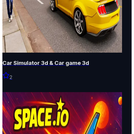
Car Simulator 3d & Car game 3d
2