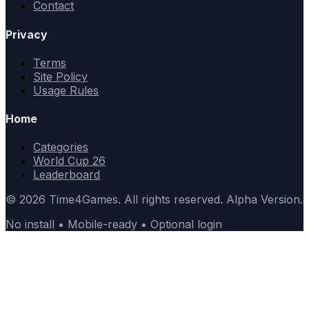
Contact
Privacy
Terms
Site Policy
Usage Rules
Home
Categories
World Cup 26
Leaderboard
© 2026 Time4Games. All rights reserved. Alpha Version.
No install • Mobile-ready • Optional login