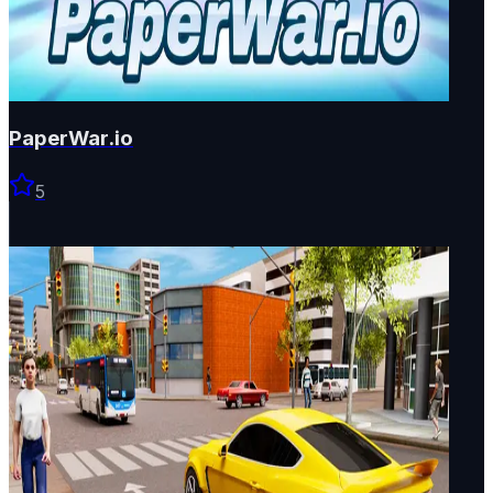
PaperWar.io
5