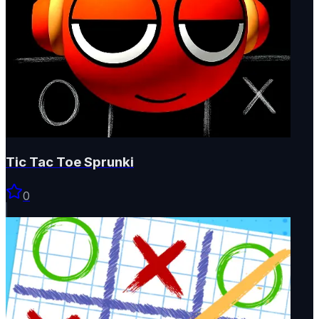
Tic Tac Toe Sprunki
0