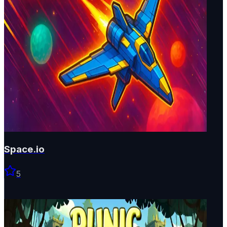
Space.io
5