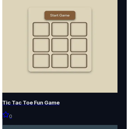
Tic Tac Toe Fun Game
0