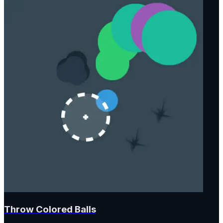
Throw Colored Balls