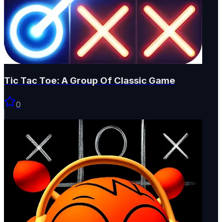
Tic Tac Toe: A Group Of Classic Game
0