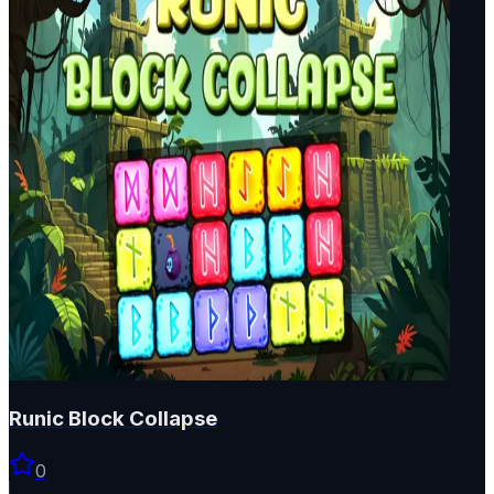
Runic Block Collapse
0