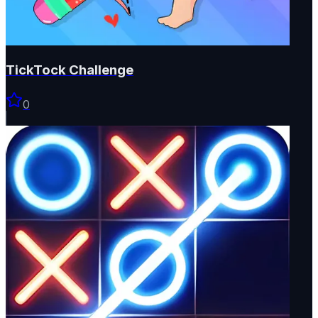
TickTock Challenge
0