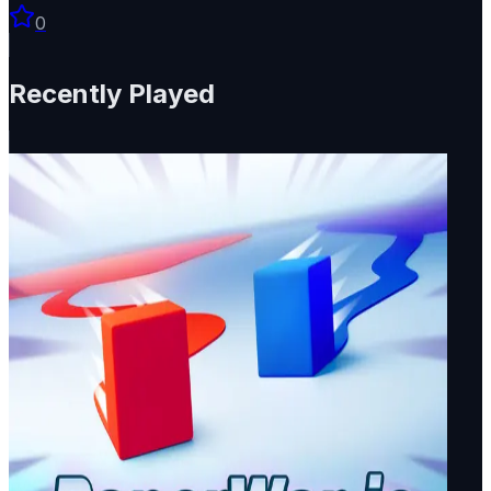
0
Recently Played