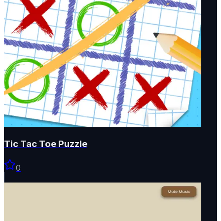
Tic Tac Toe Puzzle
0