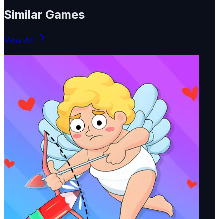
Similar Games
View All