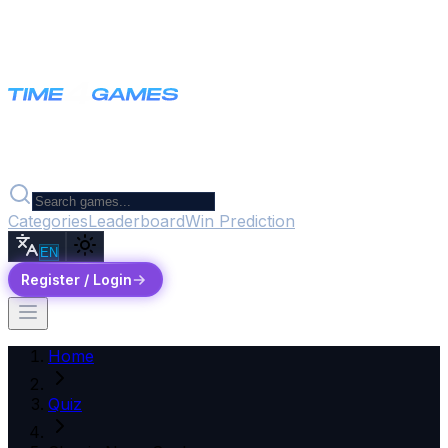
Categories
Leaderboard
Win Prediction
EN
Register / Login
Home
Quiz