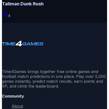
Tallman Dunk Rush
4
Time4Games brings together free online games and
football match predictions in one place. Play over 5,000
games instantly, predict match results, earn points and
XP, and climb the leaderboard.
Community
About