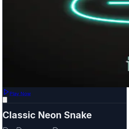
Play Now
Classic Neon Snake