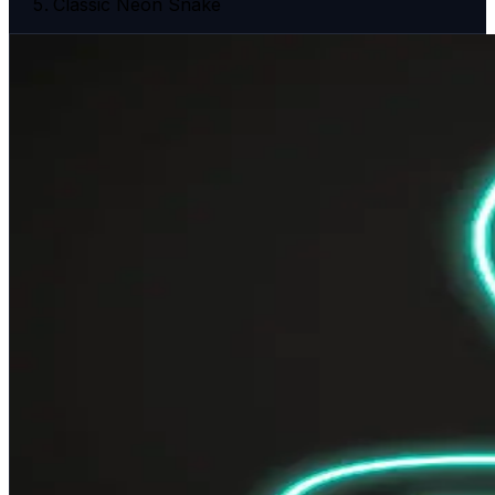
Classic Neon Snake