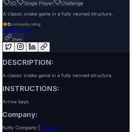
2D
Single Player
Challenge
A classic snake game in a fully neoned structure.
0
community rating
▶
Play Now
Share
DESCRIPTION:
A classic snake game in a fully neoned structure.
INSTRUCTIONS:
Arrow keys
Company:
Kutty Company |
Source