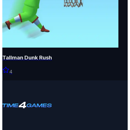
Tallman Dunk Rush
4