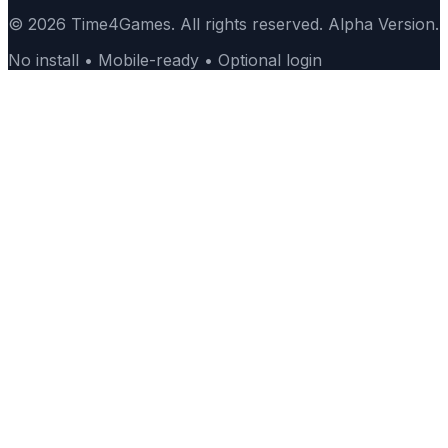
© 2026 Time4Games. All rights reserved. Alpha Version.
No install • Mobile-ready • Optional login