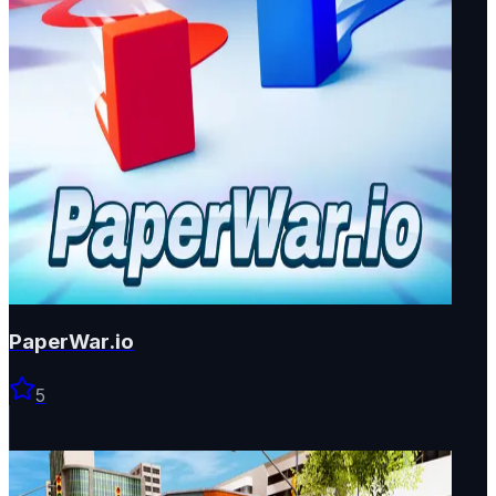
PaperWar.io
5