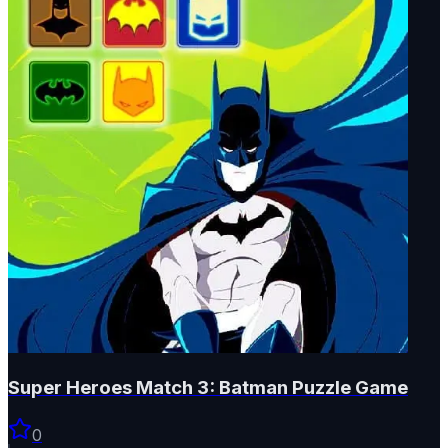
Super Heroes Match 3: Batman Puzzle Game
0