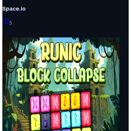
Space.io
5