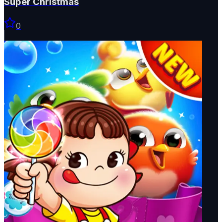
Super Christmas
0