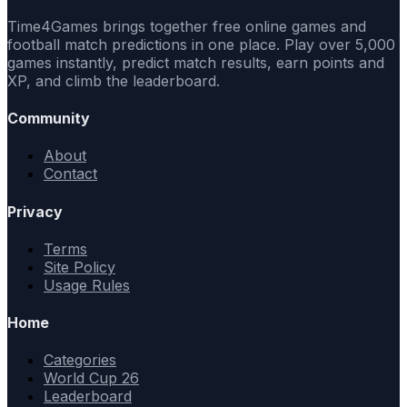
Time4Games brings together free online games and
football match predictions in one place. Play over 5,000
games instantly, predict match results, earn points and
XP, and climb the leaderboard.
Community
About
Contact
Privacy
Terms
Site Policy
Usage Rules
Home
Categories
World Cup 26
Leaderboard