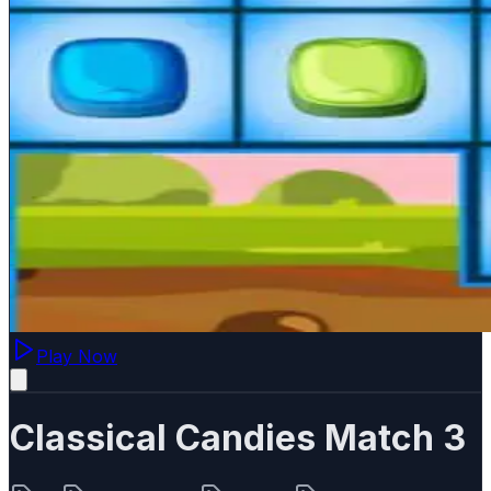
Play Now
Classical Candies Match 3