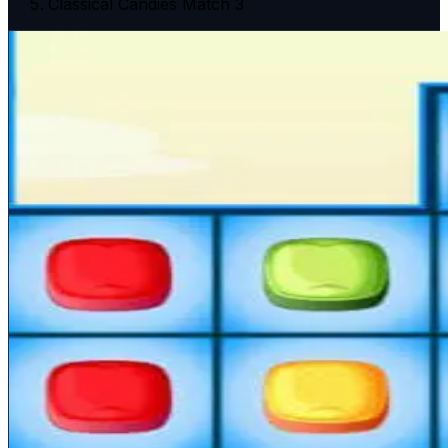
Classical Candies Match 3