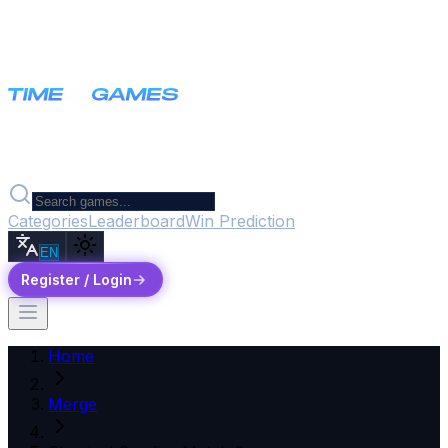
Categories
Leaderboard
Win Prediction
EN
Register / Login
Home
Merge