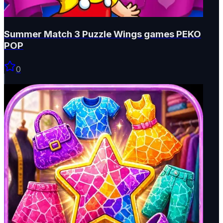
Summer Match 3 Puzzle Wings games PEKO
POP
0