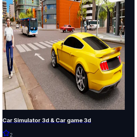
Car Simulator 3d & Car game 3d
2