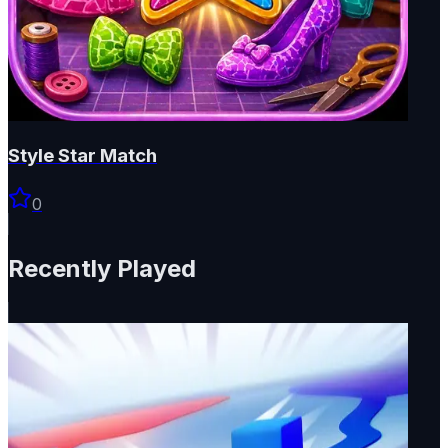
Style Star Match
0
Recently Played