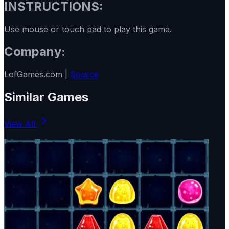
INSTRUCTIONS:
Use mouse or touch pad to play this game.
Company:
LofGames.com |
Source
Similar Games
View All