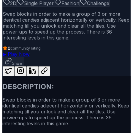
2D
Single Player
Fashion
Challenge
Swap blocks in order to make a group of 3 or more
identical candies adjacent horizontally or vertically. Keep
matching till you unlock and clear all the tiles. Use
power-ups to speed up the process. There is 36
interesting levels in this game.
0
community rating
▶
Play Now
Share
DESCRIPTION:
Swap blocks in order to make a group of 3 or more
identical candies adjacent horizontally or vertically. Keep
matching till you unlock and clear all the tiles. Use
power-ups to speed up the process. There is 36
interesting levels in this game.