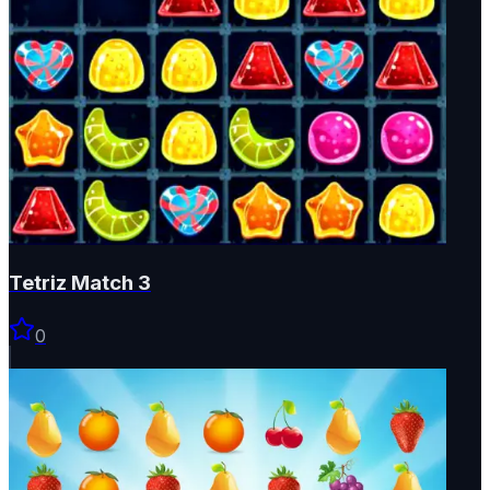
Tetriz Match 3
0