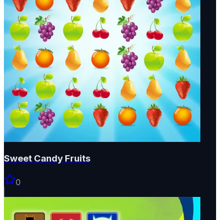
Sweet Candy Fruits
0