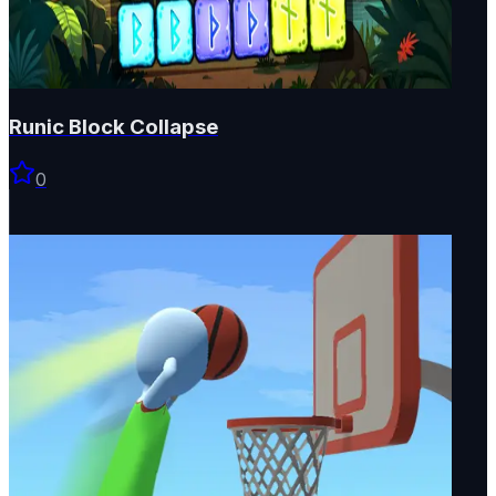
Runic Block Collapse
0