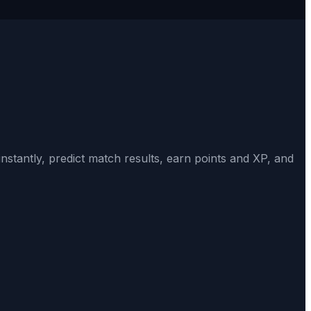
stantly, predict match results, earn points and XP, and