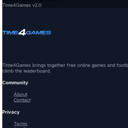
Time4Games v2.0
Time4Games brings together free online games and footbal
climb the leaderboard.
Community
About
Contact
Privacy
Terms