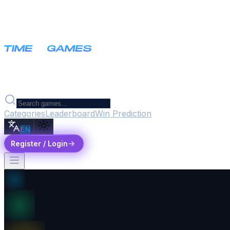
Categories
Leaderboard
Win Prediction
EN
Register / Login