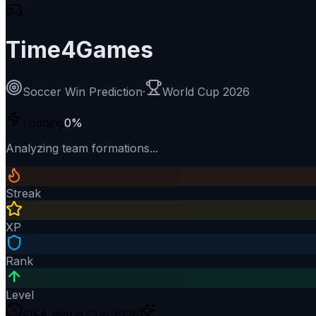
Time4Games
Soccer Win Prediction
·
World Cup 2026
Loading
0
%
Analyzing team formations...
Streak
XP
Rank
Level
FIFA World Cup 2026