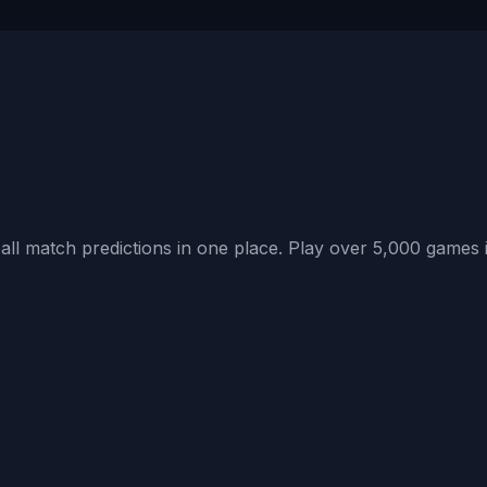
l match predictions in one place. Play over 5,000 games in