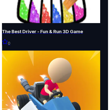
The Best Driver - Fun & Run 3D Game
0