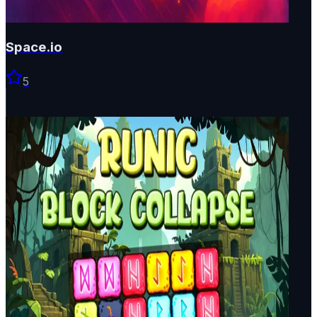
Space.io
5