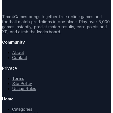
Time4Games brings together free online games and
football match predictions in one place. Play over 5,000
games instantly, predict match results, earn points and
XP, and climb the leaderboard.
Community
About
Contact
Privacy
Terms
Site Policy
Usage Rules
Home
Categories