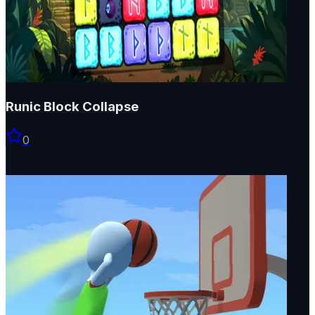
Runic Block Collapse
0