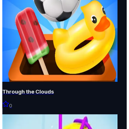
Through the Clouds
0