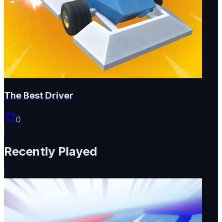
The Best Driver
0
Recently Played