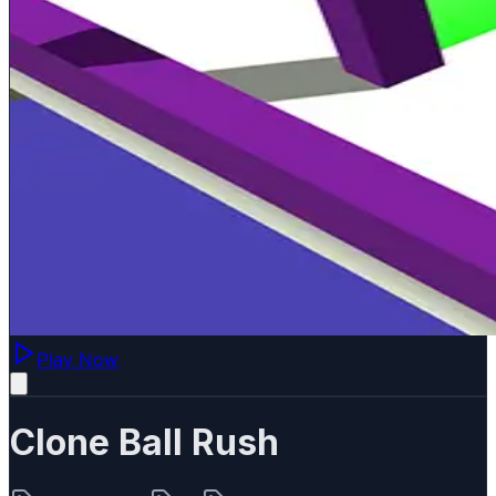
Play Now
Clone Ball Rush