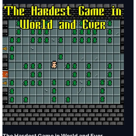
The Hardest Game in World and Ever