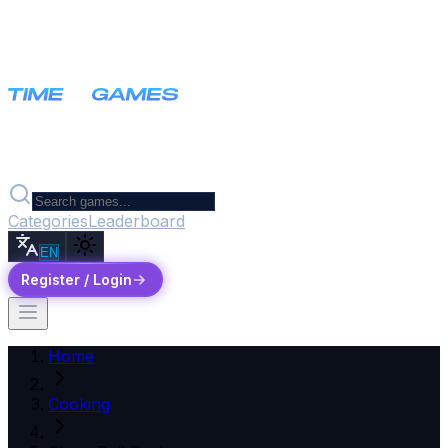
Categories
Leaderboard
EN
Register / Login
Home
Cooking