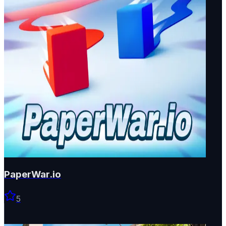
PaperWar.io
5