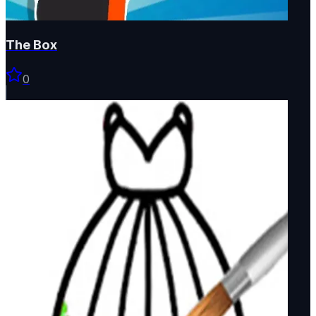
The Box
0