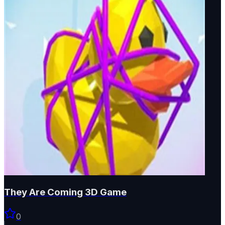
They Are Coming 3D Game
0