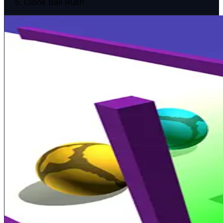
Clone Ball Rush