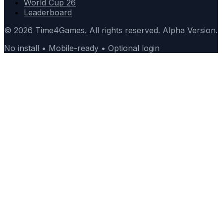
World Cup 26
Leaderboard
© 2026 Time4Games. All rights reserved. Alpha Version.
No install • Mobile-ready • Optional login