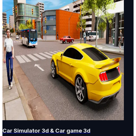
Car Simulator 3d & Car game 3d