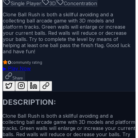
Single Player
3D
Concentration
Clone Ball Rush is both a skillful avoiding and a
collecting ball arcade game with 3D models and
platform tracks. Green walls will enlarge or increase
your current balls. Red walls will reduce or decrease
your balls. Try to complete the level by means of
helping at least one ball pass the finish flag. Good luck
and have fun!
0
community rating
▶
Play Now
Share
DESCRIPTION:
Clone Ball Rush is both a skillful avoiding and a
collecting ball arcade game with 3D models and platform
tracks. Green walls will enlarge or increase your current
balls. Red walls will reduce or decrease your balls. Try