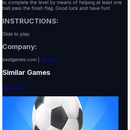
to complete the level by means of helping at least one
ball pass the finish flag. Good luck and have fun!
INSTRUCTIONS:
Slide to play.
Company:
bestgames.com |
Source
Similar Games
View All