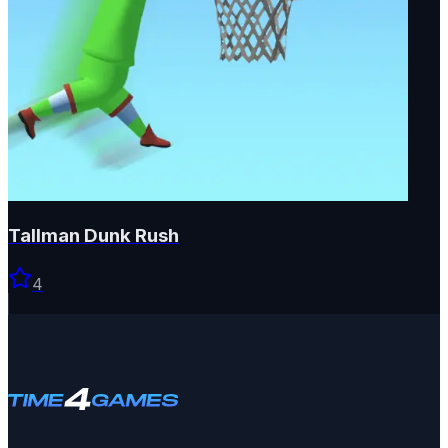
Tallman Dunk Rush
4