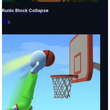
Runic Block Collapse
0