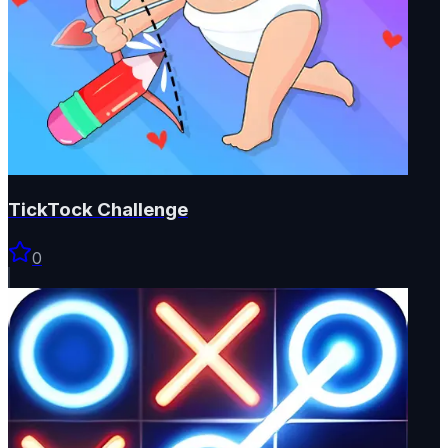
TickTock Challenge
0