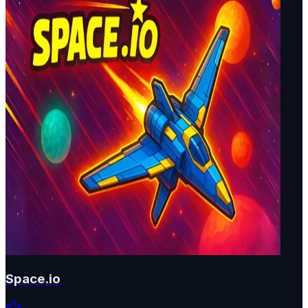
Space.io