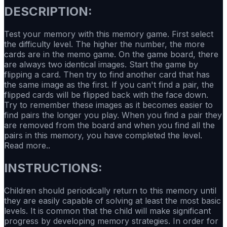
DESCRIPTION:
Test your memory with this memory game. First select
the difficulty level. The higher the number, the more
cards are in the memo game. On the game board, there
are always two identical images. Start the game by
flipping a card. Then try to find another card that has
the same image as the first. If you can't find a pair, the
flipped cards will be flipped back with the face down.
Try to remember these images as it becomes easier to
find pairs the longer you play. When you find a pair they
are removed from the board and when you find all the
pairs in this memory, you have completed the level.
Read more..
INSTRUCTIONS:
Children should periodically return to this memory until
they are easily capable of solving at least the most basic
levels. It is common that the child will make significant
progress by developing memory strategies. In order for