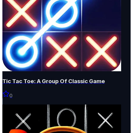
Tic Tac Toe: A Group Of Classic Game
0