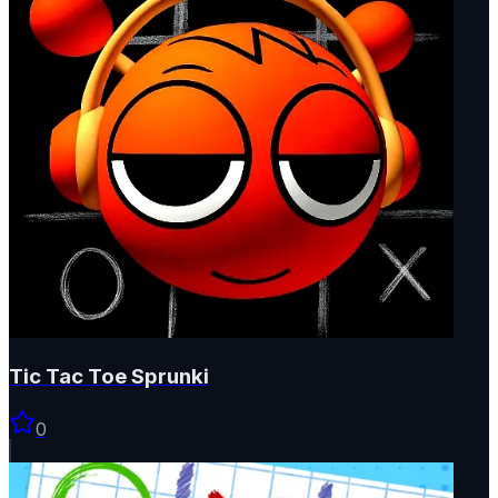
Tic Tac Toe Sprunki
0