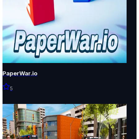
PaperWar.io
5