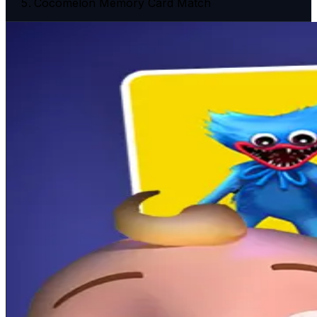
Cocomelon Memory Card Match