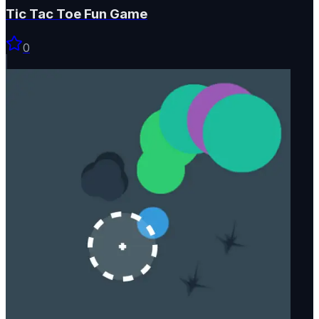
Tic Tac Toe Fun Game
0