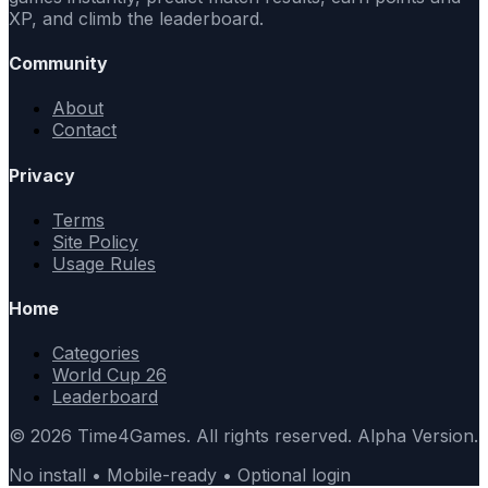
XP, and climb the leaderboard.
Community
About
Contact
Privacy
Terms
Site Policy
Usage Rules
Home
Categories
World Cup 26
Leaderboard
© 2026 Time4Games. All rights reserved. Alpha Version.
No install • Mobile-ready • Optional login