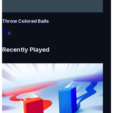
Throw Colored Balls
0
Recently Played