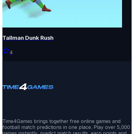
Tallman Dunk Rush
4
Time4Games brings together free online games and
football match predictions in one place. Play over 5,000
games instantly, predict match results, earn points and