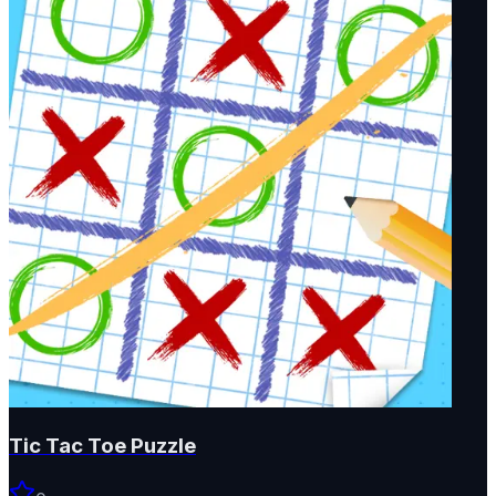
Tic Tac Toe Puzzle