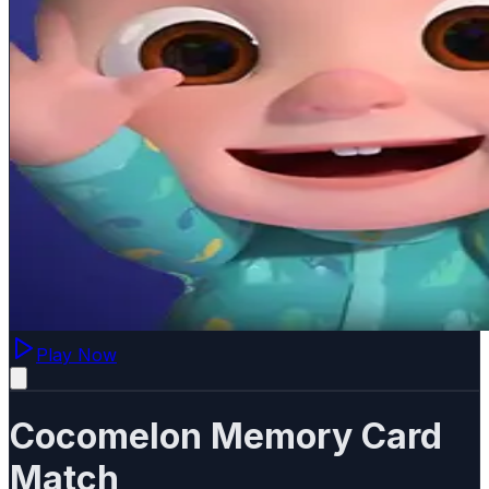
Play Now
Cocomelon Memory Card
Match