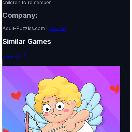
children to remember
Company:
Adult-Puzzles.com |
Source
Similar Games
View All