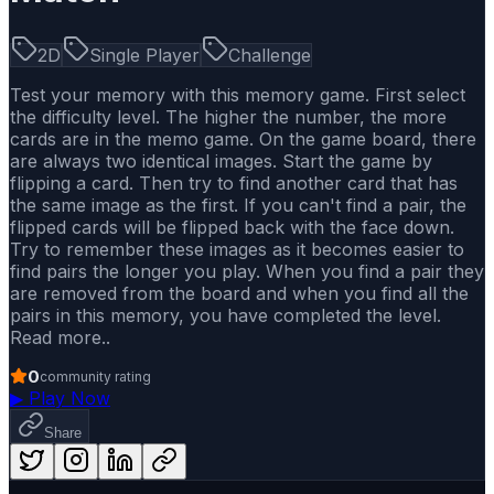
2D
Single Player
Challenge
Test your memory with this memory game. First select
the difficulty level. The higher the number, the more
cards are in the memo game. On the game board, there
are always two identical images. Start the game by
flipping a card. Then try to find another card that has
the same image as the first. If you can't find a pair, the
flipped cards will be flipped back with the face down.
Try to remember these images as it becomes easier to
find pairs the longer you play. When you find a pair they
are removed from the board and when you find all the
pairs in this memory, you have completed the level.
Read more..
0
community rating
▶
Play Now
Share