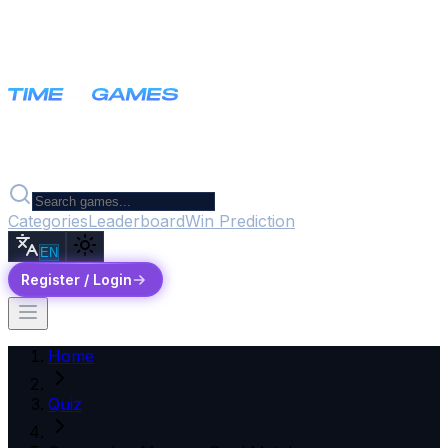
Categories
Leaderboard
Win Prediction
EN
Register / Login
Home
Quiz