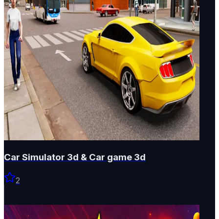
Car Simulator 3d & Car game 3d
2