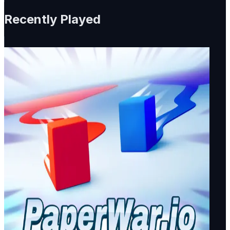
Recently Played