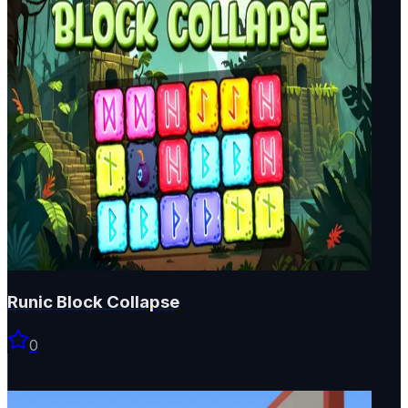
Runic Block Collapse
0