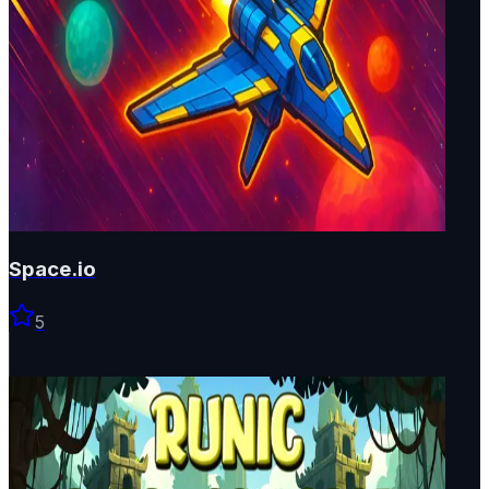
Space.io
5