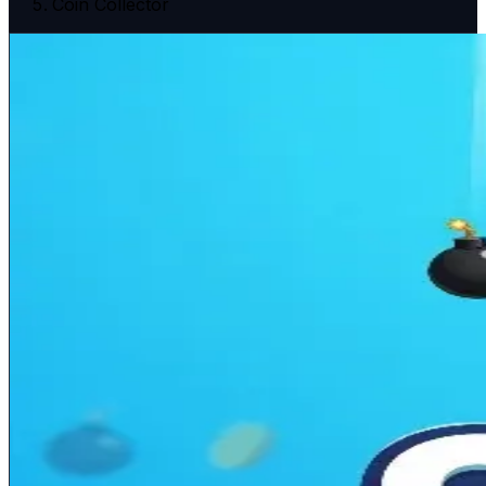
Coin Collector