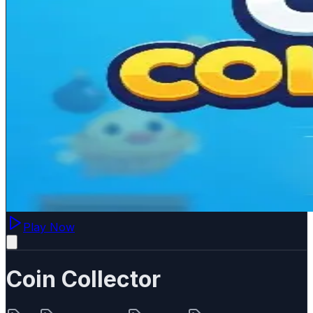
Play Now
Coin Collector