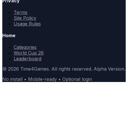
Privacy
Terms
Site Policy
Usage Rules
Home
Categories
World Cup 26
Leaderboard
© 2026 Time4Games. All rights reserved. Alpha Version.
No install • Mobile-ready • Optional login