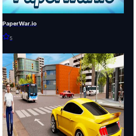
PaperWar.io
5