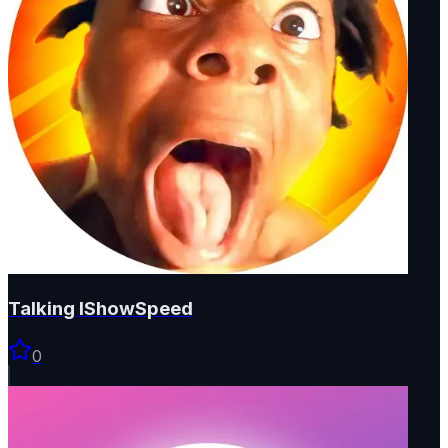
Talking IShowSpeed
0