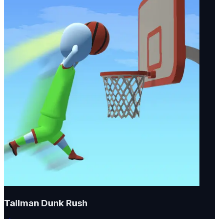
Tallman Dunk Rush