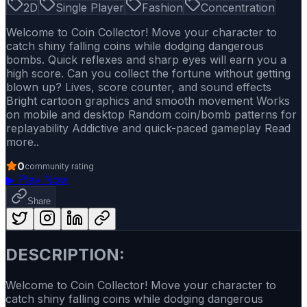
2D
Single Player
Fashion
Concentration
Welcome to Coin Collector! Move your character to
catch shiny falling coins while dodging dangerous
bombs. Quick reflexes and sharp eyes will earn you a
high score. Can you collect the fortune without getting
blown up? Lives, score counter, and sound effects
Bright cartoon graphics and smooth movement Works
on mobile and desktop Random coin/bomb patterns for
replayability Addictive and quick-paced gameplay Read
more..
0
community rating
▶
Play Now
Share
DESCRIPTION:
Welcome to Coin Collector! Move your character to
catch shiny falling coins while dodging dangerous