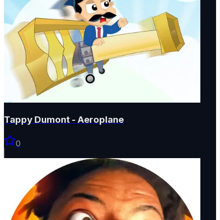
Tappy Dumont - Aeroplane
0