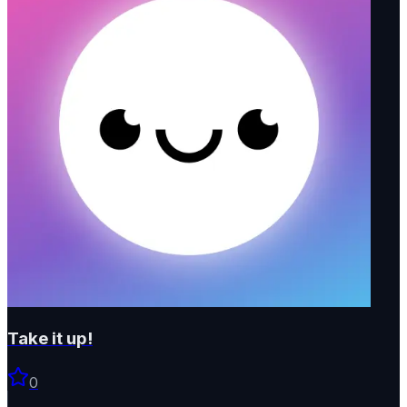
Take it up!
0