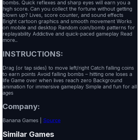
bombs. Quick reflexes and sharp eyes will earn you a
high score. Can you collect the fortune without getting
blown up? Lives, score counter, and sound effects
Bright cartoon graphics and smooth movement Works
on mobile and desktop Random coin/bomb patterns for
replayability Addictive and quick-paced gameplay Read
more..
INSTRUCTIONS:
Drag (or tap sides) to move left/right Catch falling coins
to earn points Avoid falling bombs – hitting one loses a
life Game over when lives reach zero Background
animation for immersive gameplay Simple and fun for all
ages
Company:
Banana Games |
Source
Similar Games