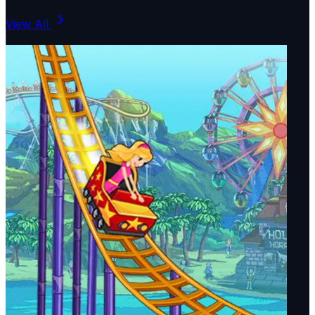
View All