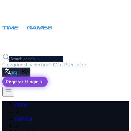
Categories
Leaderboard
Win Prediction
EN
Register / Login
Home
Cooking