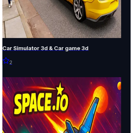
Car Simulator 3d & Car game 3d
2