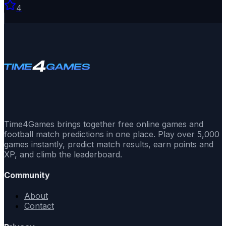
4
Time4Games brings together free online games and
football match predictions in one place. Play over 5,000
games instantly, predict match results, earn points and
XP, and climb the leaderboard.
Community
About
Contact