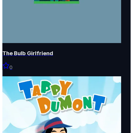
The Bulb Girlfriend
0