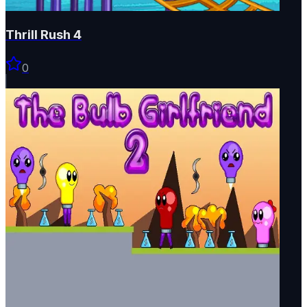
Thrill Rush 4
0