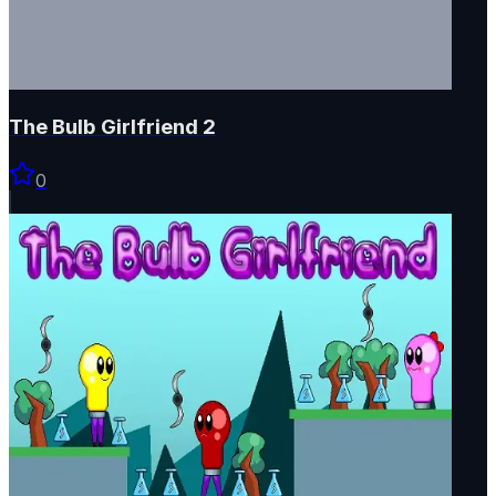
The Bulb Girlfriend 2
0