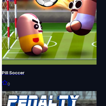
Pill Soccer
0