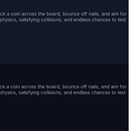
ick a coin across the board, bounce off nails, and aim for
sics, satisfying collisions, and endless chances to test
ick a coin across the board, bounce off nails, and aim for
sics, satisfying collisions, and endless chances to test