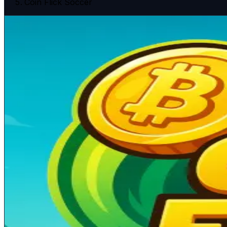
Coin Flick Soccer