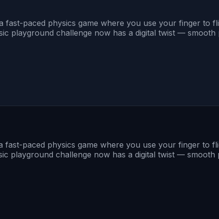
s a fast-paced physics game where you use your finger to fl
 playground challenge now has a digital twist — smooth phy
s a fast-paced physics game where you use your finger to fl
 playground challenge now has a digital twist — smooth phy