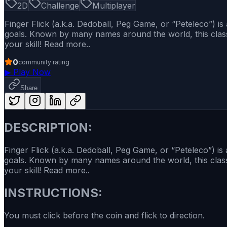
2D
Challenge
Multiplayer
Finger Flick (a.k.a. Dedoball, Peg Game, or “Peteleco”) i
goals. Known by many names around the world, this classic
your skill! Read more..
0
community rating
▶
Play Now
Share
DESCRIPTION:
Finger Flick (a.k.a. Dedoball, Peg Game, or “Peteleco”) i
goals. Known by many names around the world, this classic
your skill! Read more..
INSTRUCTIONS:
You must click before the coin and flick to direction.