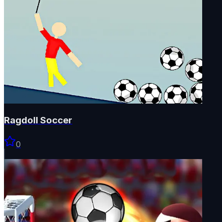
Ragdoll Soccer
0