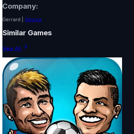
Company:
Gerrard |
Source
Similar Games
View All