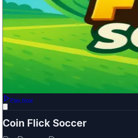
Play Now
Coin Flick Soccer