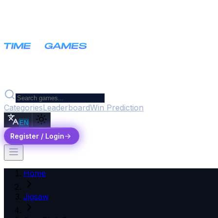
Categories
Leaderboard
Win Prediction
EN
Register / Login
Home
Jigsaw