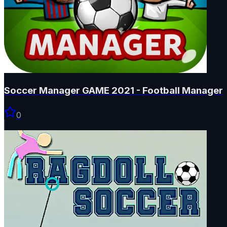
Soccer Manager GAME 2021 - Football Manager
0