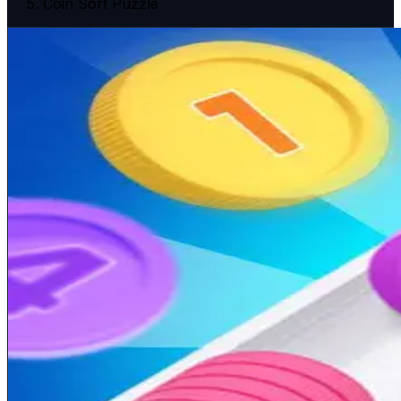
Coin Sort Puzzle