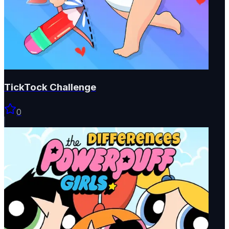
TickTock Challenge
0