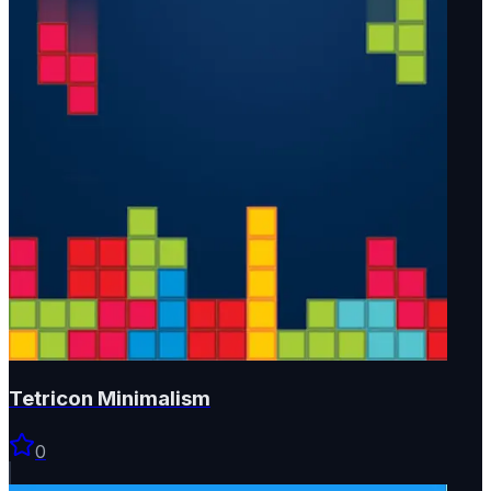
Tetricon Minimalism
0