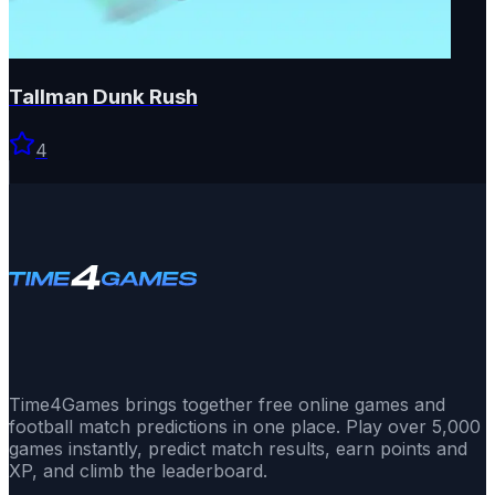
Tallman Dunk Rush
4
Time4Games brings together free online games and
football match predictions in one place. Play over 5,000
games instantly, predict match results, earn points and
XP, and climb the leaderboard.