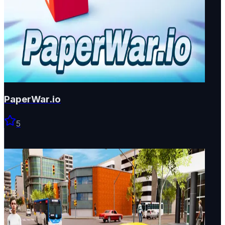
PaperWar.io
5