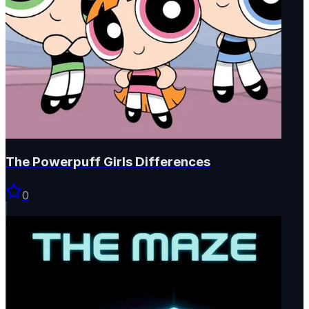
The Powerpuff Girls Differences
0