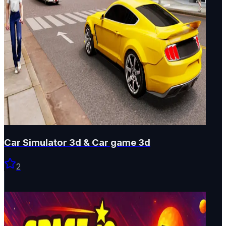
Car Simulator 3d & Car game 3d
2