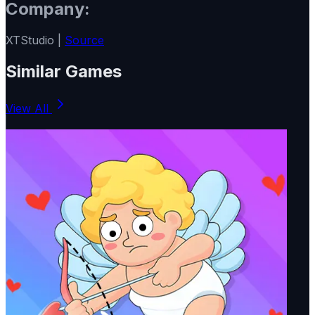
Company:
XTStudio |
Source
Similar Games
View All