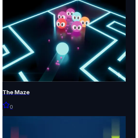
The Maze
0