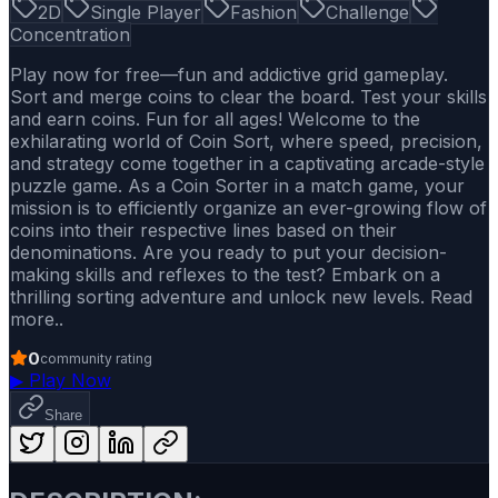
2D
Single Player
Fashion
Challenge
Concentration
Play now for free—fun and addictive grid gameplay.
Sort and merge coins to clear the board. Test your skills
and earn coins. Fun for all ages! Welcome to the
exhilarating world of Coin Sort, where speed, precision,
and strategy come together in a captivating arcade-style
puzzle game. As a Coin Sorter in a match game, your
mission is to efficiently organize an ever-growing flow of
coins into their respective lines based on their
denominations. Are you ready to put your decision-
making skills and reflexes to the test? Embark on a
thrilling sorting adventure and unlock new levels. Read
more..
0
community rating
▶
Play Now
Share