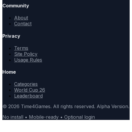
Community
About
Contact
Privacy
Terms
Site Policy
Usage Rules
Home
Categories
World Cup 26
Leaderboard
© 2026 Time4Games. All rights reserved. Alpha Version.
No install • Mobile-ready • Optional login