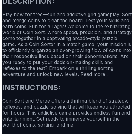
DESCRIPTION:
Play now for free—fun and addictive grid gameplay. Sort
and merge coins to clear the board. Test your skills and
earn coins. Fun for all ages! Welcome to the exhilarating
world of Coin Sort, where speed, precision, and strategy
come together in a captivating arcade-style puzzle
game. As a Coin Sorter in a match game, your mission is
to efficiently organize an ever-growing flow of coins into
their respective lines based on their denominations. Are
you ready to put your decision-making skills and
reflexes to the test? Embark on a thrilling sorting
adventure and unlock new levels. Read more..
INSTRUCTIONS:
Coin Sort and Merge offers a thrilling blend of strategy,
reflexes, and puzzle-solving that will keep you attracted
for hours. This addictive game provides endless fun and
entertainment. Get ready to immerse yourself in the
world of coins, sorting, and me