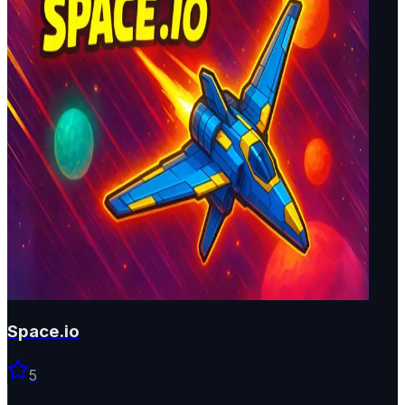
Space.io
5