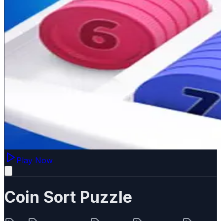
Play Now
Coin Sort Puzzle