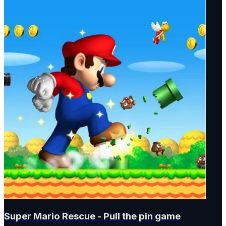
Super Mario Rescue - Pull the pin game