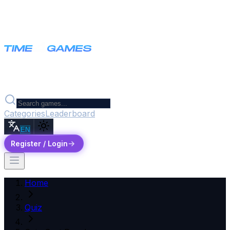
Categories
Leaderboard
EN
Register / Login
Home
Quiz