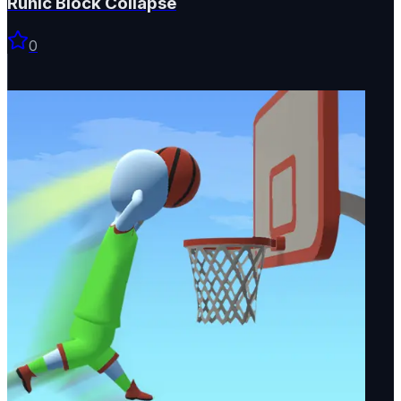
Runic Block Collapse
0