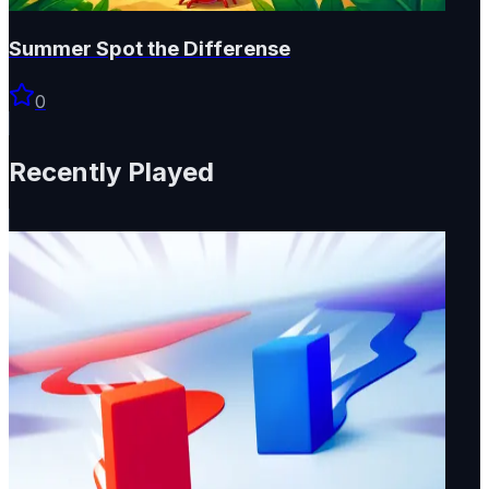
Summer Spot the Differense
0
Recently Played