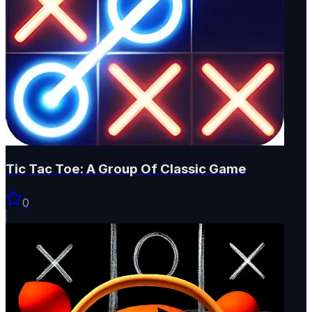
Tic Tac Toe: A Group Of Classic Game
0