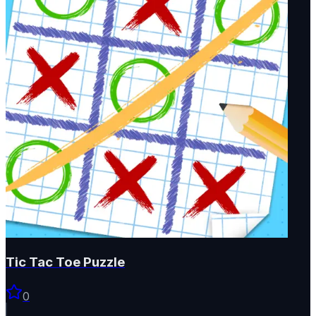
Tic Tac Toe Puzzle
0