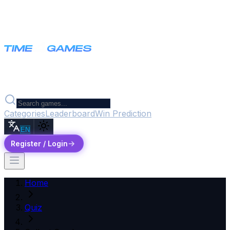
Categories
Leaderboard
Win Prediction
EN
Register / Login
Home
Quiz