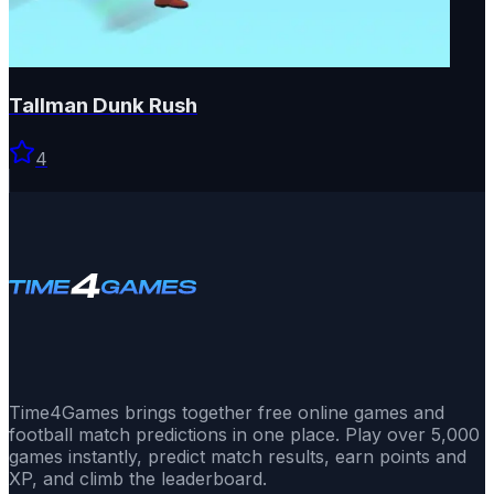
Tallman Dunk Rush
4
Time4Games brings together free online games and
football match predictions in one place. Play over 5,000
games instantly, predict match results, earn points and
XP, and climb the leaderboard.