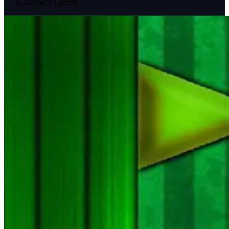
Collect Candy