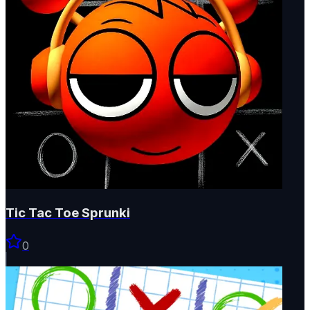
Tic Tac Toe Sprunki
0