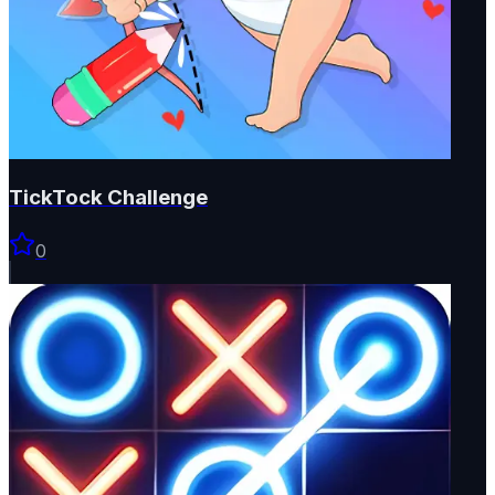
TickTock Challenge
0