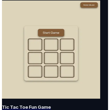
Tic Tac Toe Fun Game