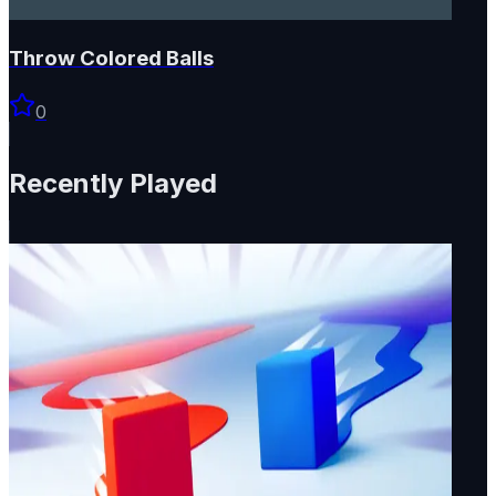
Throw Colored Balls
0
Recently Played