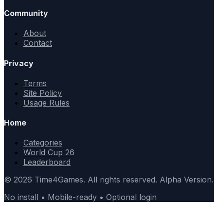
Community
About
Contact
Privacy
Terms
Site Policy
Usage Rules
Home
Categories
World Cup 26
Leaderboard
© 2026 Time4Games. All rights reserved. Alpha Version.
No install • Mobile-ready • Optional login