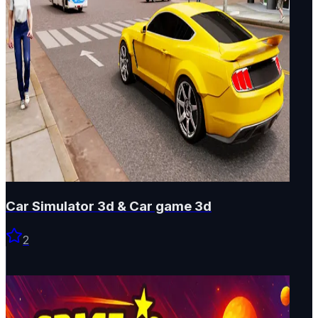
Car Simulator 3d & Car game 3d
2