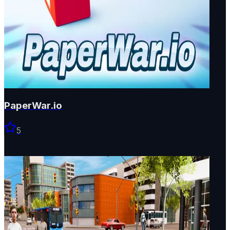
PaperWar.io
5