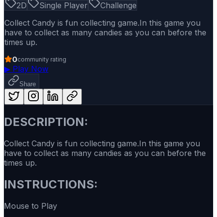
2D
Single Player
Challenge
Collect Candy is fun collecting game.In this game you
have to collect as many candies as you can before the
times up.
0
community rating
▶
Play Now
Share
DESCRIPTION:
Collect Candy is fun collecting game.In this game you
have to collect as many candies as you can before the
times up.
INSTRUCTIONS:
Mouse to Play