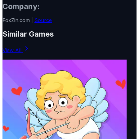
Company:
FoxZin.com |
Source
Similar Games
View All