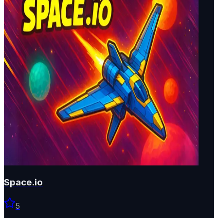
Space.io
5