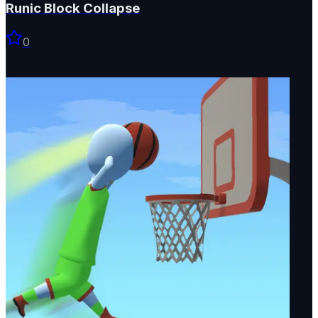
Runic Block Collapse
0