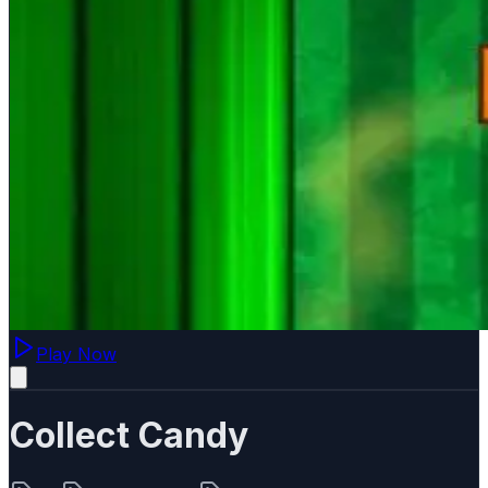
Play Now
Collect Candy