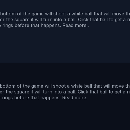
 bottom of the game will shoot a white ball that will move
he square it will turn into a ball. Click that ball to get a ring
re rings before that happens. Read more..
 bottom of the game will shoot a white ball that will move 
e square it will turn into a ball. Click that ball to get a ring
re rings before that happens. Read more..