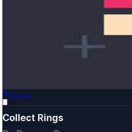
Play Now
Collect Rings