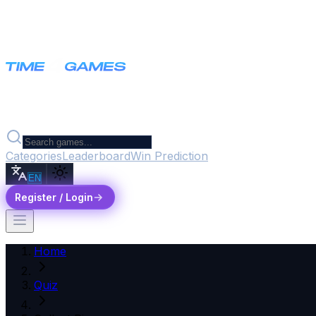
Categories
Leaderboard
Win Prediction
EN
Register / Login
Home
Quiz