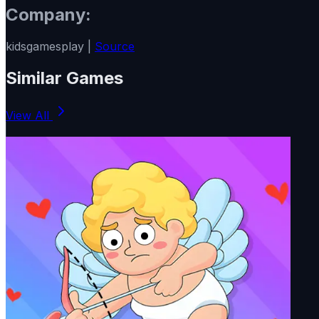
Company:
kidsgamesplay |
Source
Similar Games
View All