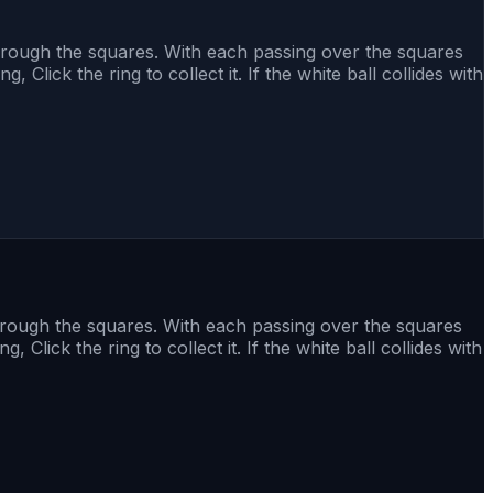
 through the squares. With each passing over the squares
, Click the ring to collect it. If the white ball collides with
through the squares. With each passing over the squares
, Click the ring to collect it. If the white ball collides with