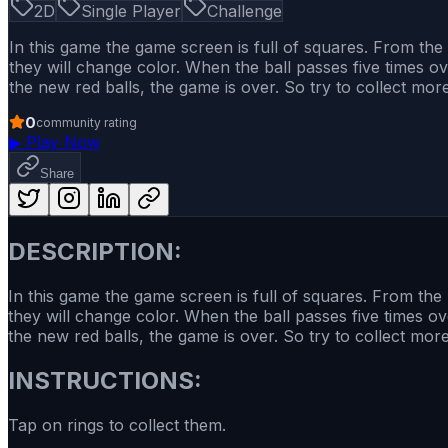
2D
Single Player
Challenge
In this game the game screen is full of squares. From the
they will change color. When the ball passes five times over t
the new red balls, the game is over. So try to collect mo
0
community rating
▶
Play Now
Share
DESCRIPTION:
In this game the game screen is full of squares. From the
they will change color. When the ball passes five times over th
the new red balls, the game is over. So try to collect mo
INSTRUCTIONS:
Tap on rings to collect them.