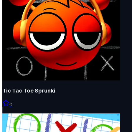
Tic Tac Toe Sprunki
0