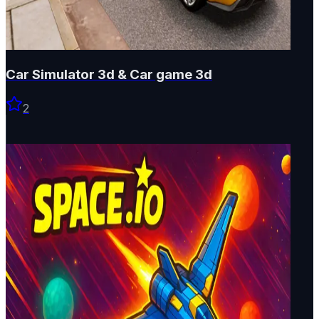
Car Simulator 3d & Car game 3d
2