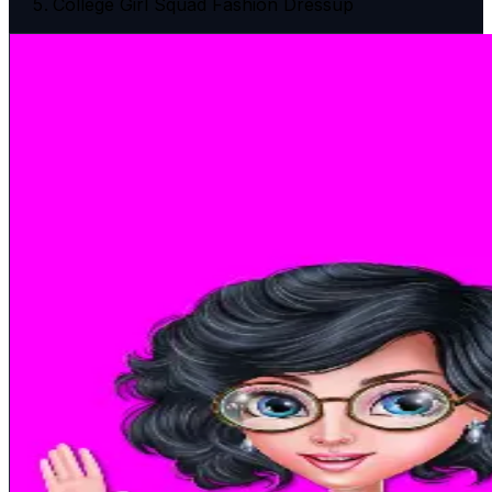
College Girl Squad Fashion Dressup