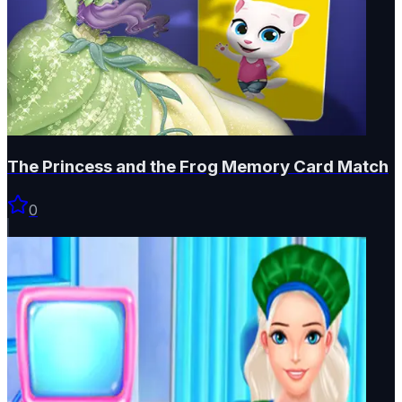
The Princess and the Frog Memory Card Match
0