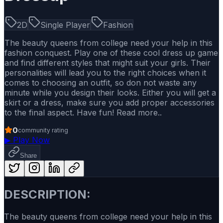
2D
Single Player
Fashion
The beauty queens from college need your help in this
fashion conquest. Play one of these cool dress up game
and find different styles that might suit your girls. Their
personalities will lead you to the right choices when it
comes to choosing an outfit, so don not waste any
minute while you design their looks. Either you will get a
skirt or a dress, make sure you add proper accessories
to the final aspect. Have fun! Read more..
0
community rating
▶
Play Now
Share
DESCRIPTION:
The beauty queens from college need your help in this