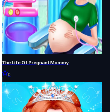
The Life Of Pregnant Mommy
0