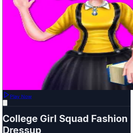
Play Now
College Girl Squad Fashion
Dressup