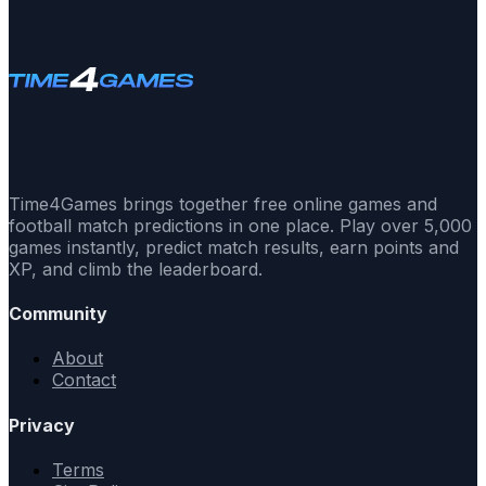
Time4Games brings together free online games and
football match predictions in one place. Play over 5,000
games instantly, predict match results, earn points and
XP, and climb the leaderboard.
Community
About
Contact
Privacy
Terms