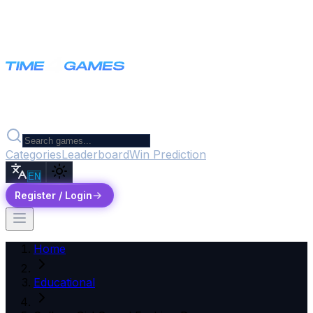
Categories
Leaderboard
Win Prediction
EN
Register / Login
Home
Educational