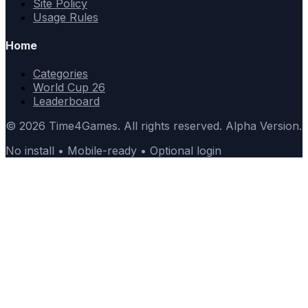
Site Policy
Usage Rules
Home
Categories
World Cup 26
Leaderboard
© 2026 Time4Games. All rights reserved. Alpha Version.
No install • Mobile-ready • Optional login