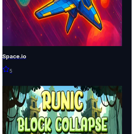
Space.io
5