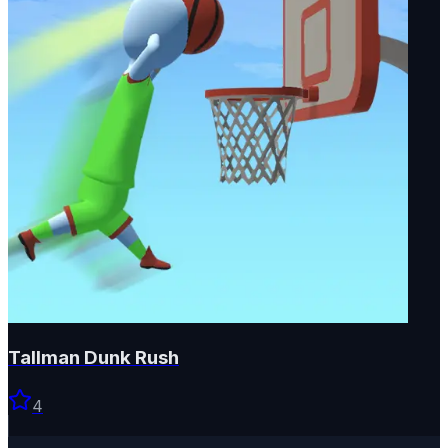
Tallman Dunk Rush
4