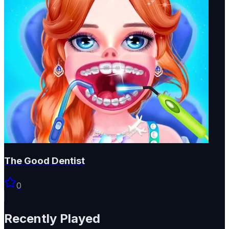
The Good Dentist
0
Recently Played