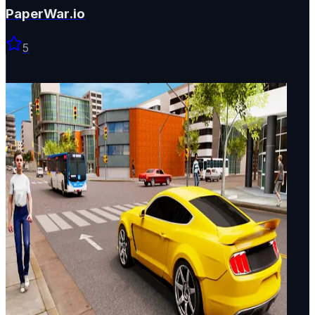
PaperWar.io
5