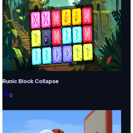
Runic Block Collapse
0