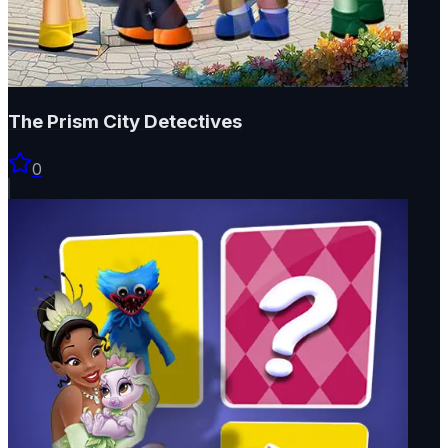
The Prism City Detectives
0