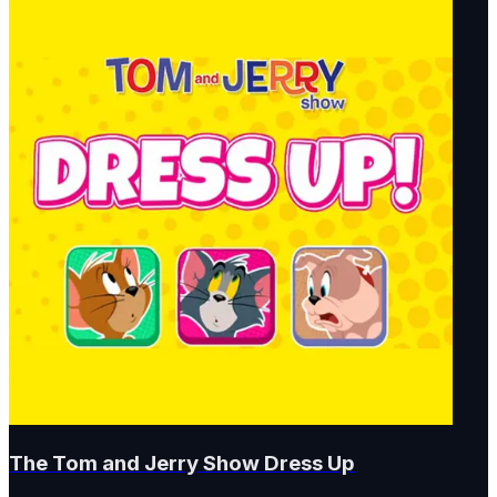
The Tom and Jerry Show Dress Up