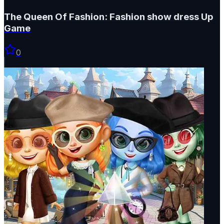
The Queen Of Fashion: Fashion show dress Up
Game
0