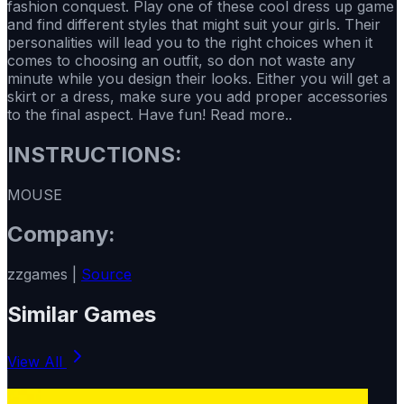
fashion conquest. Play one of these cool dress up game
and find different styles that might suit your girls. Their
personalities will lead you to the right choices when it
comes to choosing an outfit, so don not waste any
minute while you design their looks. Either you will get a
skirt or a dress, make sure you add proper accessories
to the final aspect. Have fun! Read more..
INSTRUCTIONS:
MOUSE
Company:
zzgames |
Source
Similar Games
View All