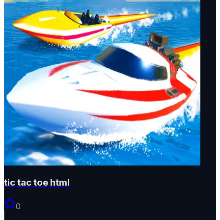
tic tac toe html
0