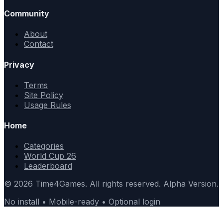
Community
About
Contact
Privacy
Terms
Site Policy
Usage Rules
Home
Categories
World Cup 26
Leaderboard
© 2026 Time4Games. All rights reserved. Alpha Version.
No install • Mobile-ready • Optional login