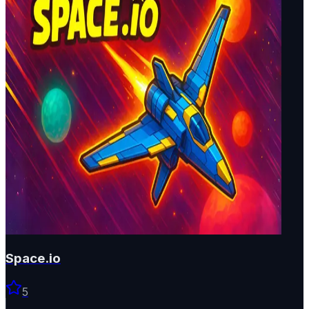
Space.io
5