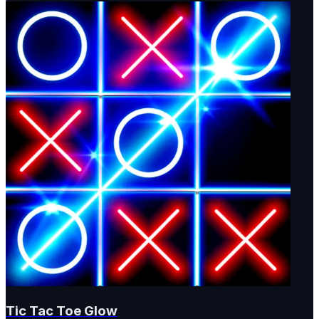
Tic Tac Toe Glow