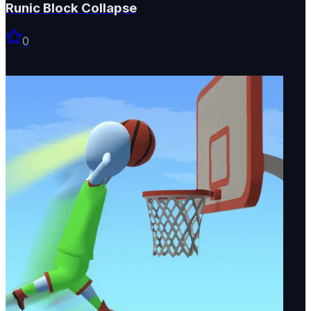
Runic Block Collapse
0