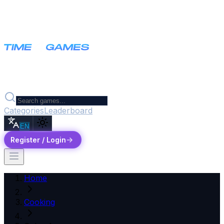
Categories
Leaderboard
EN
Register / Login
Home
Cooking