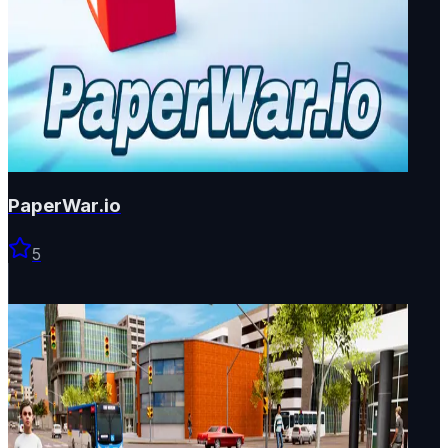
PaperWar.io
5