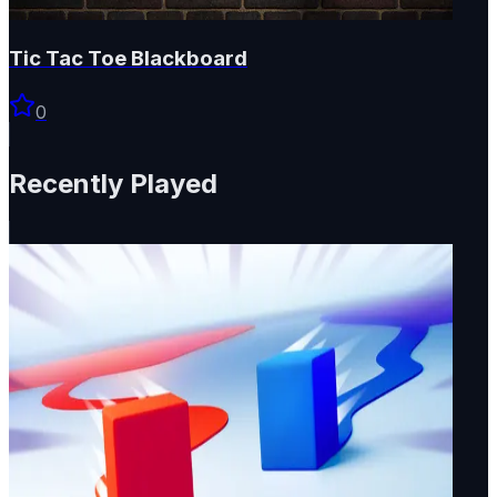
Tic Tac Toe Blackboard
0
Recently Played