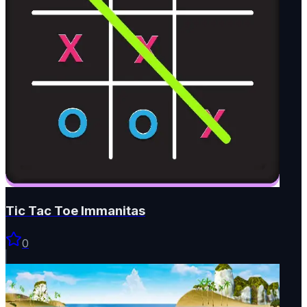
Tic Tac Toe Immanitas
0