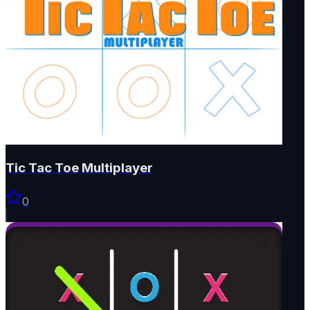
Tic Tac Toe Multiplayer
0