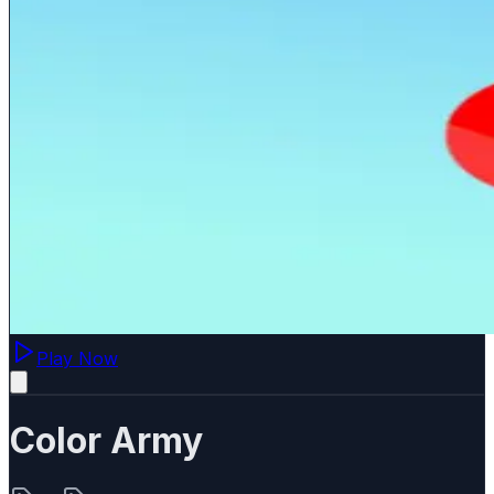
Play Now
Color Army