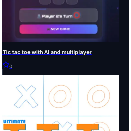
Tic tac toe with AI and multiplayer
0