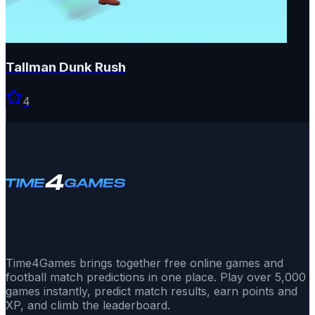
Tallman Dunk Rush
4
Time4Games brings together free online games and
football match predictions in one place. Play over 5,000
games instantly, predict match results, earn points and
XP, and climb the leaderboard.