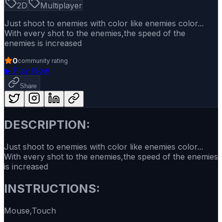
2D
Multiplayer
Just shoot to enemies with color like enemies color...
With every shot to the enemies,the speed of the
enemies is increased
0
community rating
▶
Play Now
Share
DESCRIPTION:
Just shoot to enemies with color like enemies color...
With every shot to the enemies,the speed of the enemies
is increased
INSTRUCTIONS:
Mouse,Touch