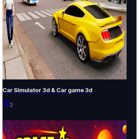
Car Simulator 3d & Car game 3d
2