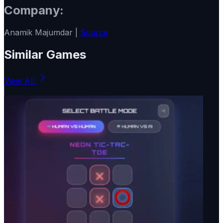
Company:
Anamik Majumdar |
Source
Similar Games
View All