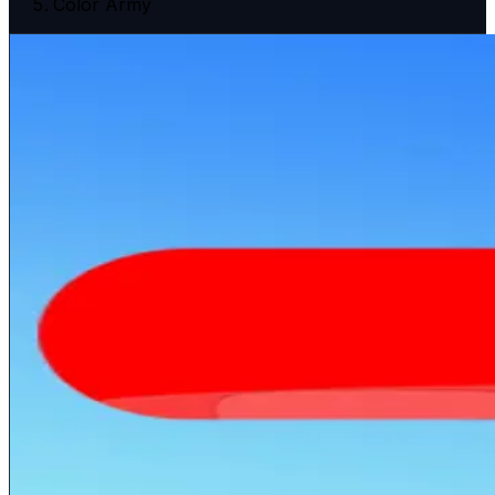
Color Army