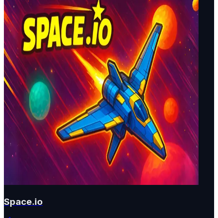
Space.io