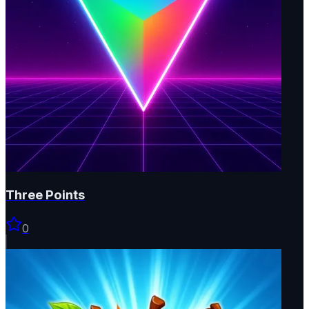
Three Points
0