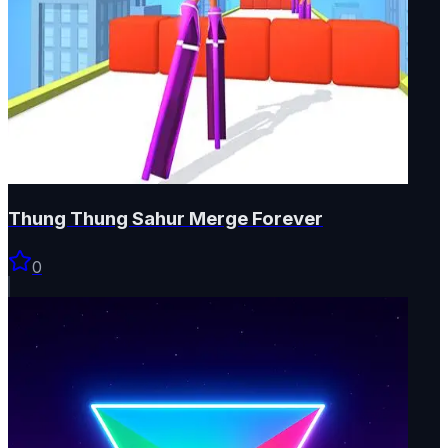
Thung Thung Sahur Merge Forever
0