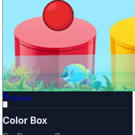
Play Now
Color Box