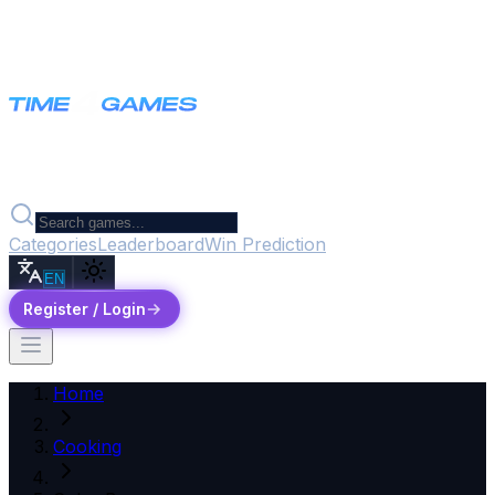
Categories
Leaderboard
Win Prediction
EN
Register / Login
Home
Cooking