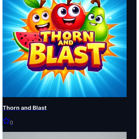
Thorn and Blast
0