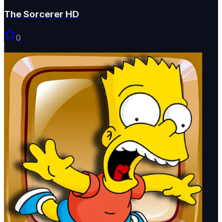
The Sorcerer HD
0