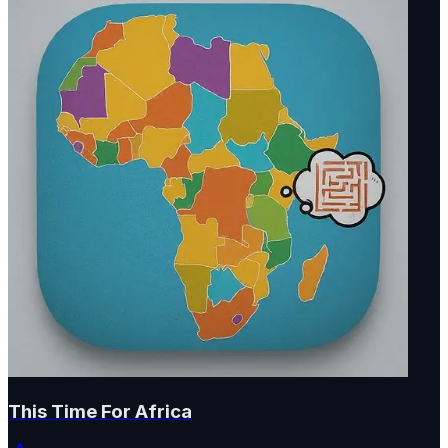
This Time For Africa