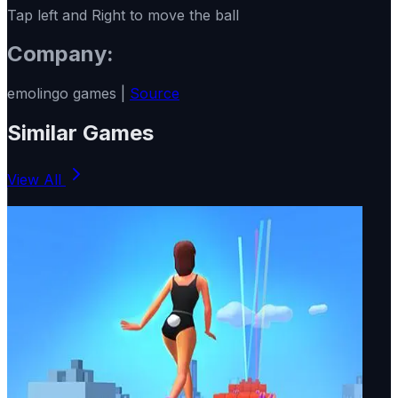
Tap left and Right to move the ball
Company:
emolingo games |
Source
Similar Games
View All