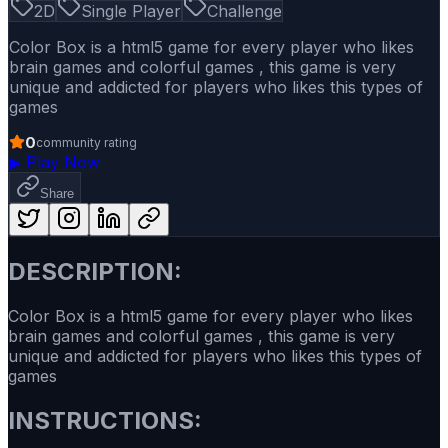
2D
Single Player
Challenge
Color Box is a html5 game for every player who likes
brain games and colorful games , this game is very
unique and addicted for players who likes this types of
games
0
community rating
▶
Play Now
Share
DESCRIPTION:
Color Box is a html5 game for every player who likes
brain games and colorful games , this game is very
unique and addicted for players who likes this types of
games
INSTRUCTIONS: