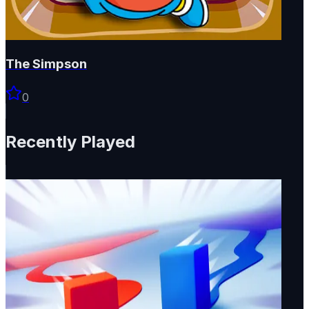
The Simpson
0
Recently Played