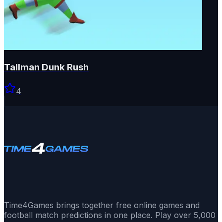
Tallman Dunk Rush
4
Time4Games brings together free online games and
football match predictions in one place. Play over 5,000