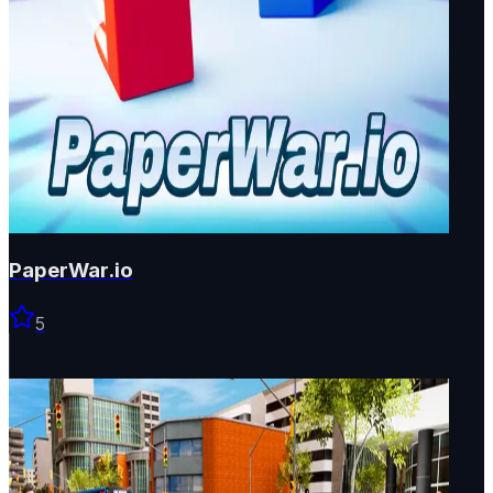
PaperWar.io
5