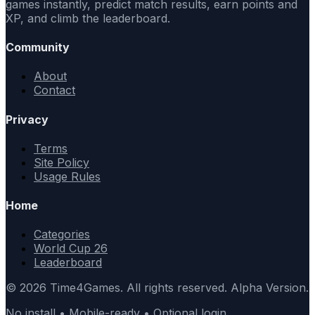
games instantly, predict match results, earn points and
XP, and climb the leaderboard.
Community
About
Contact
Privacy
Terms
Site Policy
Usage Rules
Home
Categories
World Cup 26
Leaderboard
© 2026 Time4Games. All rights reserved. Alpha Version.
No install • Mobile-ready • Optional login