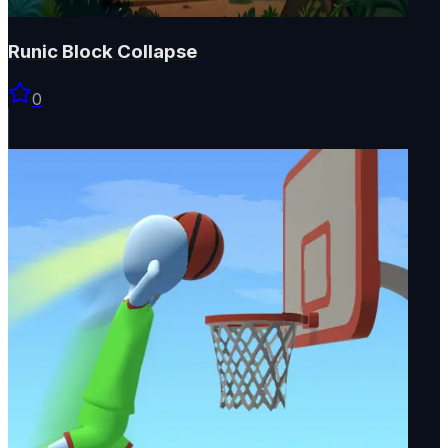
Runic Block Collapse
0