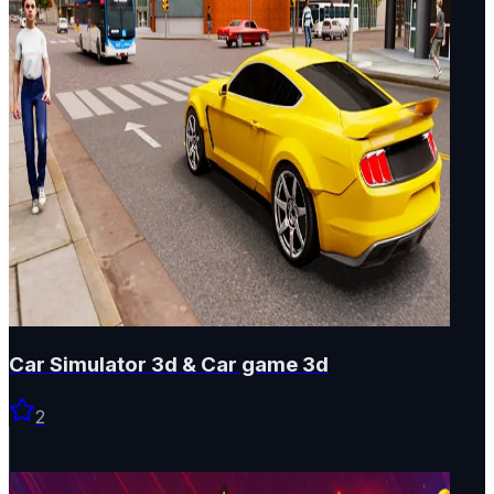
Car Simulator 3d & Car game 3d
2