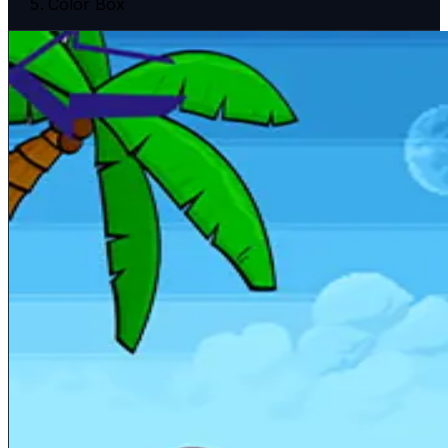
Color Box