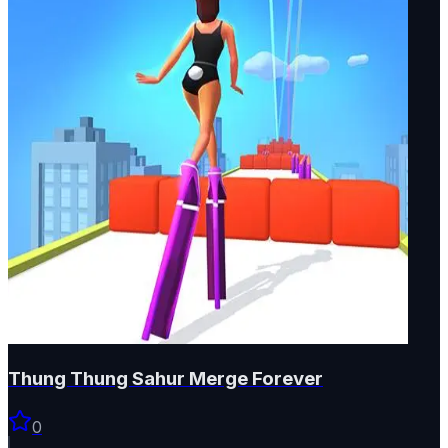
Thung Thung Sahur Merge Forever
0