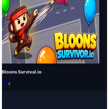
Bloons Survival.io
4