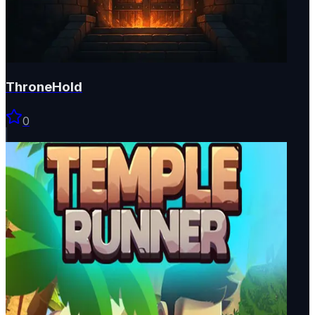
ThroneHold
0