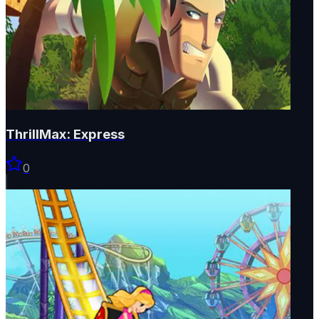
ThrillMax: Express
0