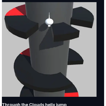
Through the Clouds helix jump