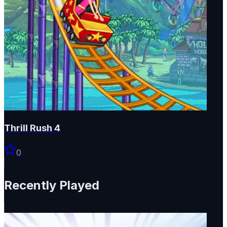
Thrill Rush 4
0
Recently Played