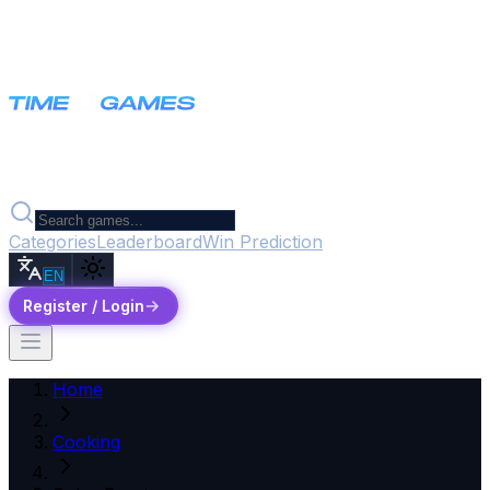
Categories
Leaderboard
Win Prediction
EN
Register / Login
Home
Cooking