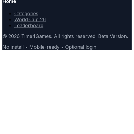
Home
Categories
World Cup 26
Leaderboard
© 2026 Time4Games. All rights reserved. Beta Version.
No install • Mobile-ready • Optional login