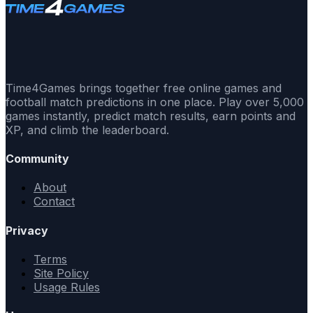
Time4Games brings together free online games and
football match predictions in one place. Play over 5,000
games instantly, predict match results, earn points and
XP, and climb the leaderboard.
Community
About
Contact
Privacy
Terms
Site Policy
Usage Rules