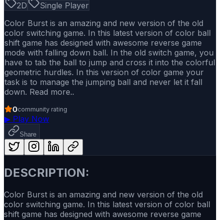
2D
Single Player
Color Burst is an amazing and new version of the old
color switching game. In this latest version of color ball
shift game has designed with awesome reverse game
mode with falling down ball. In the old switch game, you
have to tab the ball to jump and cross it into the colorful
geometric hurdles. In this version of color game your
task is to manage the jumping ball and never let it fall
down. Read more..
0
community rating
▶
Play Now
Share
DESCRIPTION:
Color Burst is an amazing and new version of the old
color switching game. In this latest version of color ball
shift game has designed with awesome reverse game