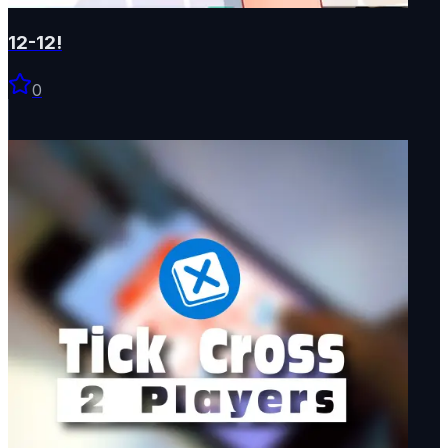
12-12!
0