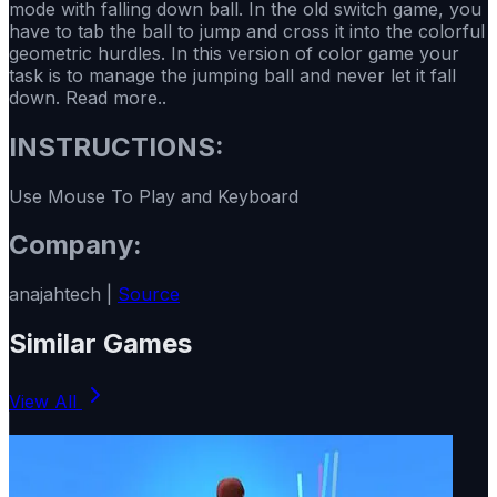
mode with falling down ball. In the old switch game, you
have to tab the ball to jump and cross it into the colorful
geometric hurdles. In this version of color game your
task is to manage the jumping ball and never let it fall
down. Read more..
INSTRUCTIONS:
Use Mouse To Play and Keyboard
Company:
anajahtech |
Source
Similar Games
View All