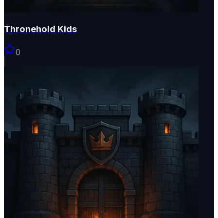
Thronehold Kids
0