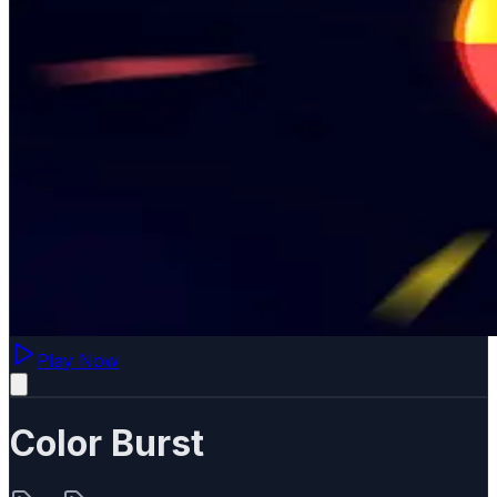
Play Now
Color Burst