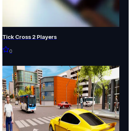
Tick Cross 2 Players
0