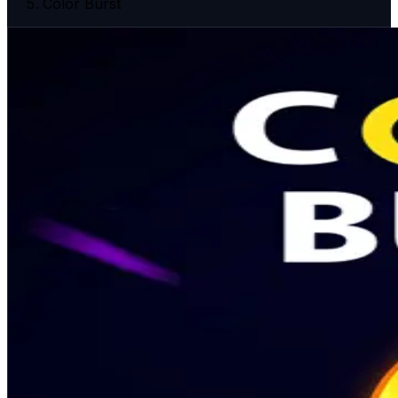
Color Burst