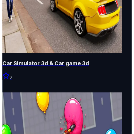
Car Simulator 3d & Car game 3d
2