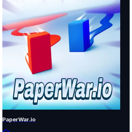
PaperWar.io