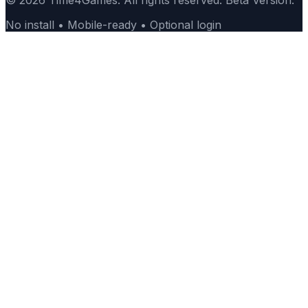
© 2026 Time4Games. All rights reserved. Beta Version.
No install • Mobile-ready • Optional login