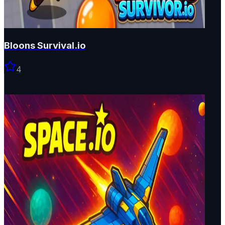
Bloons Survival.io
4