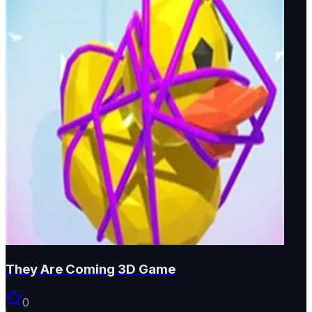
They Are Coming 3D Game
0