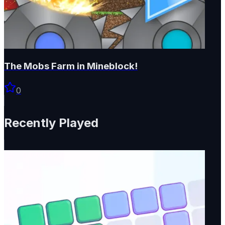
The Mobs Farm in Mineblock!
0
Recently Played