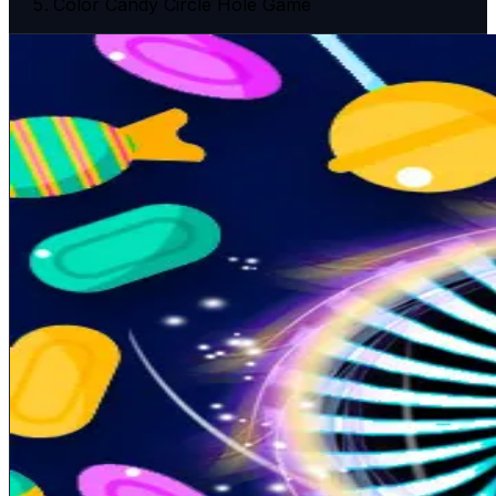
Color Candy Circle Hole Game