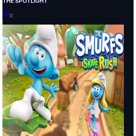
THE SPOTLIGHT
0