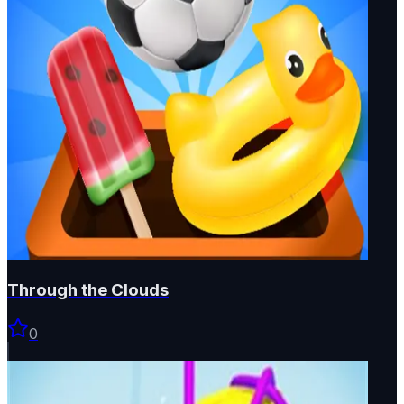
Through the Clouds
0