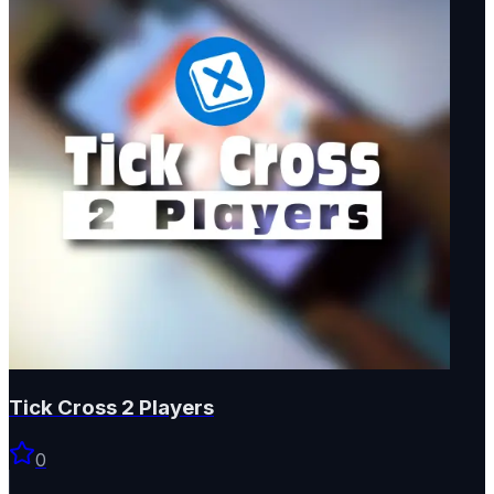
Tick Cross 2 Players
0