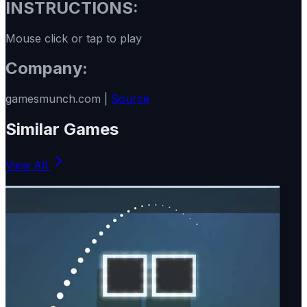
INSTRUCTIONS:
Mouse click or tap to play
Company:
gamesmunch.com |
Source
Similar Games
View All