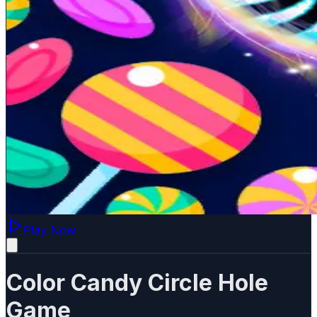
Play Now
Color Candy Circle Hole
Game