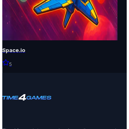
Space.io
5