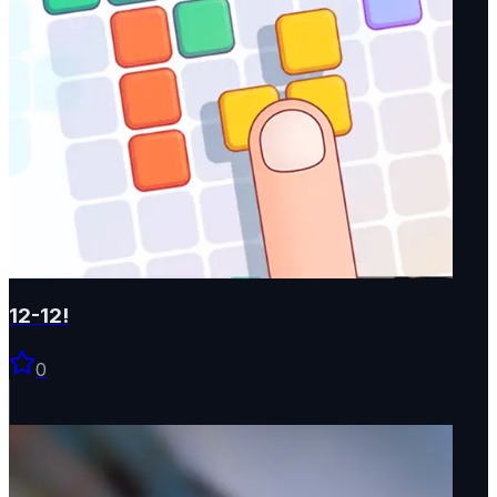
12-12!
0