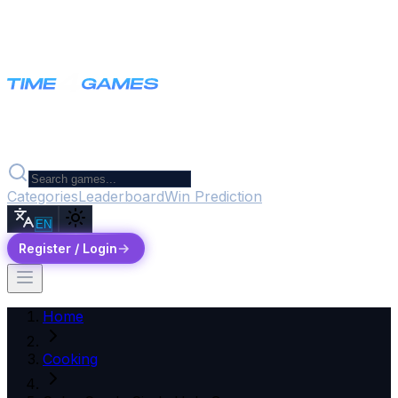
Categories
Leaderboard
Win Prediction
EN
Register / Login
Home
Cooking