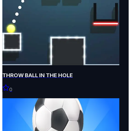
THROW BALL IN THE HOLE
0