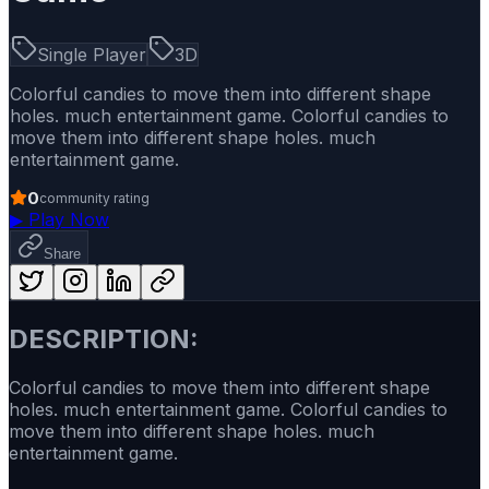
Single Player
3D
Colorful candies to move them into different shape
holes. much entertainment game. Colorful candies to
move them into different shape holes. much
entertainment game.
0
community rating
▶
Play Now
Share
DESCRIPTION:
Colorful candies to move them into different shape
holes. much entertainment game. Colorful candies to
move them into different shape holes. much
entertainment game.