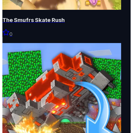
The Smufrs Skate Rush
0