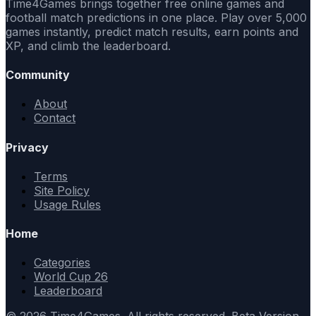
Time4Games brings together free online games and
football match predictions in one place. Play over 5,000
games instantly, predict match results, earn points and
XP, and climb the leaderboard.
Community
About
Contact
Privacy
Terms
Site Policy
Usage Rules
Home
Categories
World Cup 26
Leaderboard