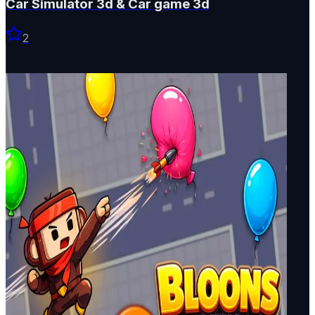
Car Simulator 3d & Car game 3d
2