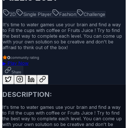
2D
Single Player
Fashion
Challenge
It's time to water games use your brain and find a way
to Fill the cups with coffee or Fruits Juice ! Try to find
the best way to complete each level. You can come up
with your own solution so be creative and don't be
affraid to think out of the box!
0
community rating
▶
Play Now
Share
DESCRIPTION:
It's time to water games use your brain and find a way
to Fill the cups with coffee or Fruits Juice ! Try to find
the best way to complete each level. You can come up
with your own solution so be creative and don't be