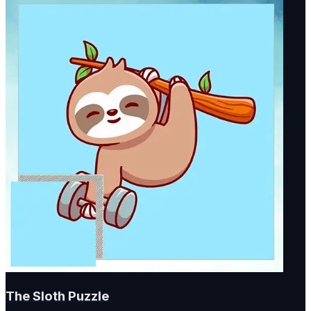
The Sloth Puzzle