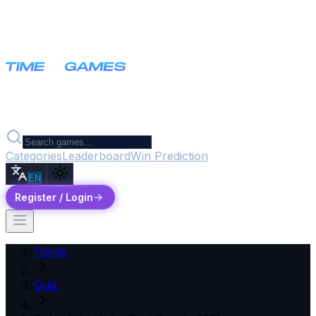
Categories
Leaderboard
Win Prediction
EN
Register / Login
Home
Quiz