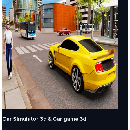
Car Simulator 3d & Car game 3d