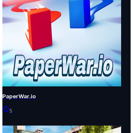
PaperWar.io
5