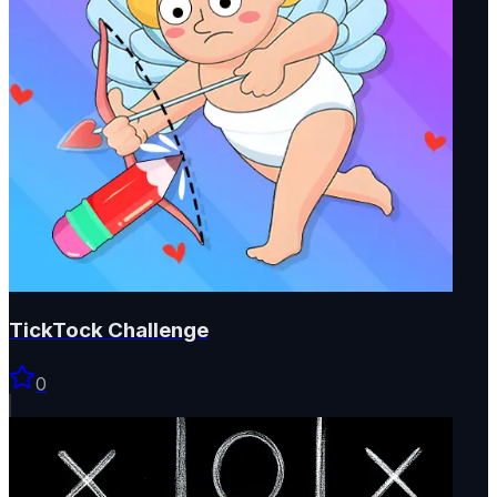
TickTock Challenge
0