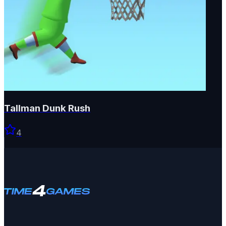
Tallman Dunk Rush
4