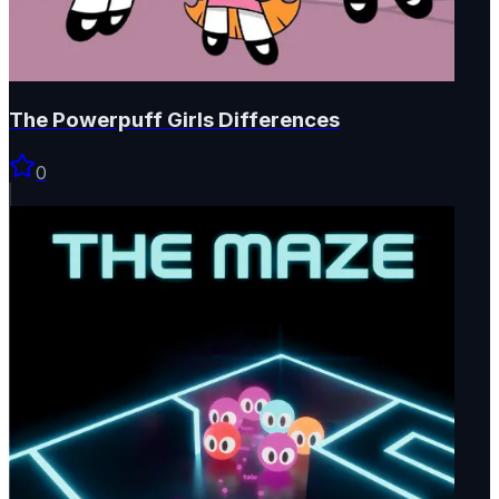
The Powerpuff Girls Differences
0