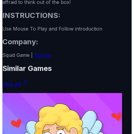
affraid to think out of the box!
INSTRUCTIONS:
Use Mouse To Play and Follow introduction
Company:
Squid Game |
Source
Similar Games
View All