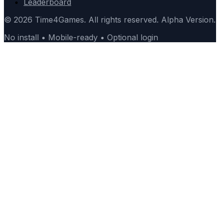
Leaderboard
© 2026 Time4Games. All rights reserved. Alpha Version.
No install • Mobile-ready • Optional login