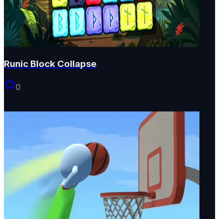
Runic Block Collapse
0