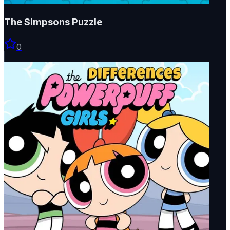
The Simpsons Puzzle
0