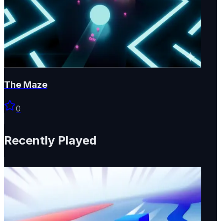
The Maze
0
Recently Played