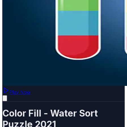
Play Now
Color Fill - Water Sort
Puzzle 2021