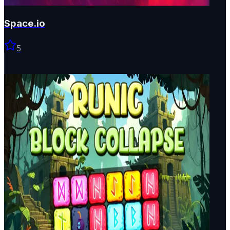
Space.io
5