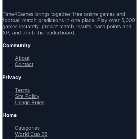
Time4Games brings together free online games and
football match predictions in one place. Play over 5,000
games instantly, predict match results, earn points and
XP, and climb the leaderboard.
Community
About
Contact
Privacy
Terms
Site Policy
Usage Rules
Home
Categories
World Cup 26