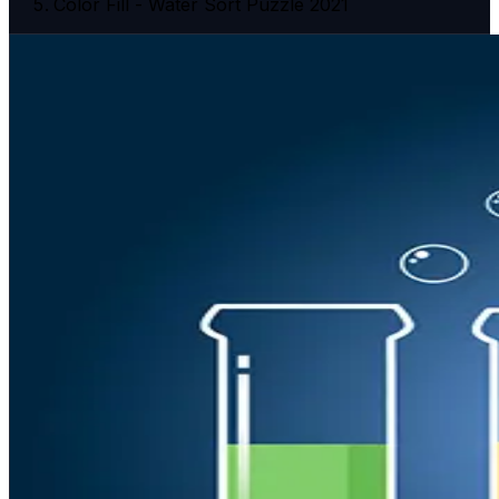
Color Fill - Water Sort Puzzle 2021