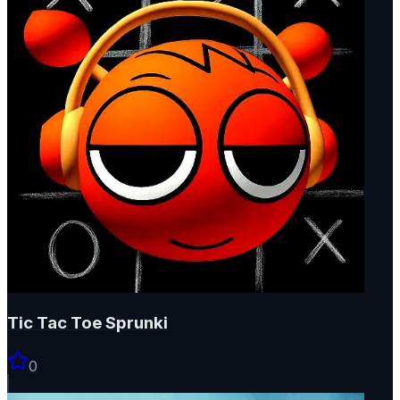
Tic Tac Toe Sprunki
0