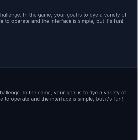
allenge. In the game, your goal is to dye a variety of
 to operate and the interface is simple, but it's fun!
allenge. In the game, your goal is to dye a variety of
 to operate and the interface is simple, but it's fun!