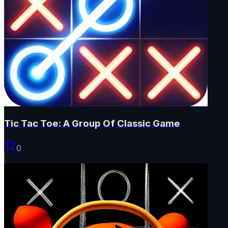
Tic Tac Toe: A Group Of Classic Game
0