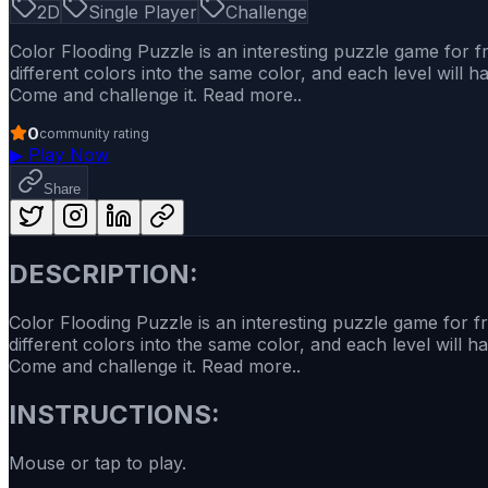
2D
Single Player
Challenge
Color Flooding Puzzle is an interesting puzzle game for fr
different colors into the same color, and each level will h
Come and challenge it. Read more..
0
community rating
▶
Play Now
Share
DESCRIPTION:
Color Flooding Puzzle is an interesting puzzle game for fr
different colors into the same color, and each level will h
Come and challenge it. Read more..
INSTRUCTIONS:
Mouse or tap to play.