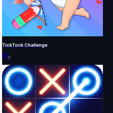
TickTock Challenge
0