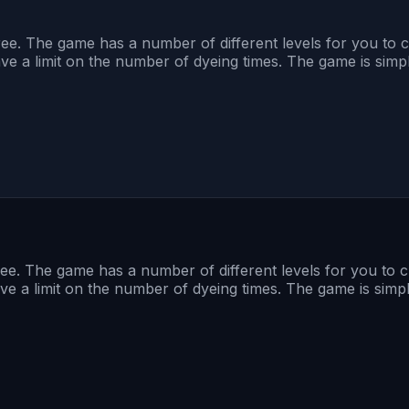
ee. The game has a number of different levels for you to ch
ave a limit on the number of dyeing times. The game is simple
ee. The game has a number of different levels for you to ch
ave a limit on the number of dyeing times. The game is simple