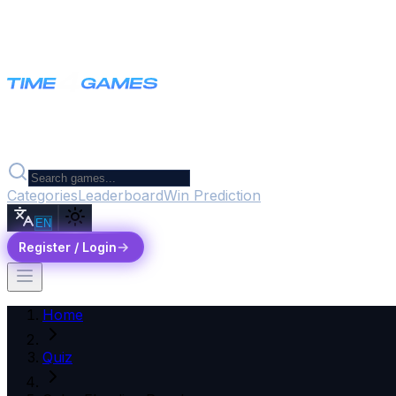
Categories
Leaderboard
Win Prediction
EN
Register / Login
Home
Quiz