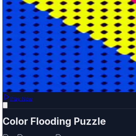
Play Now
Color Flooding Puzzle