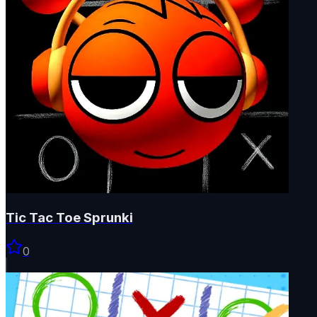
Tic Tac Toe Sprunki
0