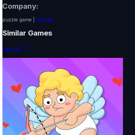
Company:
puzzle game |
Source
Similar Games
View All