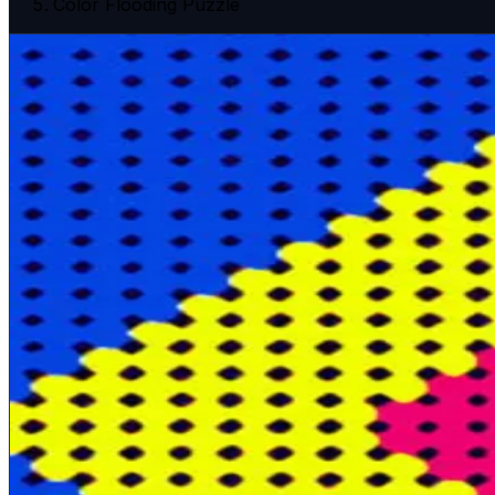
Color Flooding Puzzle