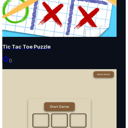
Tic Tac Toe Puzzle
0