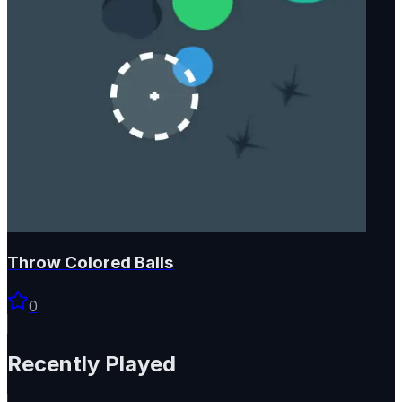
Throw Colored Balls
0
Recently Played