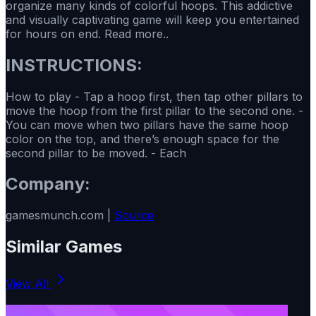
organize many kinds of colorful hoops. This addictive
and visually captivating game will keep you entertained
for hours on end. Read more..
INSTRUCTIONS:
How to play - Tap a hoop first, then tap other pillars to
move the hoop from the first pillar to the second one. -
You can move when two pillars have the same hoop
color on the top, and there’s enough space for the
second pillar to be moved. - Each
Company:
gamesmunch.com |
Source
Similar Games
View All