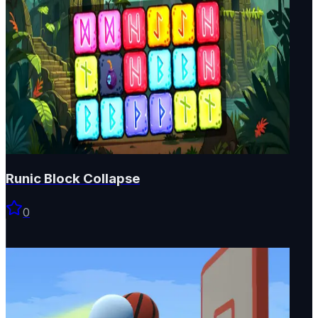
Runic Block Collapse
0