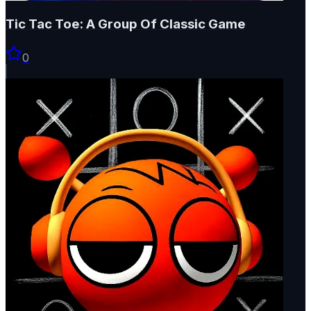
Tic Tac Toe: A Group Of Classic Game
0