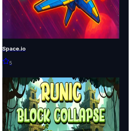
Space.io
5