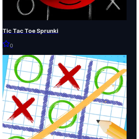
Tic Tac Toe Sprunki
0