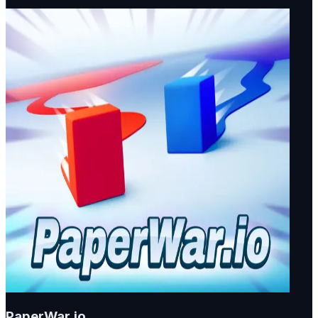
PaperWar.io