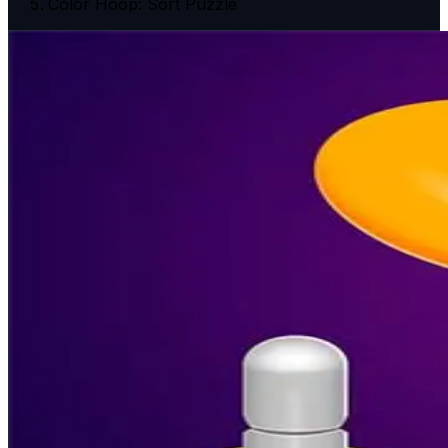
Color Hoop: Sort Puzzle