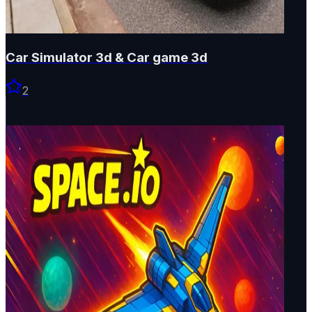
Car Simulator 3d & Car game 3d
2