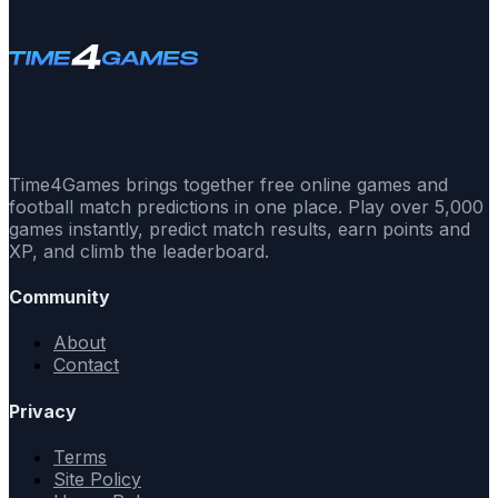
Time4Games brings together free online games and
football match predictions in one place. Play over 5,000
games instantly, predict match results, earn points and
XP, and climb the leaderboard.
Community
About
Contact
Privacy
Terms
Site Policy