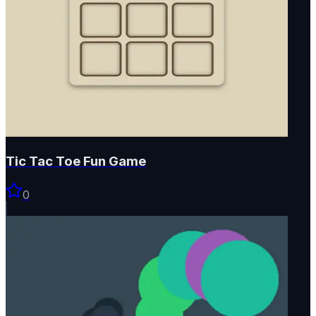
Tic Tac Toe Fun Game
0