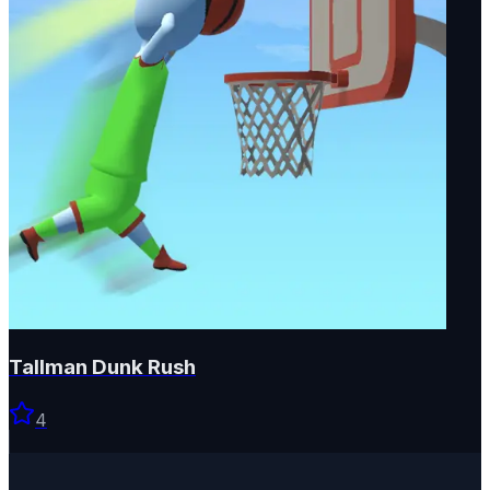
Tallman Dunk Rush
4