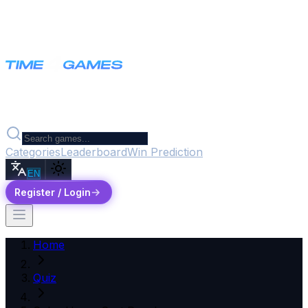
Categories
Leaderboard
Win Prediction
EN
Register / Login
Home
Quiz