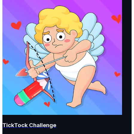
TickTock Challenge