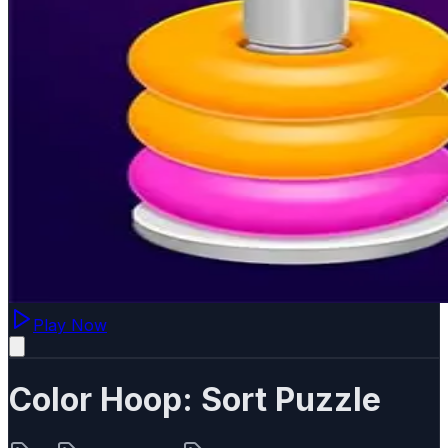
Play Now
Color Hoop: Sort Puzzle