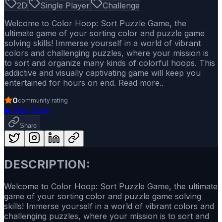
2D
Single Player
Challenge
Welcome to Color Hoop: Sort Puzzle Game, the
ultimate game of your sorting color and puzzle game
solving skills! Immerse yourself in a world of vibrant
colors and challenging puzzles, where your mission is
to sort and organize many kinds of colorful hoops. This
addictive and visually captivating game will keep you
entertained for hours on end. Read more..
0
community rating
▶
Play Now
Share
DESCRIPTION:
Welcome to Color Hoop: Sort Puzzle Game, the ultimate
game of your sorting color and puzzle game solving
skills! Immerse yourself in a world of vibrant colors and
challenging puzzles, where your mission is to sort and