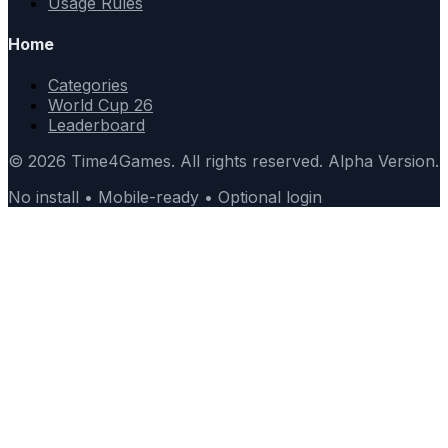
Usage Rules
Home
Categories
World Cup 26
Leaderboard
© 2026 Time4Games. All rights reserved. Alpha Version.
No install • Mobile-ready • Optional login