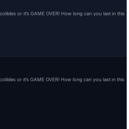
collides or it’s GAME OVER! How long can you last in this
collides or it’s GAME OVER! How long can you last in this