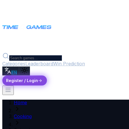
Categories
Leaderboard
Win Prediction
EN
Register / Login
Home
Cooking