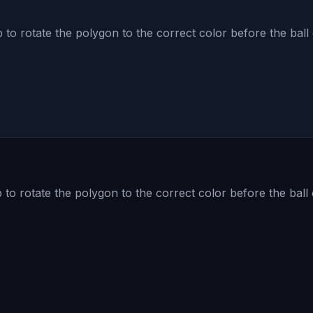
to rotate the polygon to the correct color before the ball 
to rotate the polygon to the correct color before the ball 