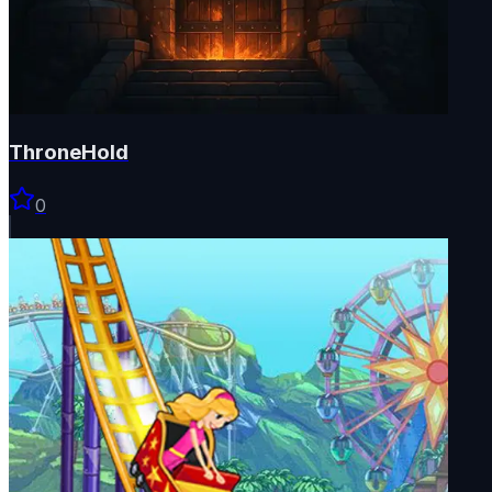
ThroneHold
0