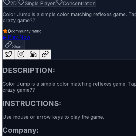
2D
Single Player
Concentration
Color Jump is a simple color matching reflexes game. Tap 
crazy game??
0
community rating
▶
Play Now
Share
DESCRIPTION:
Color Jump is a simple color matching reflexes game. Tap 
crazy game??
INSTRUCTIONS:
Use mouse or arrow keys to play the game.
Company: