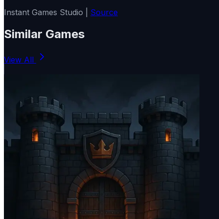
Instant Games Studio |
Source
Similar Games
View All