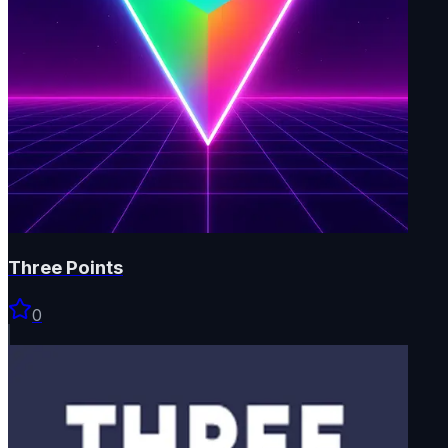
Three Points
0