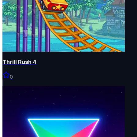
Thrill Rush 4
0