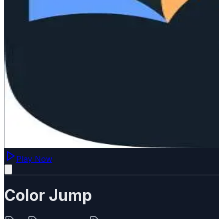
Play Now
Color Jump