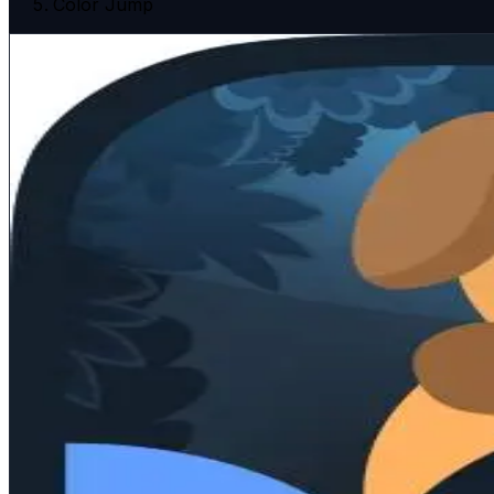
Color Jump