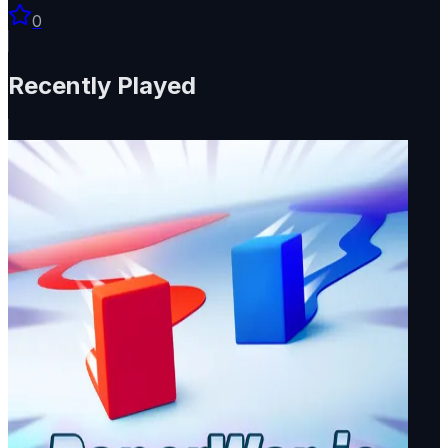
0
Recently Played