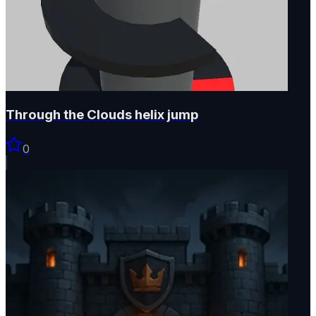
Through the Clouds helix jump
0