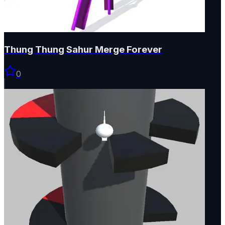
Thung Thung Sahur Merge Forever
0