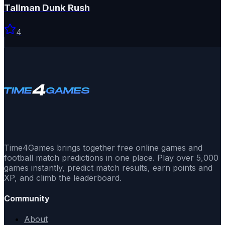
Tallman Dunk Rush
4
Time4Games brings together free online games and
football match predictions in one place. Play over 5,000
games instantly, predict match results, earn points and
XP, and climb the leaderboard.
Community
About