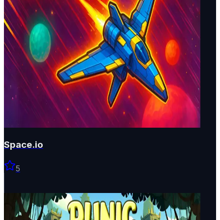
Space.io
5