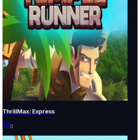
ThrillMax: Express
0