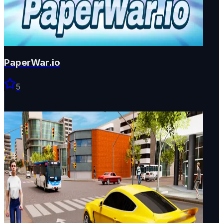
PaperWar.io
5