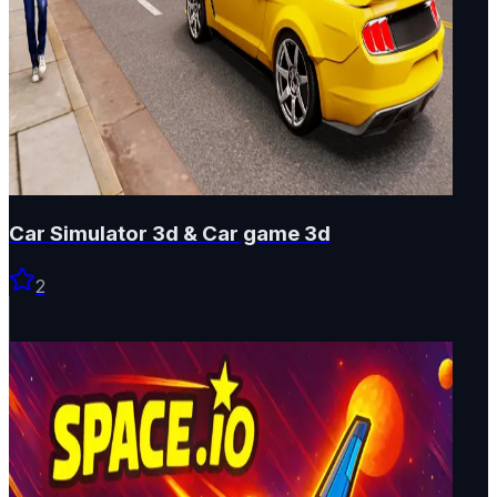
Car Simulator 3d & Car game 3d
2