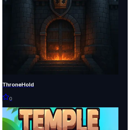
ThroneHold
0