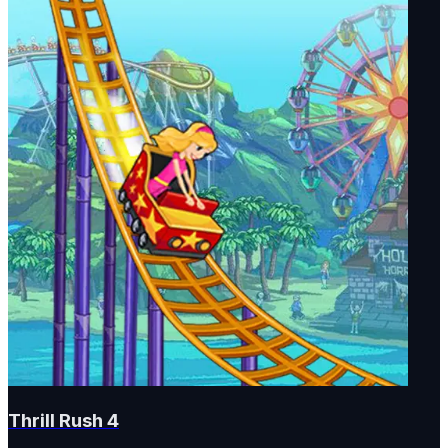
Thrill Rush 4