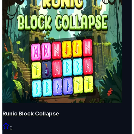
Runic Block Collapse
0