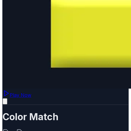
Play Now
Color Match