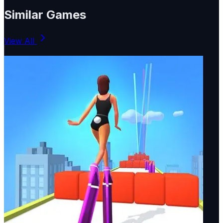
Similar Games
View All