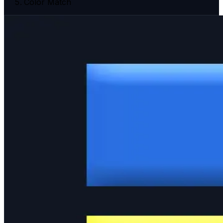
Color Match