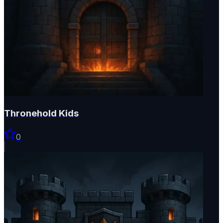
Thronehold Kids
0