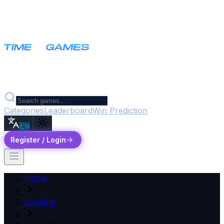
Categories
Leaderboard
Win Prediction
EN
Register / Login
Home
Cooking