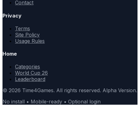
Contact
Privacy
Terms
Site Policy
Usage Rules
Home
Categories
World Cup 26
Leaderboard
© 2026 Time4Games. All rights reserved. Alpha Version.
No install • Mobile-ready • Optional login