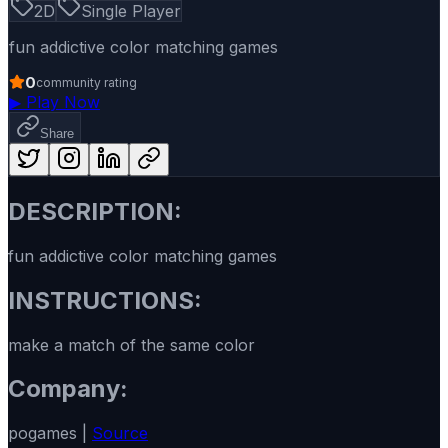
2D
Single Player
fun addictive color matching games
0
community rating
▶
Play Now
Share
DESCRIPTION:
fun addictive color matching games
INSTRUCTIONS:
make a match of the same color
Company:
pogames |
Source