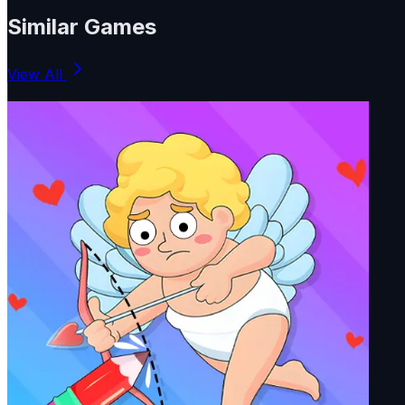
Similar Games
View All