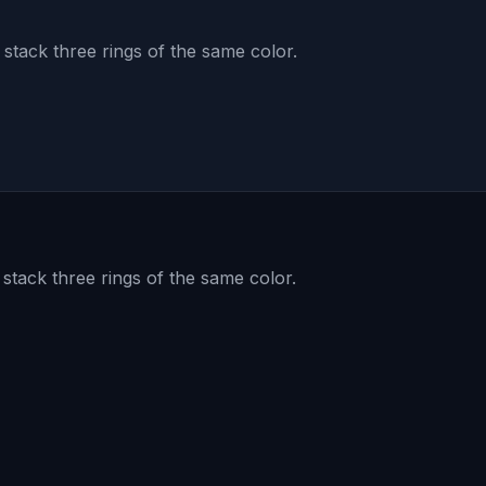
 stack three rings of the same color.
 stack three rings of the same color.