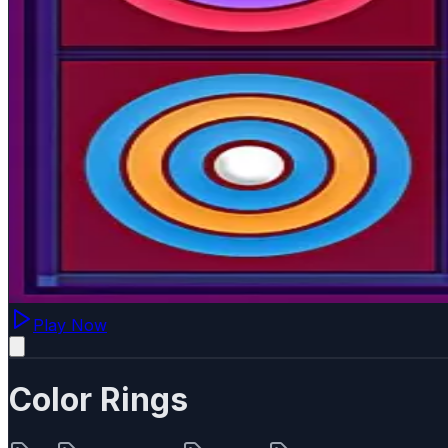
Play Now
Color Rings