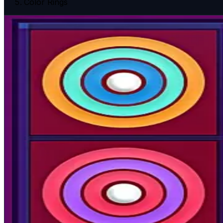
Color Rings