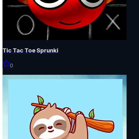
Tic Tac Toe Sprunki
0