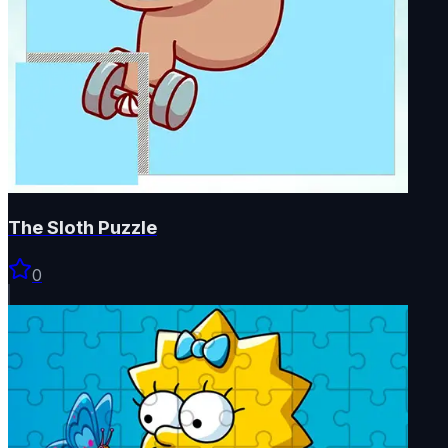
The Sloth Puzzle
0