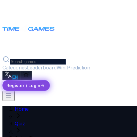
Categories
Leaderboard
Win Prediction
EN
Register / Login
Home
Quiz