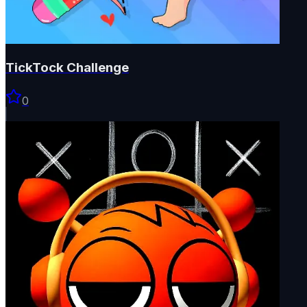
TickTock Challenge
0