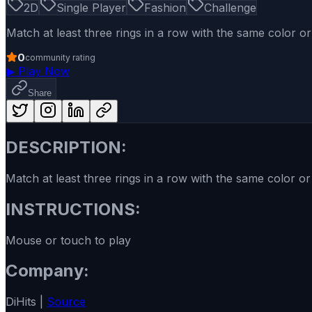
2D
Single Player
Fashion
Challenge
Match at least three rings in a row with the same color or
0
community rating
▶
Play Now
Share
DESCRIPTION:
Match at least three rings in a row with the same color or
INSTRUCTIONS:
Mouse or touch to play
Company:
DiHits |
Source