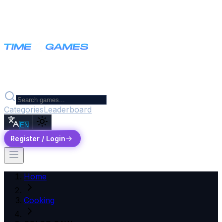
Categories
Leaderboard
EN
Register / Login
Home
Cooking