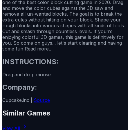
one of the best color block cutting game in 2020. Drag
and move the color cubes against the 3D saw and
remove all un-wanted blocks. The goal is to break the
extra cutes without hitting on your block. Shape your
rough blocks into various shapes with all kinds of tools.
Cut and smash through countless levels. If you're
enjoying colorful 3D games, this game is definitively for
you. So come on guys... let's start clearing and having
some fun Read more..
INSTRUCTIONS:
Drag and drop mouse
Company:
Cupcake.inc |
Source
Similar Games
View All