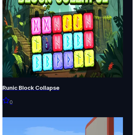
Runic Block Collapse
0