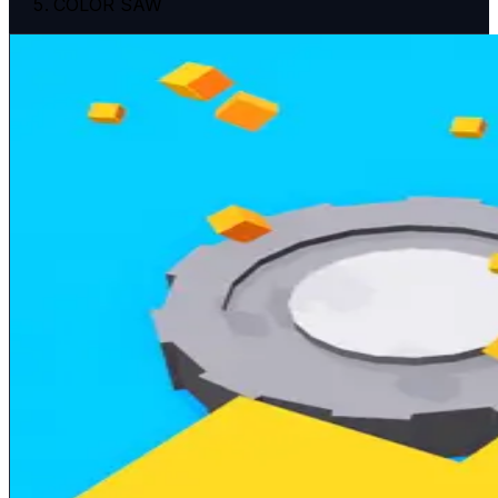
COLOR SAW