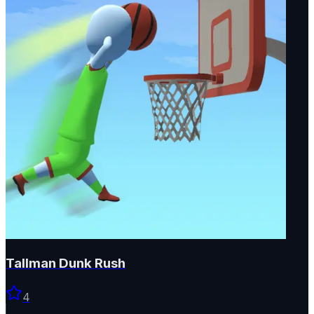
Tallman Dunk Rush
4