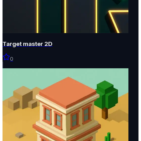
Target master 2D
0