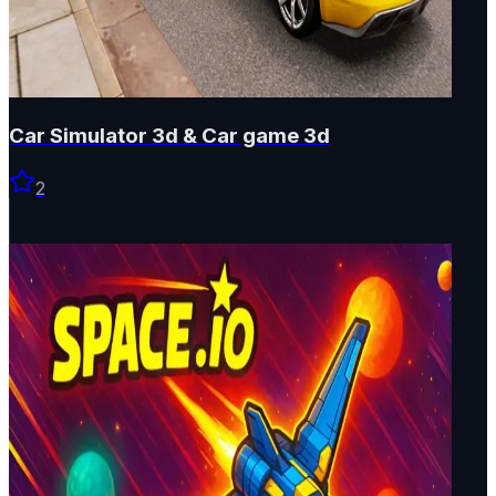
Car Simulator 3d & Car game 3d
2