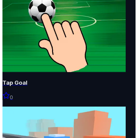
Tap Goal
0