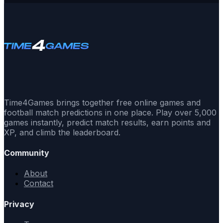
Time4Games brings together free online games and
football match predictions in one place. Play over 5,000
games instantly, predict match results, earn points and
XP, and climb the leaderboard.
Community
About
Contact
Privacy