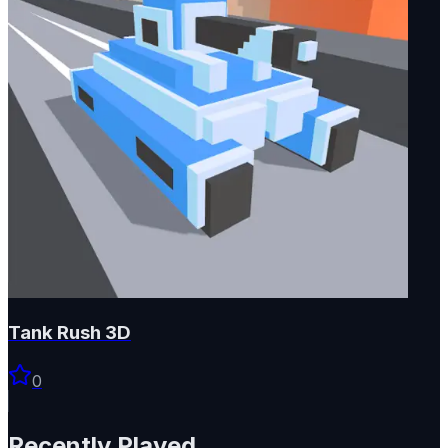
Tank Rush 3D
0
Recently Played