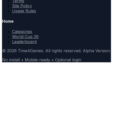
Terms
Site Policy
Usage Rules
Home
Categories
World Cup 26
Leaderboard
© 2026 Time4Games. All rights reserved. Alpha Version.
No install • Mobile-ready • Optional login