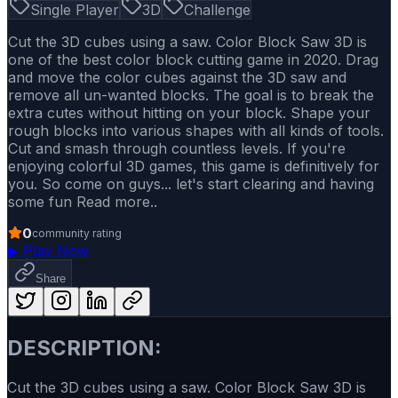
Single Player
3D
Challenge
Cut the 3D cubes using a saw. Color Block Saw 3D is
one of the best color block cutting game in 2020. Drag
and move the color cubes against the 3D saw and
remove all un-wanted blocks. The goal is to break the
extra cutes without hitting on your block. Shape your
rough blocks into various shapes with all kinds of tools.
Cut and smash through countless levels. If you're
enjoying colorful 3D games, this game is definitively for
you. So come on guys... let's start clearing and having
some fun Read more..
0
community rating
▶
Play Now
Share
DESCRIPTION:
Cut the 3D cubes using a saw. Color Block Saw 3D is