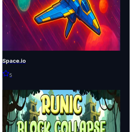
Space.io
5