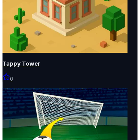
Tappy Tower
0