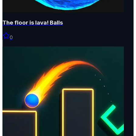
The floor is lava! Balls
0