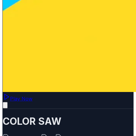
Play Now
COLOR SAW