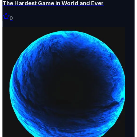
The Hardest Game in World and Ever
0