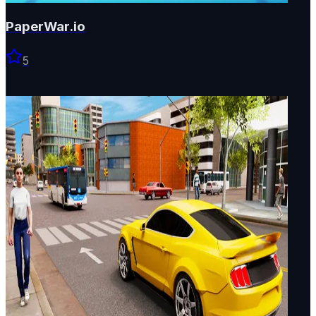
PaperWar.io
5