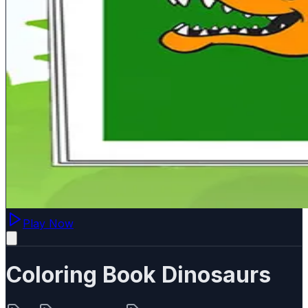
Play Now
Coloring Book Dinosaurs