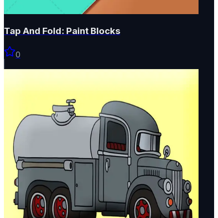
Tap And Fold: Paint Blocks
0