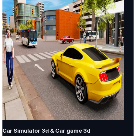
Car Simulator 3d & Car game 3d