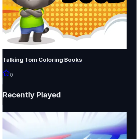
Talking Tom Coloring Books
0
Recently Played