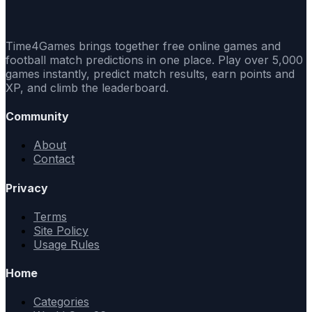
Time4Games brings together free online games and
football match predictions in one place. Play over 5,000
games instantly, predict match results, earn points and
XP, and climb the leaderboard.
Community
About
Contact
Privacy
Terms
Site Policy
Usage Rules
Home
Categories