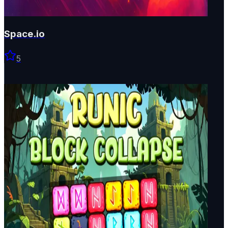
Space.io
5