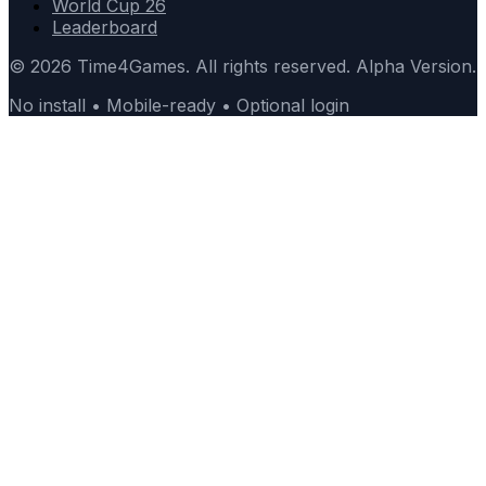
World Cup 26
Leaderboard
© 2026 Time4Games. All rights reserved. Alpha Version.
No install • Mobile-ready • Optional login