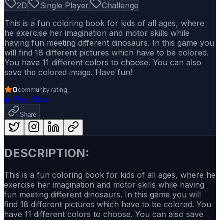
2D
Single Player
Challenge
This is a fun coloring book for kids of all ages, where
he exercise her imagination and motor skills while
having fun meeting different dinosaurs. In this game you
will find 18 different pictures which have to be colored.
You have 11 different colors to choose. You can also
save the colored image. Have fun!
0
community rating
▶
Play Now
Share
DESCRIPTION:
This is a fun coloring book for kids of all ages, where he
exercise her imagination and motor skills while having
fun meeting different dinosaurs. In this game you will
find 18 different pictures which have to be colored. You
have 11 different colors to choose. You can also save