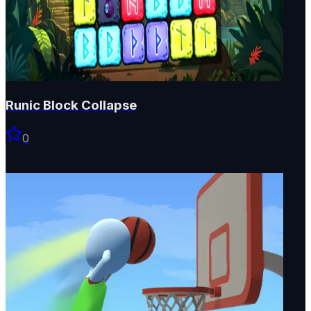
Runic Block Collapse
0