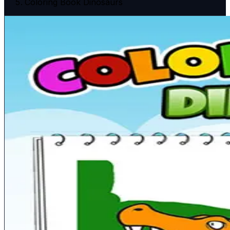
Coloring Book Dinosaurs