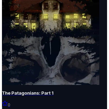
The Patagonians: Part 1
0