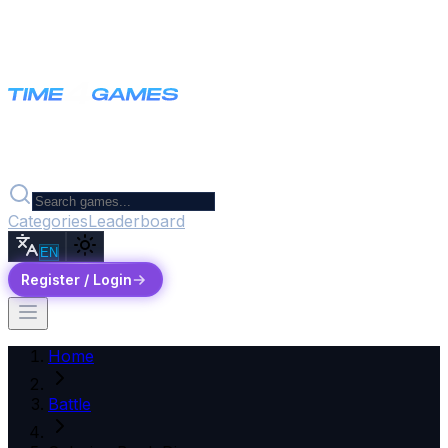
Categories
Leaderboard
EN
Register / Login
Home
Battle