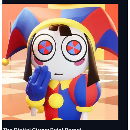
The Digital Circus Paint Pomni