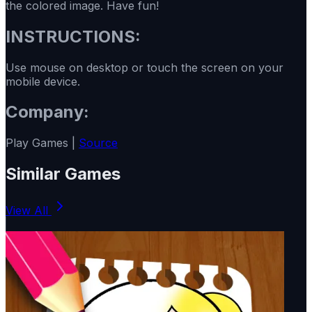
the colored image. Have fun!
INSTRUCTIONS:
Use mouse on desktop or touch the screen on your
mobile device.
Company:
Play Games |
Source
Similar Games
View All