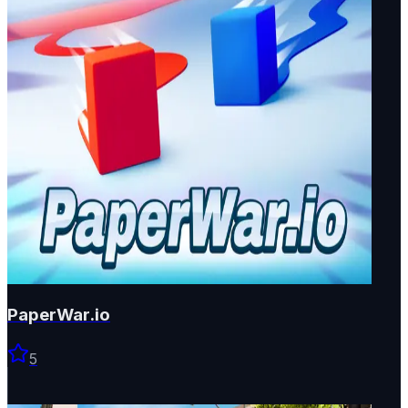
PaperWar.io
5