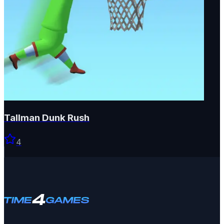
Tallman Dunk Rush
4