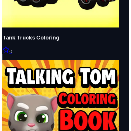
Tank Trucks Coloring
0