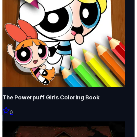
The Powerpuff Girls Coloring Book
0