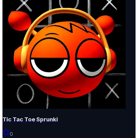
Tic Tac Toe Sprunki
0