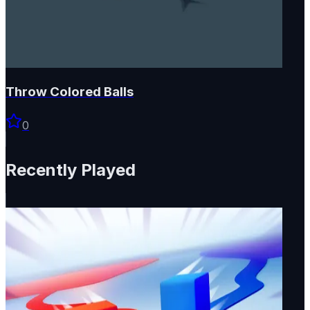
Throw Colored Balls
0
Recently Played