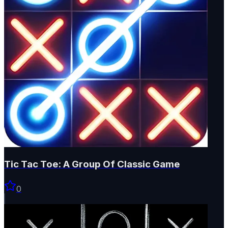
Tic Tac Toe: A Group Of Classic Game
0