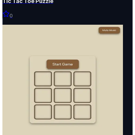
Tic Tac Toe Puzzle
0