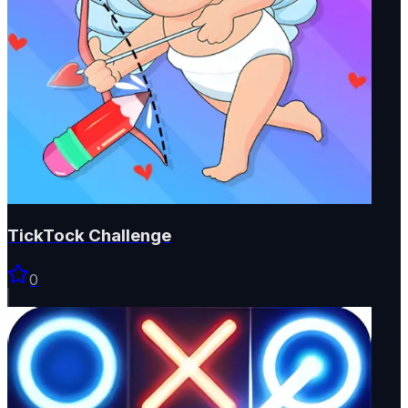
TickTock Challenge
0