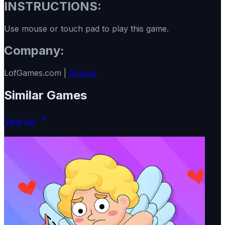
INSTRUCTIONS:
Use mouse or touch pad to play this game.
Company:
LofGames.com |
Source
Similar Games
View All