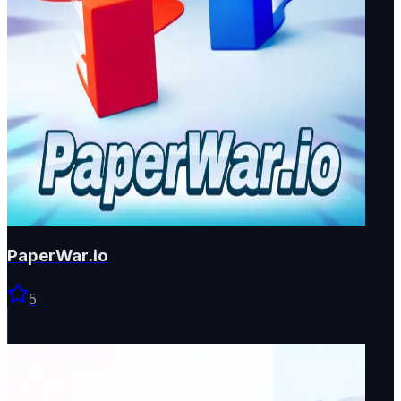
PaperWar.io
5