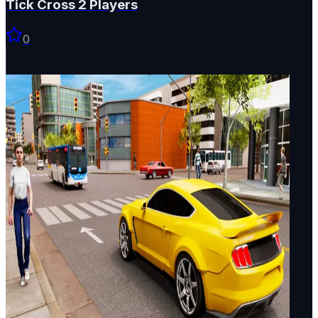
Tick Cross 2 Players
0