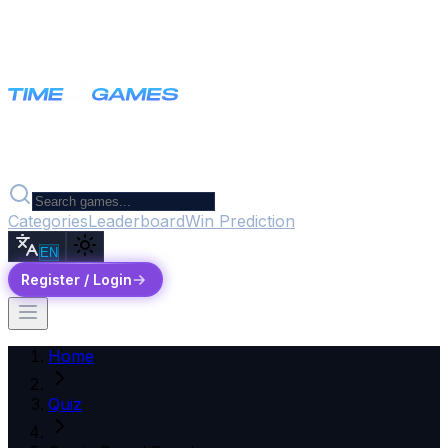
Categories
Leaderboard
Win Prediction
EN
Register / Login
Home
Quiz