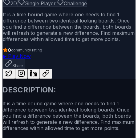
2D
Single Player
Challenge
It is a time bound game where one needs to find 1
difference between two identical looking boards. Once
you find a difference between the boards, both boards
will refresh to generate a new difference. Find maximum
differences within allowed time to get more points.
0
community rating
▶
Play Now
Share
DESCRIPTION:
It is a time bound game where one needs to find 1
difference between two identical looking boards. Once
you find a difference between the boards, both boards
will refresh to generate a new difference. Find maximum
differences within allowed time to get more points.