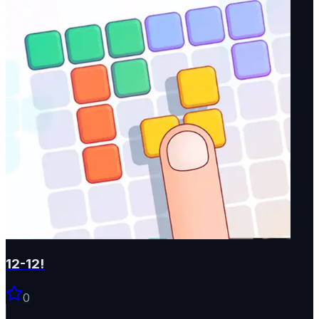
12-12!
0