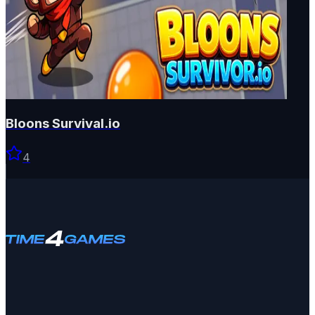
Bloons Survival.io
4