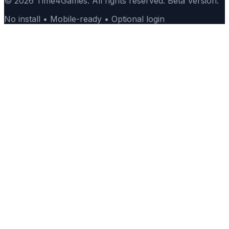
© 2026 Time4Games. All rights reserved. Beta Version.
No install • Mobile-ready • Optional login