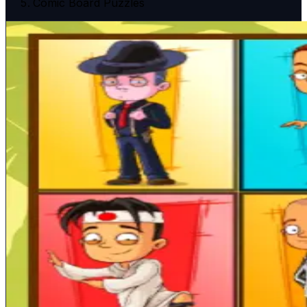
Comic Board Puzzles