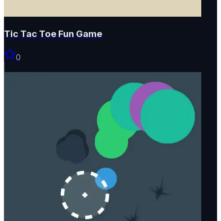
Tic Tac Toe Fun Game
0