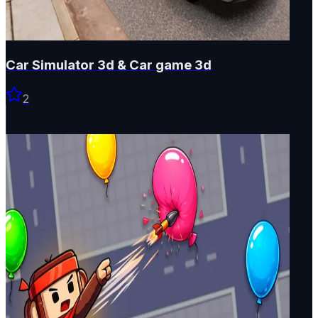
Car Simulator 3d & Car game 3d
2