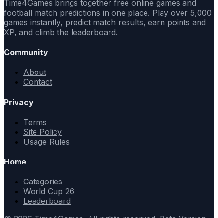
Time4Games brings together free online games and
football match predictions in one place. Play over 5,000
games instantly, predict match results, earn points and
XP, and climb the leaderboard.
Community
About
Contact
Privacy
Terms
Site Policy
Usage Rules
Home
Categories
World Cup 26
Leaderboard