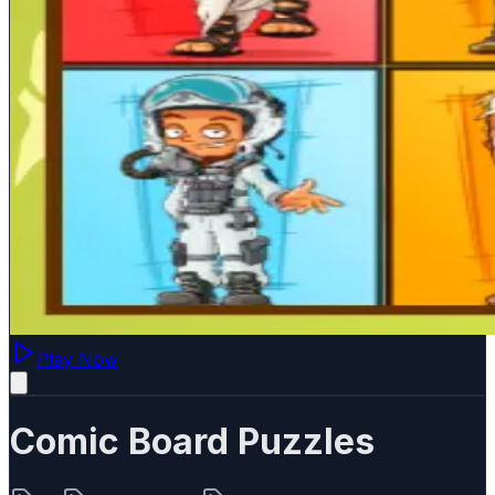
Play Now
Comic Board Puzzles