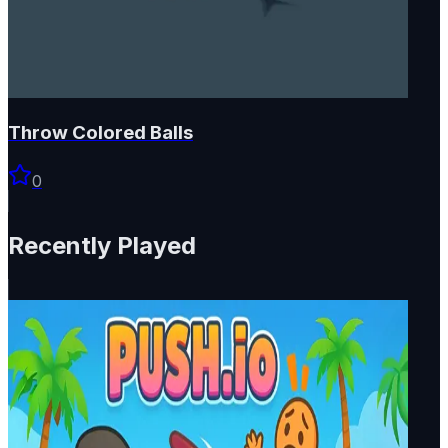
Throw Colored Balls
0
Recently Played