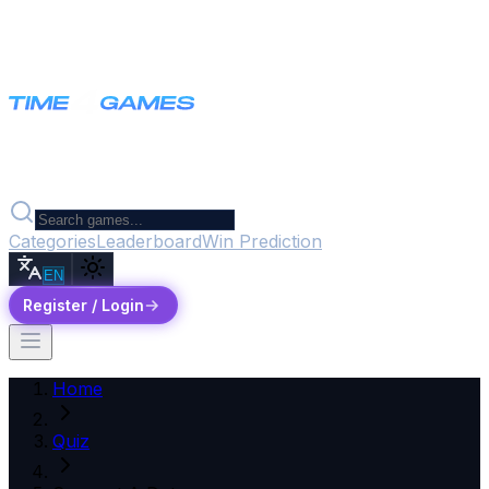
Categories
Leaderboard
Win Prediction
EN
Register / Login
Home
Quiz