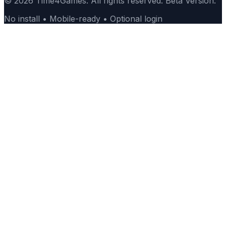
© 2026 Time4Games. All rights reserved. Beta Version.
No install • Mobile-ready • Optional login