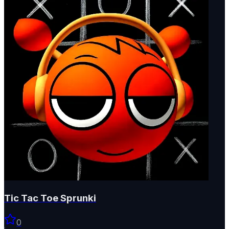
Tic Tac Toe Sprunki
0