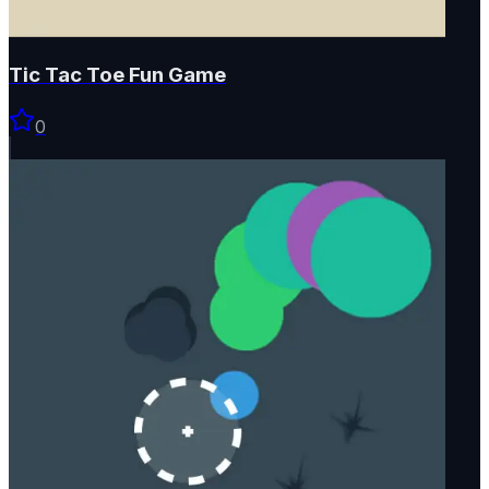
Tic Tac Toe Fun Game
0