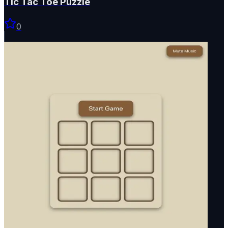
Tic Tac Toe Puzzle
0