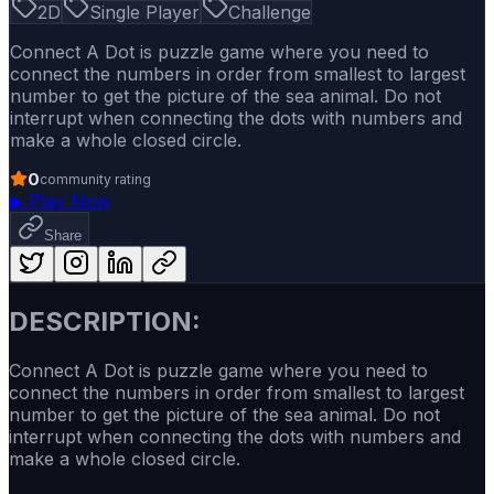
2D
Single Player
Challenge
Connect A Dot is puzzle game where you need to
connect the numbers in order from smallest to largest
number to get the picture of the sea animal. Do not
interrupt when connecting the dots with numbers and
make a whole closed circle.
0
community rating
▶
Play Now
Share
DESCRIPTION:
Connect A Dot is puzzle game where you need to
connect the numbers in order from smallest to largest
number to get the picture of the sea animal. Do not
interrupt when connecting the dots with numbers and
make a whole closed circle.