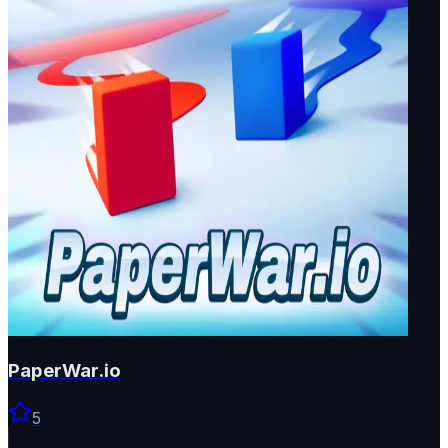
PaperWar.io
5