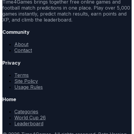
Time4Games brings together free online games and
football match predictions in one place. Play over 5,000
games instantly, predict match results, earn points and
XP, and climb the leaderboard.
Community
About
Contact
Privacy
Terms
Site Policy
Usage Rules
Home
Categories
World Cup 26
Leaderboard