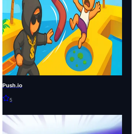
Push.io
5