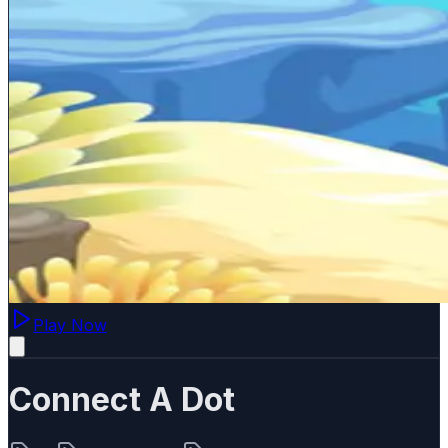
Play Now
Connect A Dot