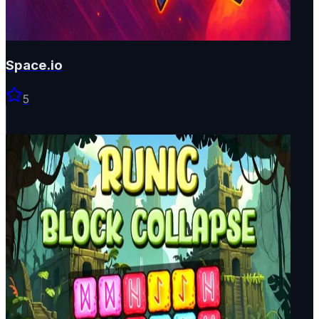
Space.io
5