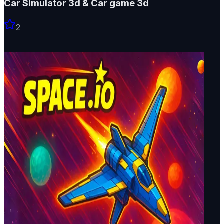
Car Simulator 3d & Car game 3d
2