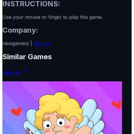
INSTRUCTIONS:
Use your mouse or finger to play this game.
Company:
newgamess |
Source
Similar Games
View All