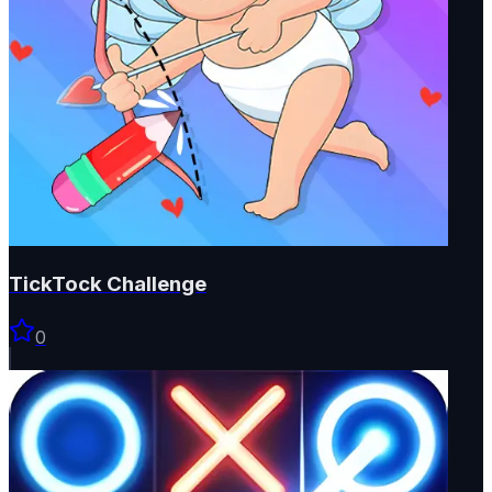
TickTock Challenge
0