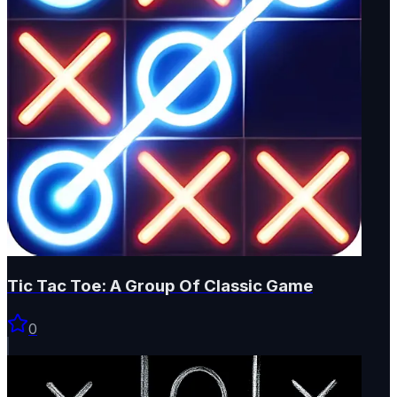
Tic Tac Toe: A Group Of Classic Game
0