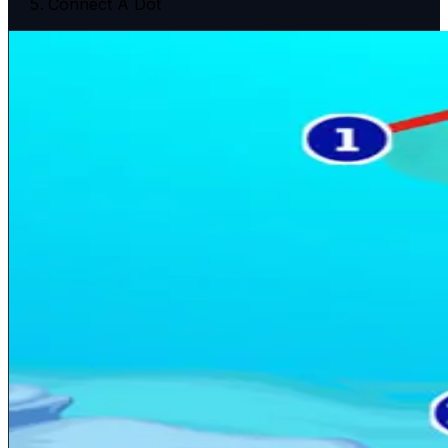
Connect A Dot