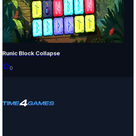
Runic Block Collapse
0