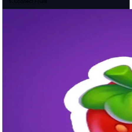
Connect Fruits