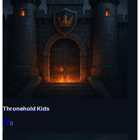
Thronehold Kids
0