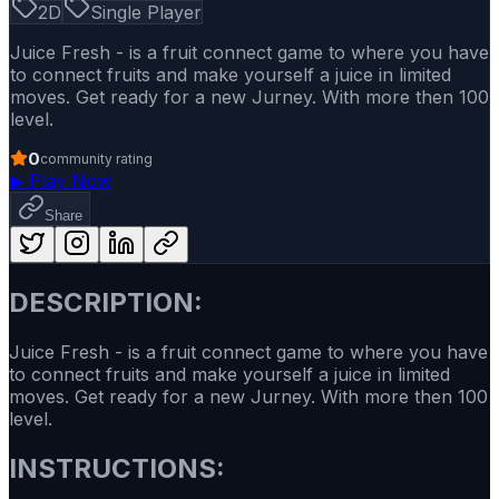
2D
Single Player
Juice Fresh - is a fruit connect game to where you have
to connect fruits and make yourself a juice in limited
moves. Get ready for a new Jurney. With more then 100
level.
0
community rating
▶
Play Now
Share
DESCRIPTION:
Juice Fresh - is a fruit connect game to where you have
to connect fruits and make yourself a juice in limited
moves. Get ready for a new Jurney. With more then 100
level.
INSTRUCTIONS: