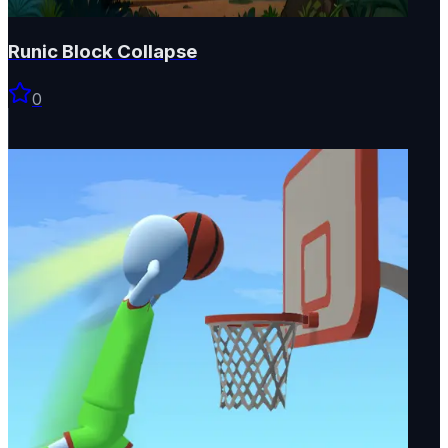
Runic Block Collapse
0