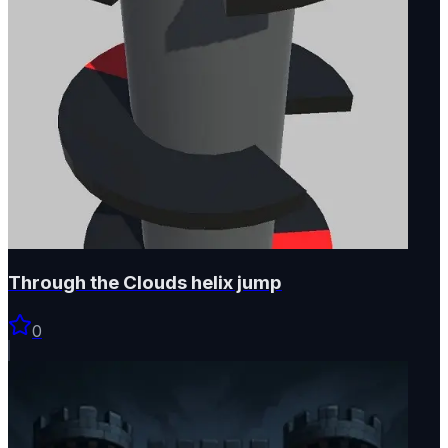
Through the Clouds helix jump
0