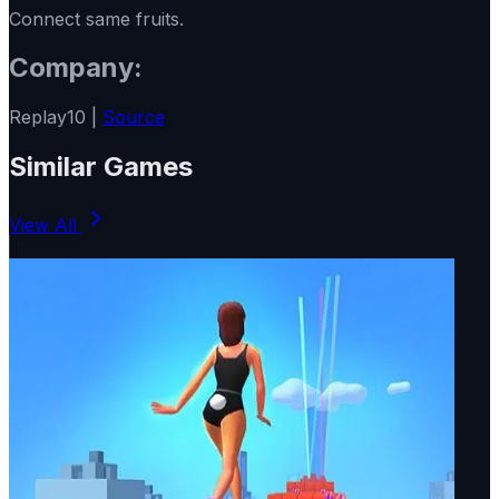
Connect same fruits.
Company:
Replay10 |
Source
Similar Games
View All