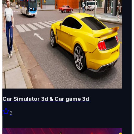
Car Simulator 3d & Car game 3d
2