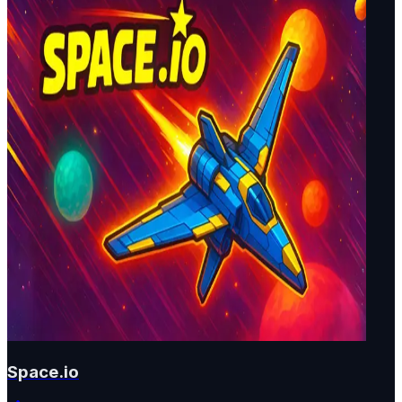
Space.io