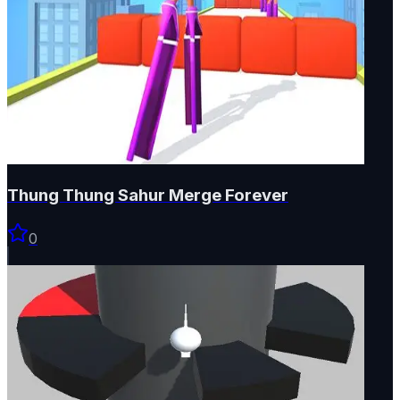
Thung Thung Sahur Merge Forever
0