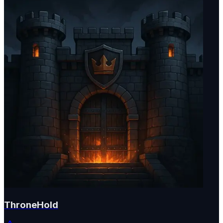
ThroneHold