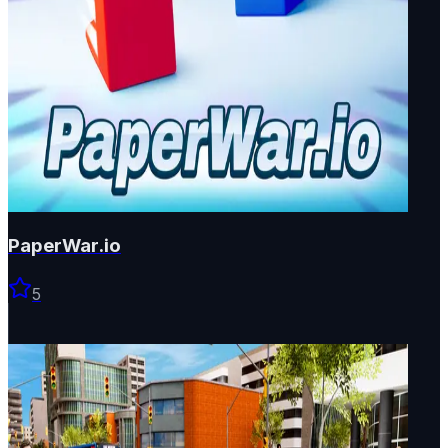
PaperWar.io
5