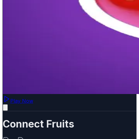
Play Now
Connect Fruits