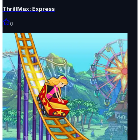
ThrillMax: Express
0