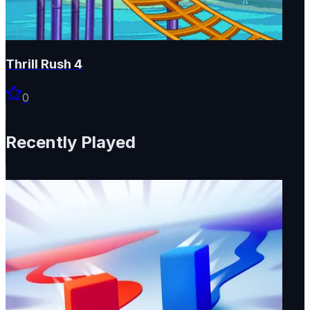
Thrill Rush 4
0
Recently Played