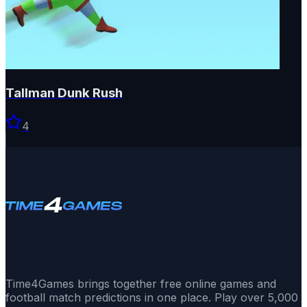
Tallman Dunk Rush
4
Time4Games brings together free online games and
football match predictions in one place. Play over 5,000