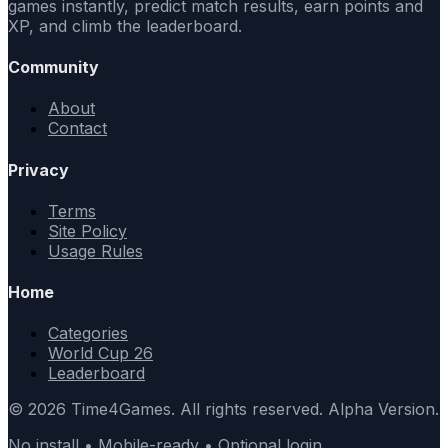
games instantly, predict match results, earn points and
XP, and climb the leaderboard.
Community
About
Contact
Privacy
Terms
Site Policy
Usage Rules
Home
Categories
World Cup 26
Leaderboard
© 2026 Time4Games. All rights reserved. Alpha Version.
No install • Mobile-ready • Optional login