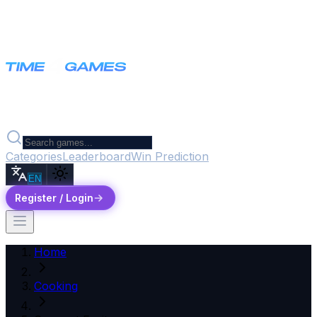
Categories
Leaderboard
Win Prediction
EN
Register / Login
Home
Cooking