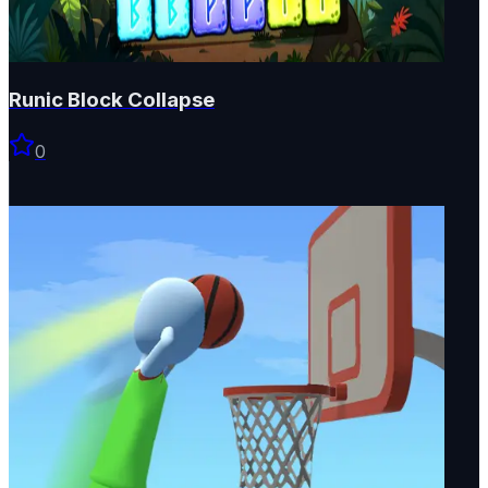
Runic Block Collapse
0