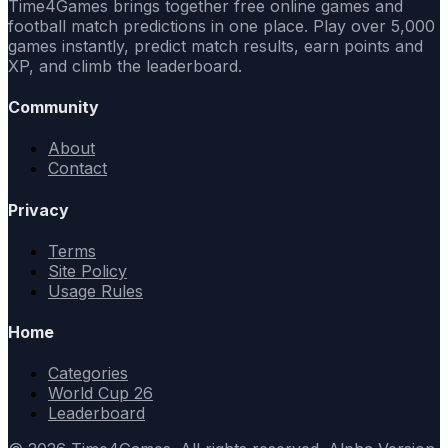
Time4Games brings together free online games and
football match predictions in one place. Play over 5,000
games instantly, predict match results, earn points and
XP, and climb the leaderboard.
Community
About
Contact
Privacy
Terms
Site Policy
Usage Rules
Home
Categories
World Cup 26
Leaderboard