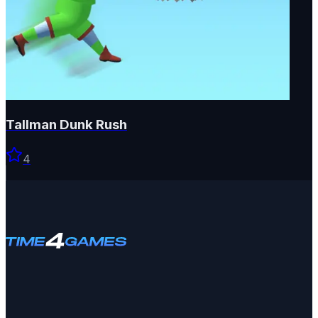
Tallman Dunk Rush
4