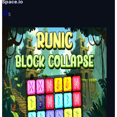
Space.io
5