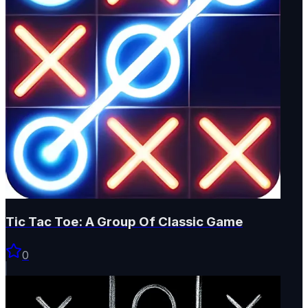
Tic Tac Toe: A Group Of Classic Game
0