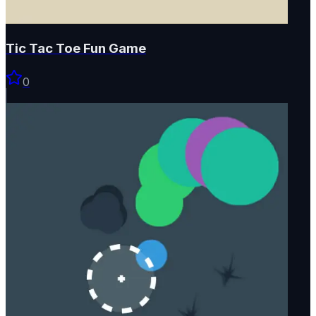
Tic Tac Toe Fun Game
0