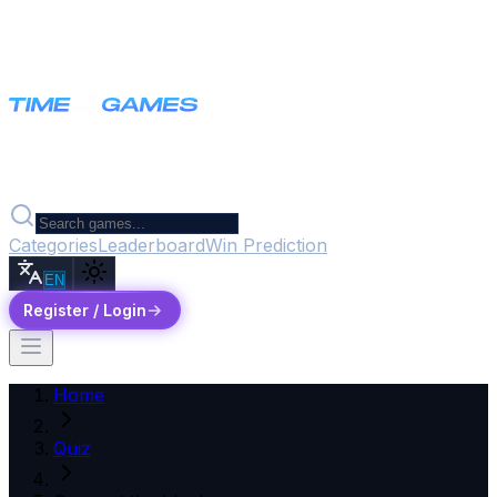
Categories
Leaderboard
Win Prediction
EN
Register / Login
Home
Quiz