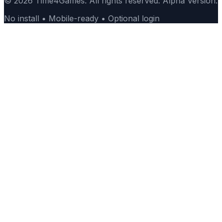
© 2026 Time4Games. All rights reserved. Alpha Version.
No install • Mobile-ready • Optional login