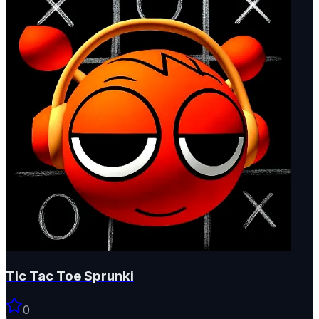
Tic Tac Toe Sprunki
0