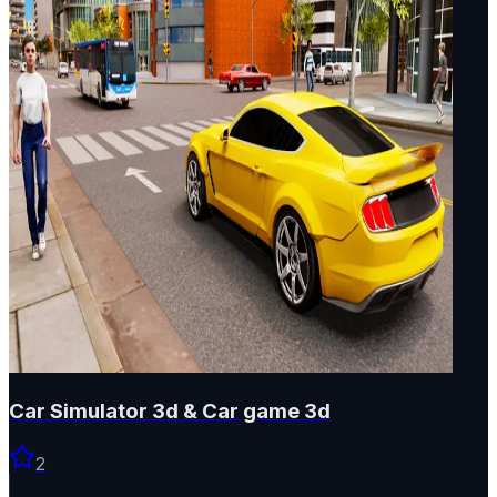
Car Simulator 3d & Car game 3d
2