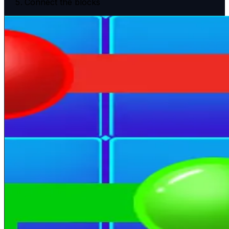
Connect the blocks