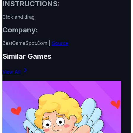
INSTRUCTIONS:
Click and drag
Company:
BestGameSpot.Com |
Source
Similar Games
View All