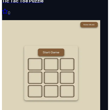
Tic Tac Toe Puzzle
0