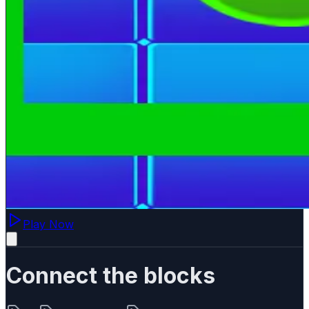
Play Now
Connect the blocks