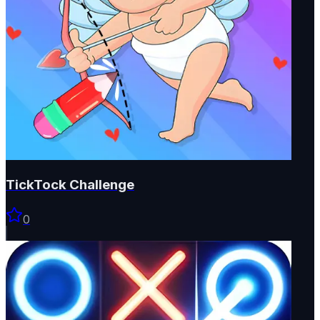
TickTock Challenge
0