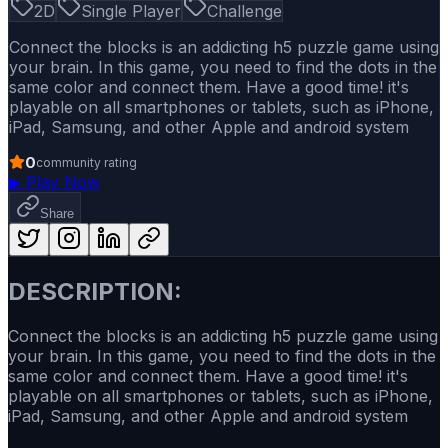
2D
Single Player
Challenge
Connect the blocks is an addicting h5 puzzle game using
your brain. In this game, you need to find the dots in the
same color and connect them. Have a good time! it's
playable on all smartphones or tablets, such as iPhone,
iPad, Samsung, and other Apple and android system
0
community rating
▶
Play Now
Share
DESCRIPTION:
Connect the blocks is an addicting h5 puzzle game using
your brain. In this game, you need to find the dots in the
same color and connect them. Have a good time! it's
playable on all smartphones or tablets, such as iPhone,
iPad, Samsung, and other Apple and android system