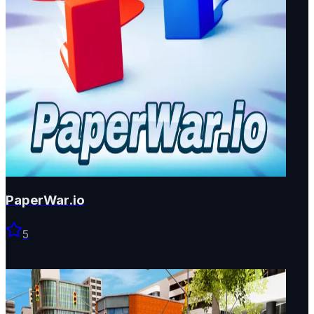
PaperWar.io
5