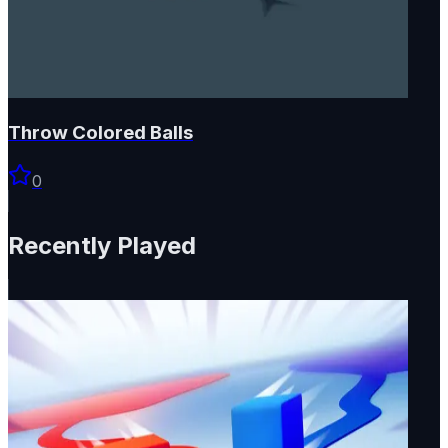
Throw Colored Balls
0
Recently Played