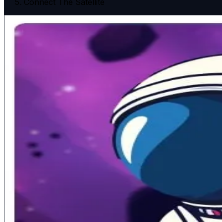
Connect The Satellite