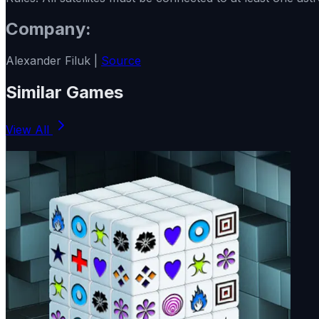
Company:
Alexander Filuk |
Source
Similar Games
View All