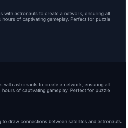
es with astronauts to create a network, ensuring all
s hours of captivating gameplay. Perfect for puzzle
es with astronauts to create a network, ensuring all
s hours of captivating gameplay. Perfect for puzzle
ag to draw connections between satellites and astronauts.