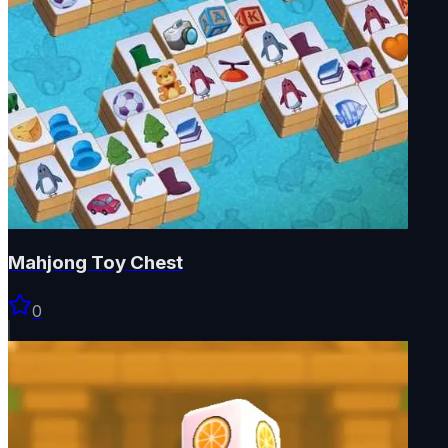
Mahjong Toy Chest
0