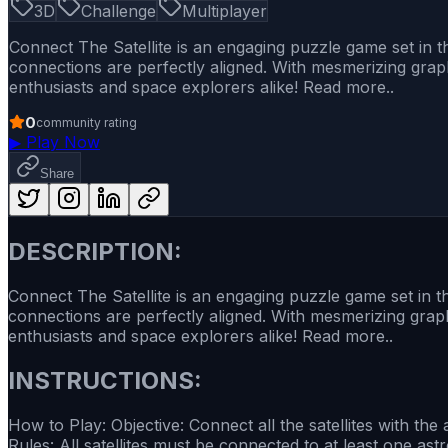
3D
Challenge
Multiplayer
Connect The Satellite is an engaging puzzle game set in the
connections are perfectly aligned. With mesmerizing graph
enthusiasts and space explorers alike! Read more..
0
community rating
▶
Play Now
Share
DESCRIPTION:
Connect The Satellite is an engaging puzzle game set in the
connections are perfectly aligned. With mesmerizing graph
enthusiasts and space explorers alike! Read more..
INSTRUCTIONS:
How to Play: Objective: Connect all the satellites with t
Rules: All satellites must be connected to at least one a