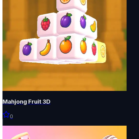
Mahjong Fruit 3D
0