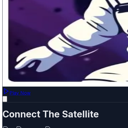
Play Now
Connect The Satellite