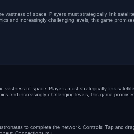
 vastness of space. Players must strategically link satellit
ics and increasingly challenging levels, this game promise
 vastness of space. Players must strategically link satellit
ics and increasingly challenging levels, this game promise
he astronauts to complete the network. Controls: Tap and dr
stronaut. Connections mu