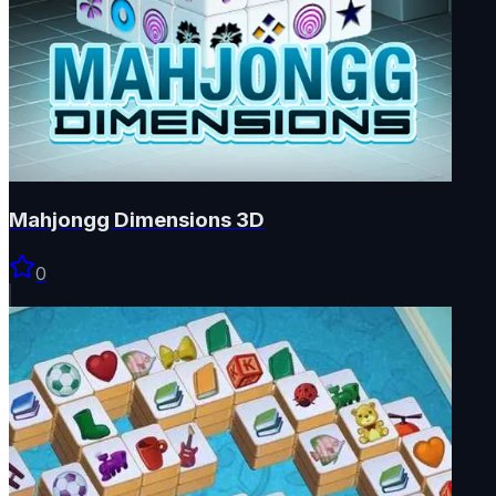
Mahjongg Dimensions 3D
0