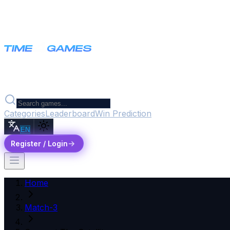
Categories
Leaderboard
Win Prediction
EN
Register / Login
Home
Match-3