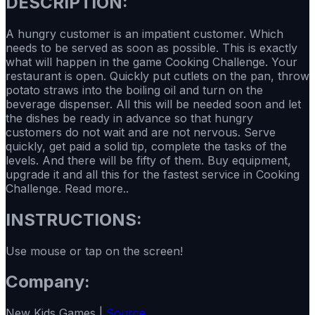
DESCRIPTION:
A hungry customer is an impatient customer. Which
needs to be served as soon as possible. This is exactly
what will happen in the game Cooking Challenge. Your
restaurant is open. Quickly put cutlets on the pan, throw
potato straws into the boiling oil and turn on the
beverage dispenser. All this will be needed soon and let
the dishes be ready in advance so that hungry
customers do not wait and are not nervous. Serve
quickly, get paid a solid tip, complete the tasks of the
levels. And there will be fifty of them. Buy equipment,
upgrade it and all this for the fastest service in Cooking
Challenge. Read more..
INSTRUCTIONS:
Use mouse or tap on the screen!
Company:
New Kids Games |
Source