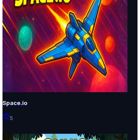
Space.io
5