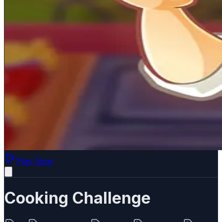
Play Now
Cooking Challenge