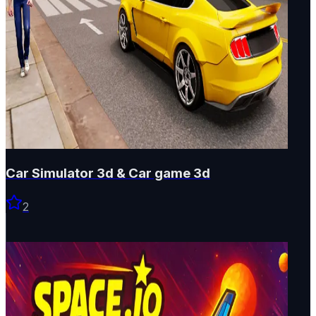
Car Simulator 3d & Car game 3d
2