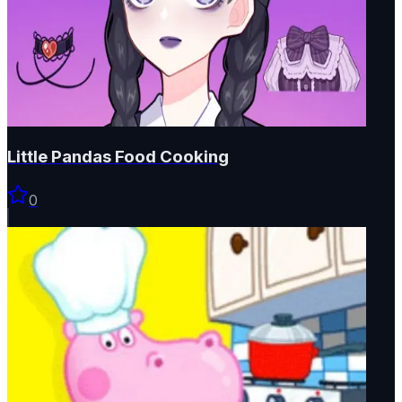
Little Pandas Food Cooking
0