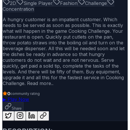
2D
Single Player
Fashion
Challenge
Concentration
A hungry customer is an impatient customer. Which
needs to be served as soon as possible. This is exactly
what will happen in the game Cooking Challenge. Your
restaurant is open. Quickly put cutlets on the pan,
throw potato straws into the boiling oil and turn on the
beverage dispenser. All this will be needed soon and let
the dishes be ready in advance so that hungry
customers do not wait and are not nervous. Serve
quickly, get paid a solid tip, complete the tasks of the
levels. And there will be fifty of them. Buy equipment,
upgrade it and all this for the fastest service in Cooking
Challenge. Read more..
0
community rating
▶
Play Now
Share