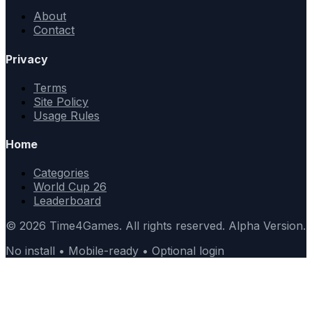
About
Contact
Privacy
Terms
Site Policy
Usage Rules
Home
Categories
World Cup 26
Leaderboard
© 2026 Time4Games. All rights reserved. Alpha Version.
No install • Mobile-ready • Optional login