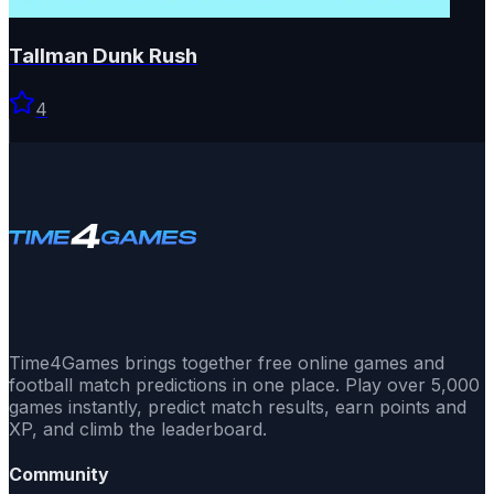
Tallman Dunk Rush
4
Time4Games brings together free online games and
football match predictions in one place. Play over 5,000
games instantly, predict match results, earn points and
XP, and climb the leaderboard.
Community