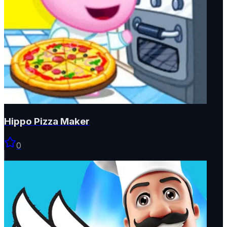
Hippo Pizza Maker
0