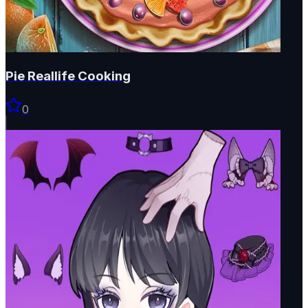
Pie Reallife Cooking
0