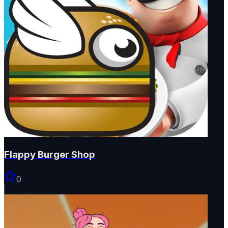
Flappy Burger Shop
0