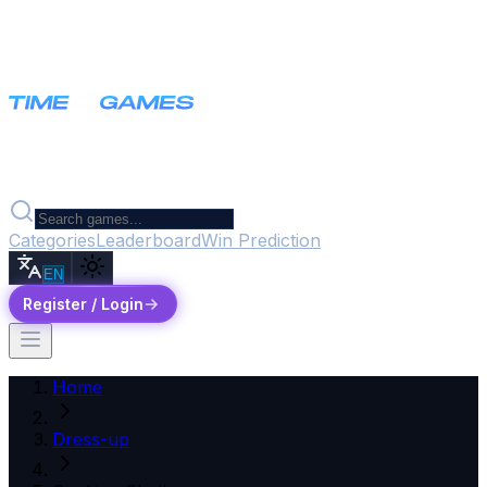
Categories
Leaderboard
Win Prediction
EN
Register / Login
Home
Dress-up