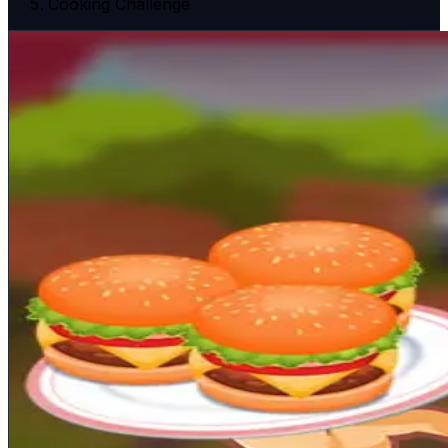
Cooking Challenge