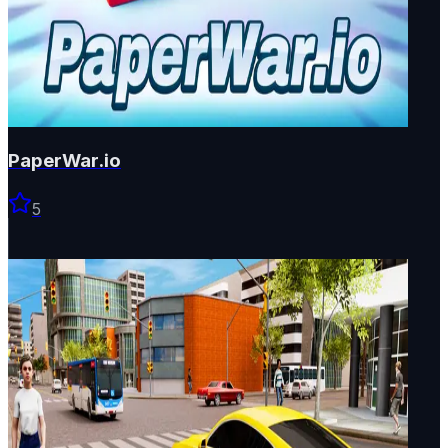
PaperWar.io
5