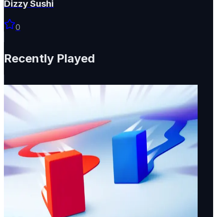
Dizzy Sushi
0
Recently Played