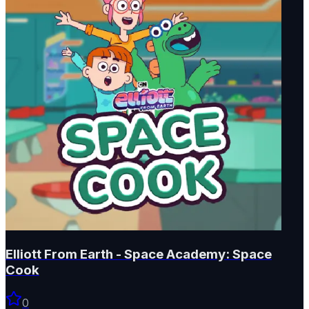
Elliott From Earth - Space Academy: Space
Cook
0