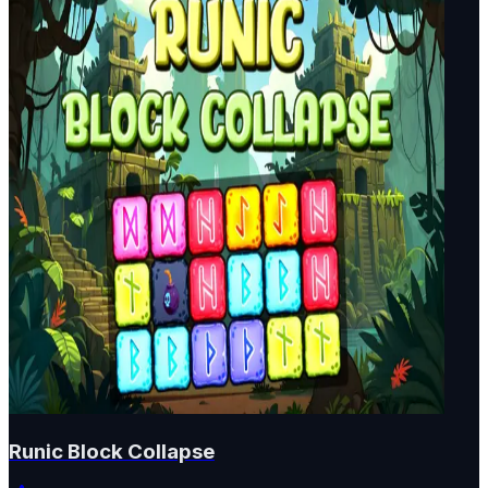
Runic Block Collapse