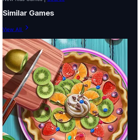
Similar Games
View All