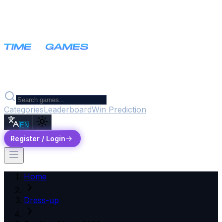
Categories
Leaderboard
Win Prediction
EN
Register / Login
Home
Dress-up