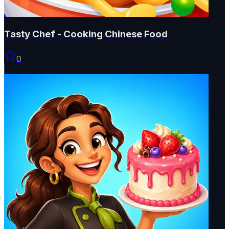
Tasty Chef - Cooking Chinese Food
0