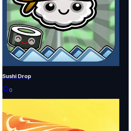
Sushi Drop
0