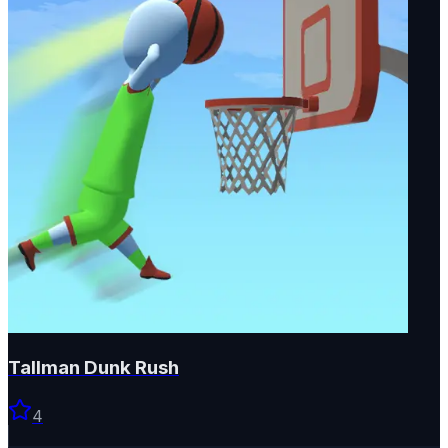
Tallman Dunk Rush
4