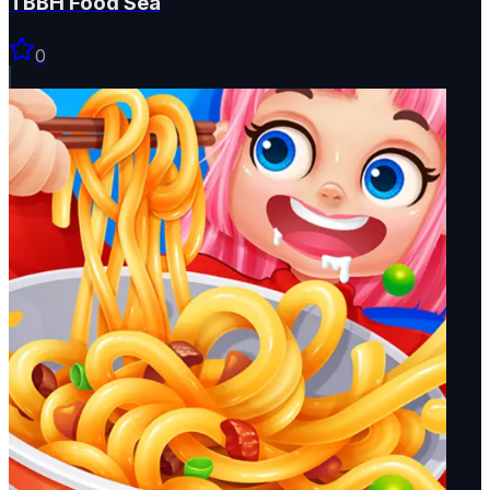
TBBH Food Sea
0