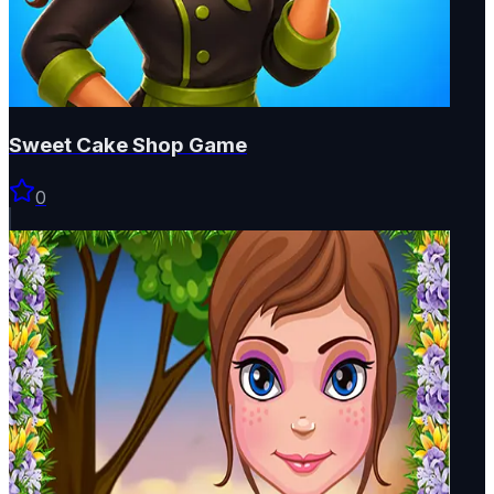
Sweet Cake Shop Game
0