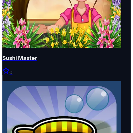
Sushi Master
0