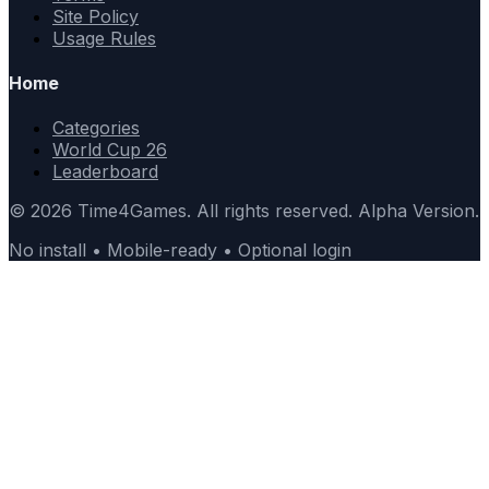
Site Policy
Usage Rules
Home
Categories
World Cup 26
Leaderboard
© 2026 Time4Games. All rights reserved. Alpha Version.
No install • Mobile-ready • Optional login