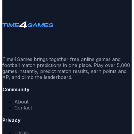
Time4Games brings together free online games and
football match predictions in one place. Play over 5,000
games instantly, predict match results, earn points and
XP, and climb the leaderboard.
Community
About
Contact
Privacy
Terms