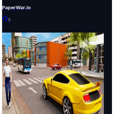
PaperWar.io
5