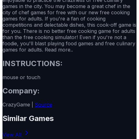
games in the city. You may become a great chef in the
city of chef games for free with our new free cooking
games for adults. If you're a fan of cooking
competitions and delectable dishes, this cook-off game is
for you. There is no better free cooking game for adults
than the free cooking simulator! Even if you're not a
foodie, you'll blast playing food games and free culinary
games for adults. Read more..
INSTRUCTIONS:
mouse or touch
Company:
CrazyGame |
Source
Similar Games
View All