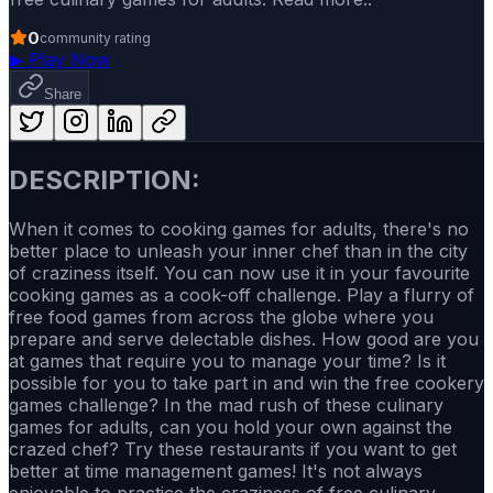
0
community rating
▶
Play Now
Share
DESCRIPTION:
When it comes to cooking games for adults, there's no
better place to unleash your inner chef than in the city
of craziness itself. You can now use it in your favourite
cooking games as a cook-off challenge. Play a flurry of
free food games from across the globe where you
prepare and serve delectable dishes. How good are you
at games that require you to manage your time? Is it
possible for you to take part in and win the free cookery
games challenge? In the mad rush of these culinary
games for adults, can you hold your own against the
crazed chef? Try these restaurants if you want to get
better at time management games! It's not always
enjoyable to practice the craziness of free culinary