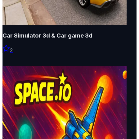
Car Simulator 3d & Car game 3d
2