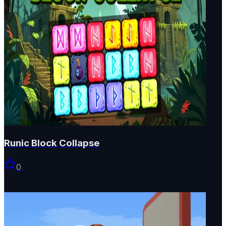
Runic Block Collapse
0