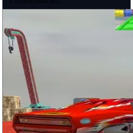
Cooking Mania 2022