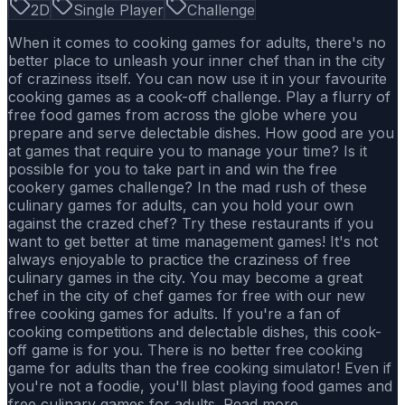
2D
Single Player
Challenge
When it comes to cooking games for adults, there's no
better place to unleash your inner chef than in the city
of craziness itself. You can now use it in your favourite
cooking games as a cook-off challenge. Play a flurry of
free food games from across the globe where you
prepare and serve delectable dishes. How good are you
at games that require you to manage your time? Is it
possible for you to take part in and win the free
cookery games challenge? In the mad rush of these
culinary games for adults, can you hold your own
against the crazed chef? Try these restaurants if you
want to get better at time management games! It's not
always enjoyable to practice the craziness of free
culinary games in the city. You may become a great
chef in the city of chef games for free with our new
free cooking games for adults. If you're a fan of
cooking competitions and delectable dishes, this cook-
off game is for you. There is no better free cooking
game for adults than the free cooking simulator! Even if
you're not a foodie, you'll blast playing food games and
free culinary games for adults. Read more..