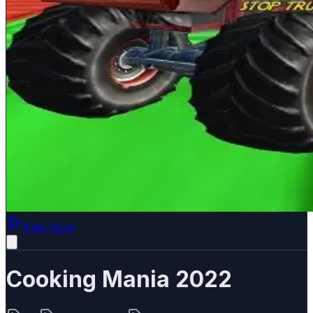
Play Now
Cooking Mania 2022