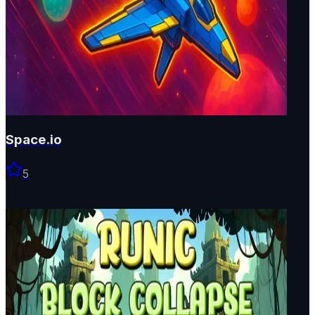
Space.io
5