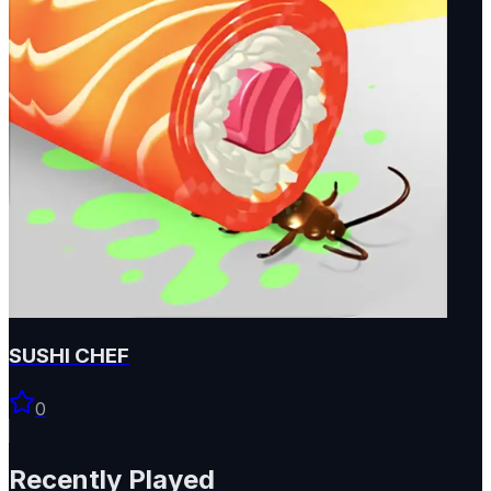
SUSHI CHEF
0
Recently Played