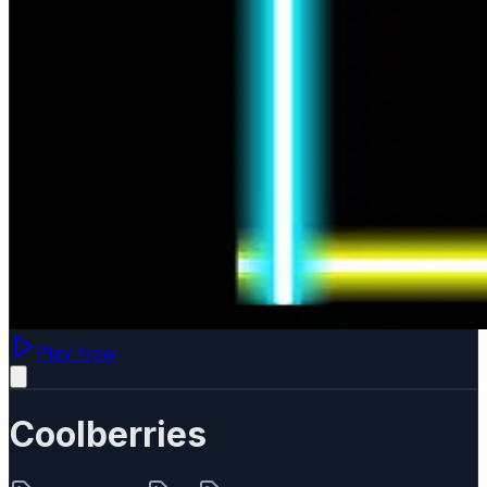
Play Now
Coolberries