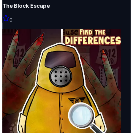
The Block Escape
0