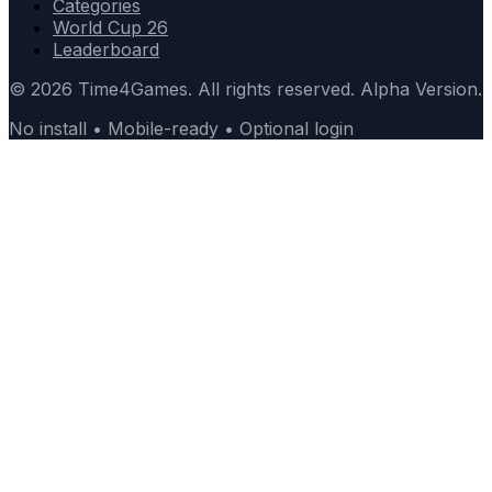
Categories
World Cup 26
Leaderboard
© 2026 Time4Games. All rights reserved. Alpha Version.
No install • Mobile-ready • Optional login