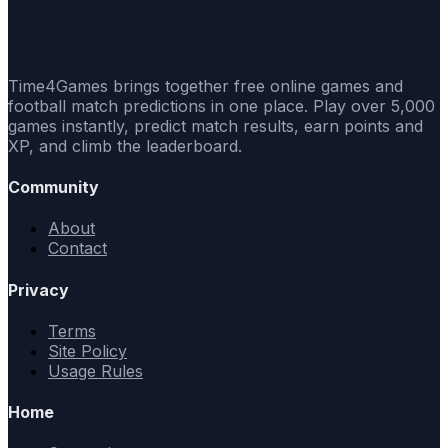
Time4Games brings together free online games and
football match predictions in one place. Play over 5,000
games instantly, predict match results, earn points and
XP, and climb the leaderboard.
Community
About
Contact
Privacy
Terms
Site Policy
Usage Rules
Home