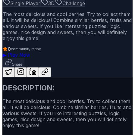
Single Player
3D
Challenge
The most delicious and cool berries. Try to collect them
all. It will be delicious! Combine similar berries, fruits and
various sweets. If you like interesting puzzles, logic
games, nice design and sweets, then you will definitely
enjoy this game!
0
community rating
▶
Play Now
Share
DESCRIPTION:
The most delicious and cool berries. Try to collect them
all. It will be delicious! Combine similar berries, fruits and
various sweets. If you like interesting puzzles, logic
games, nice design and sweets, then you will definitely
enjoy this game!