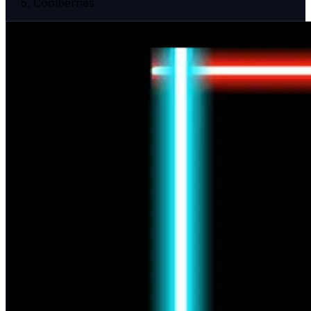
Coolberries