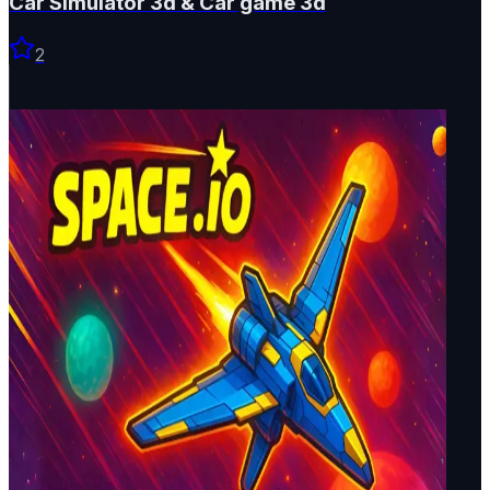
Car Simulator 3d & Car game 3d
2