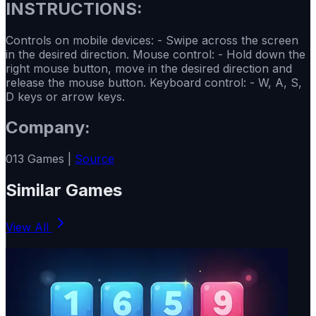
INSTRUCTIONS:
Controls on mobile devices: - Swipe across the screen
in the desired direction. Mouse control: - Hold down the
right mouse button, move in the desired direction and
release the mouse button. Keyboard control: - W, A, S,
D keys or arrow keys.
Company:
013 Games |
Source
Similar Games
View All