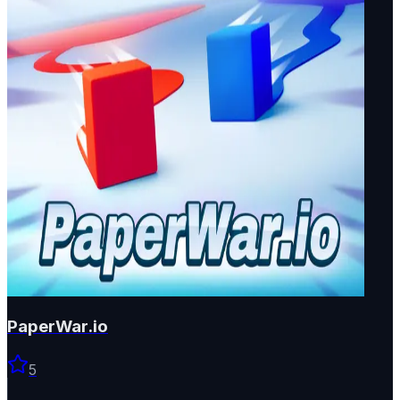
PaperWar.io
5