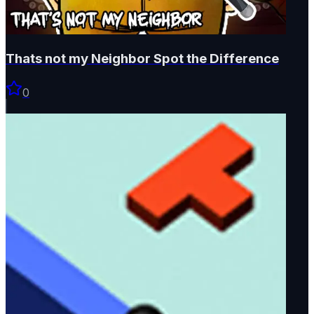
Thats not my Neighbor Spot the Difference
0