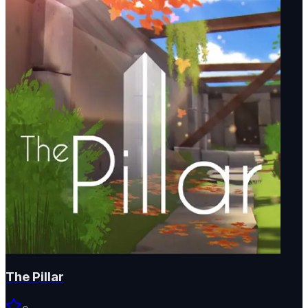
The Pillar