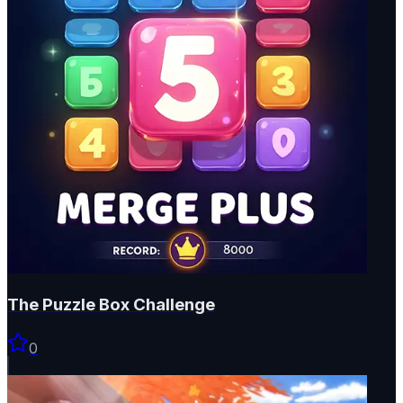
The Puzzle Box Challenge
0