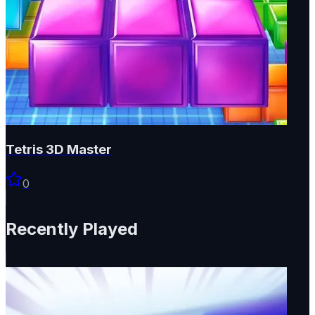
Tetris 3D Master
0
Recently Played