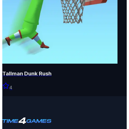
Tallman Dunk Rush
4