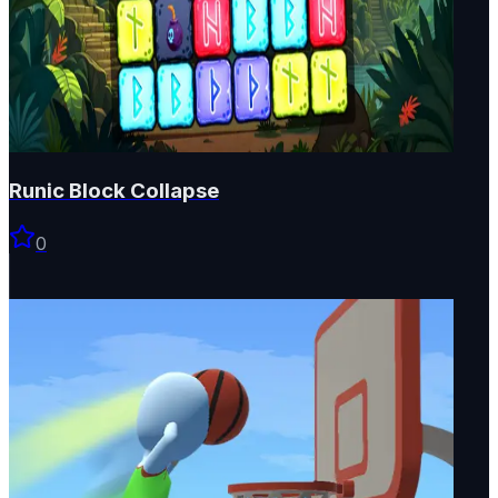
Runic Block Collapse
0