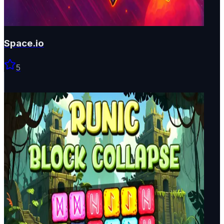
Space.io
5