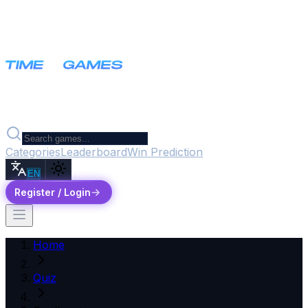
Categories
Leaderboard
Win Prediction
EN
Register / Login
Home
Quiz