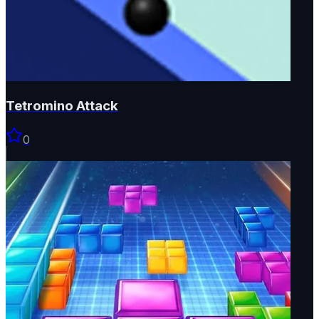
Tetromino Attack
0