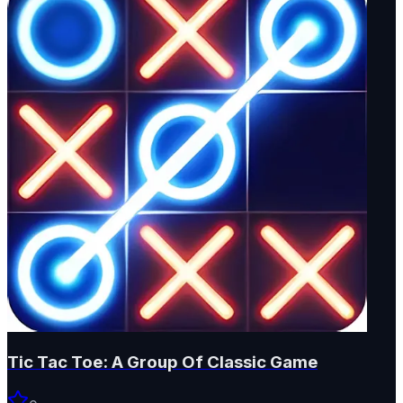
Tic Tac Toe: A Group Of Classic Game