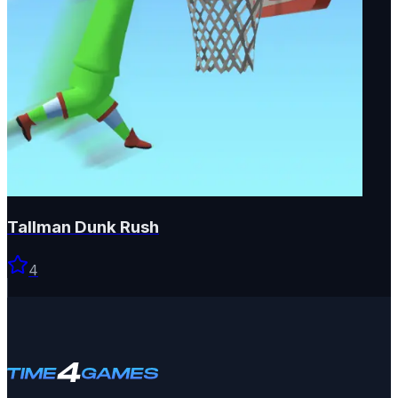
Tallman Dunk Rush
4