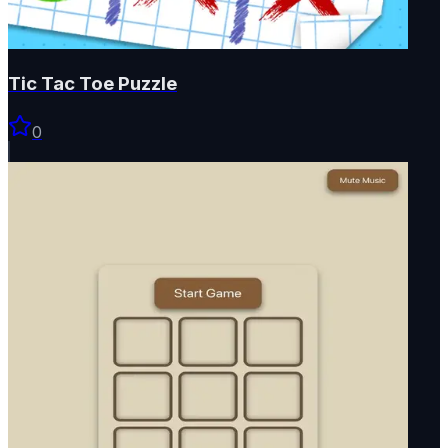
Tic Tac Toe Puzzle
0