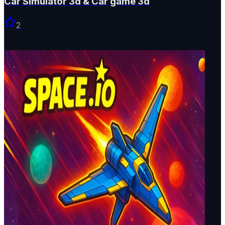
Car Simulator 3d & Car game 3d
2