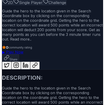
2D
Single Player
Challenge
Guide the hero to the location given in the Search
Coordinate box by clicking on the corresponding
location on the coordinate grid. Getting the hero to the
correct location will award 500 points while an incorrect
location will deduct 200 points from your score. Get as
many points as you can before the 3 minute timer runs
out. Read more..
0
community rating
▶
Play Now
Share
DESCRIPTION:
Guide the hero to the location given in the Search
Coordinate box by clicking on the corresponding
location on the coordinate grid. Getting the hero to the
correct location will award 500 points while an incorrect