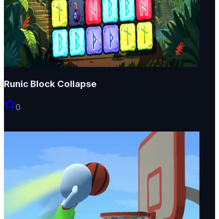
Runic Block Collapse
0