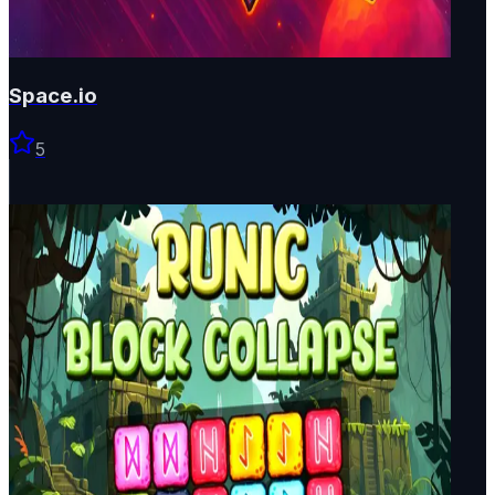
Space.io
5