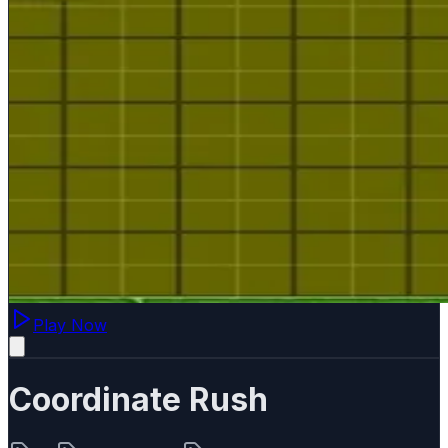
Play Now
Coordinate Rush