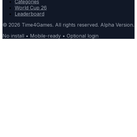
Categories
World Cup 26
Leaderboard
© 2026 Time4Games. All rights reserved. Alpha Version.
No install • Mobile-ready • Optional login