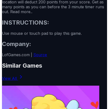
location will deduct 200 points from your score. Get as
many points as you can before the 3 minute timer runs
out. Read more..
INSTRUCTIONS:
Use mouse or touch pad to play this game.
Company:
LofGames.com |
Source
Similar Games
View All