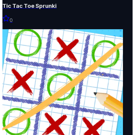
Tic Tac Toe Sprunki
0