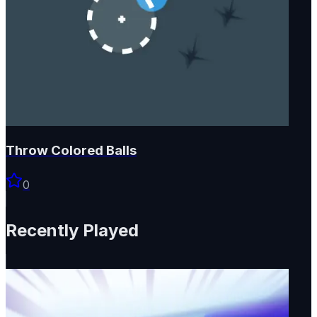
Throw Colored Balls
0
Recently Played