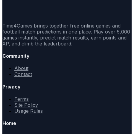
Time4Games brings together free online games and
football match predictions in one place. Play over 5,000
games instantly, predict match results, earn points and
XP, and climb the leaderboard.
Community
About
Contact
Privacy
Terms
Site Policy
Usage Rules
Home