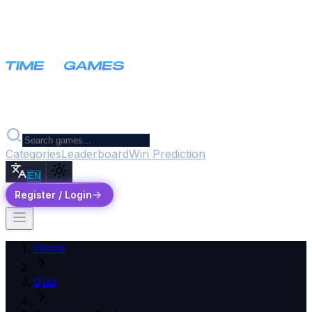
Categories
Leaderboard
Win Prediction
EN
Register / Login
Home
Quiz