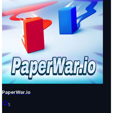
PaperWar.io
5