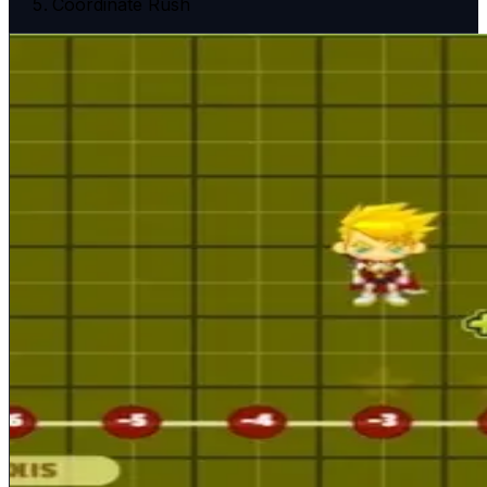
Coordinate Rush