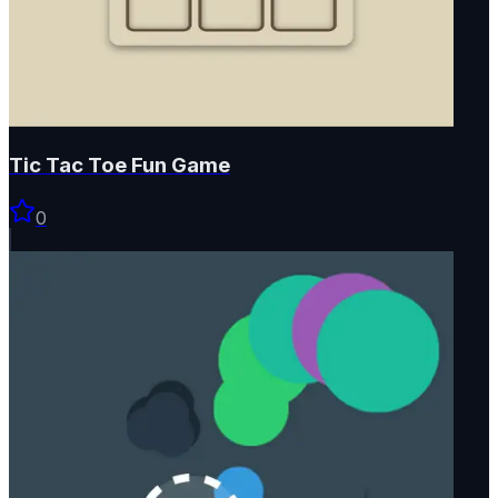
Tic Tac Toe Fun Game
0