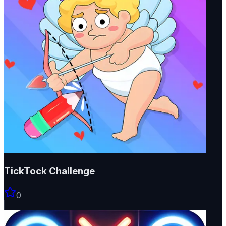
TickTock Challenge
0