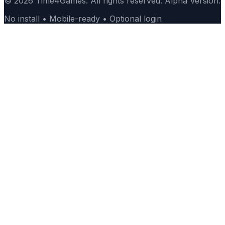
© 2026 Time4Games. All rights reserved. Alpha Version.
No install • Mobile-ready • Optional login