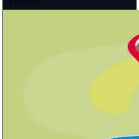
Cop Chase