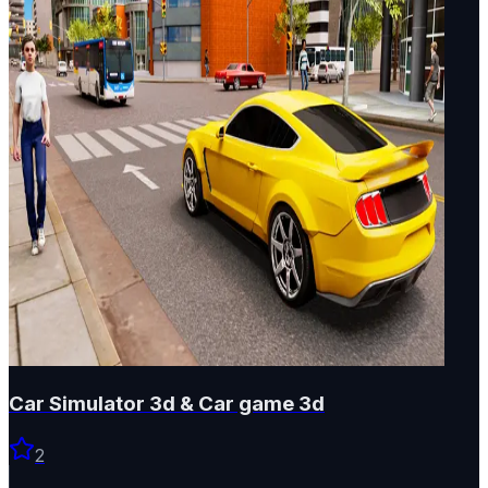
Car Simulator 3d & Car game 3d
2