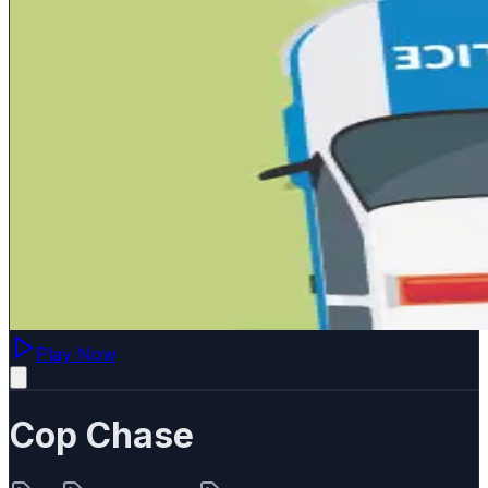
Play Now
Cop Chase