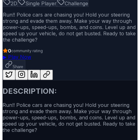
2D
Single Player
Challenge
Run!! Police cars are chasing you! Hold your steering
strong and evade them away. Make your way through
power-ups, speed-ups, bombs, and coins. Level up and
speed up your vehicle, do not get busted. Ready to take
the challenge?
0
community rating
▶
Play Now
Share
DESCRIPTION:
Run!! Police cars are chasing you! Hold your steering
strong and evade them away. Make your way through
power-ups, speed-ups, bombs, and coins. Level up and
speed up your vehicle, do not get busted. Ready to take
the challenge?