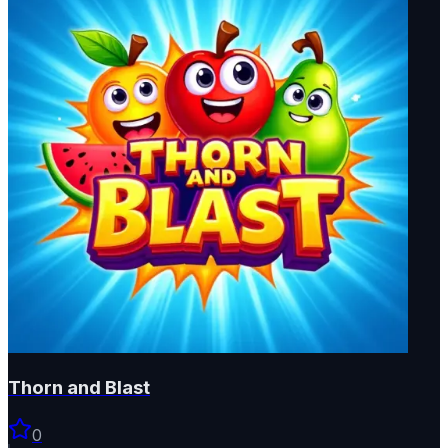
Thorn and Blast
0