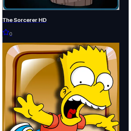
The Sorcerer HD
0