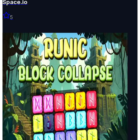
Space.io
5