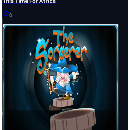
This Time For Africa
0