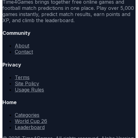
Time4Games brings together free online games and
football match predictions in one place. Play over 5,000
games instantly, predict match results, earn points and
XP, and climb the leaderboard.
Community
About
Contact
Privacy
Terms
Site Policy
Usage Rules
Home
Categories
World Cup 26
Leaderboard