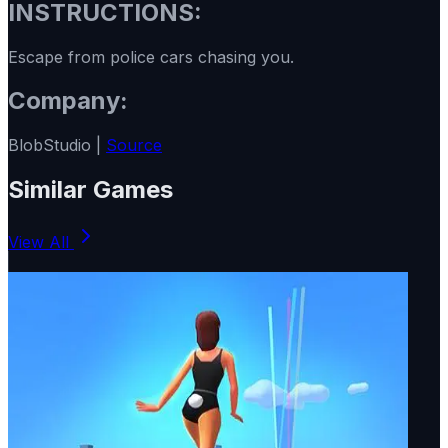
INSTRUCTIONS:
Escape from police cars chasing you.
Company:
BlobStudio |
Source
Similar Games
View All