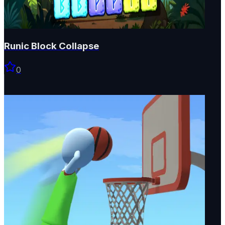
Runic Block Collapse
0