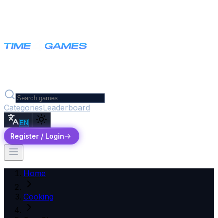
Categories
Leaderboard
EN
Register / Login
Home
Cooking