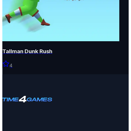
Tallman Dunk Rush
4