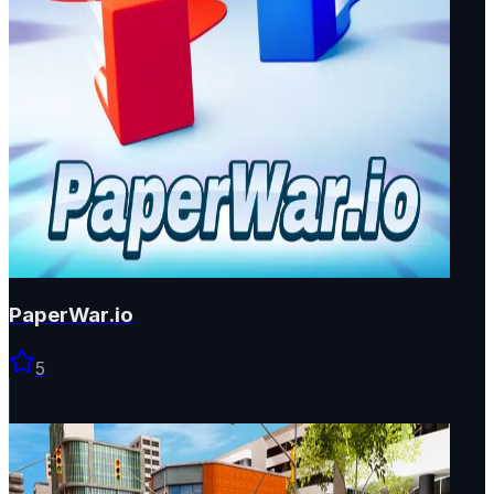
PaperWar.io
5