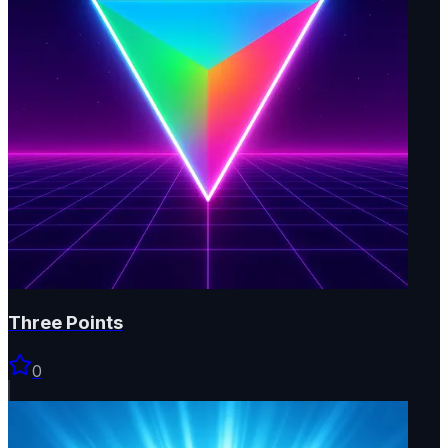
Three Points
0