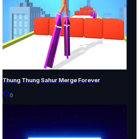
Thung Thung Sahur Merge Forever
0