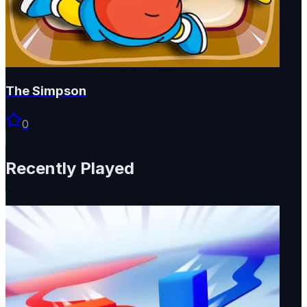
The Simpson
0
Recently Played