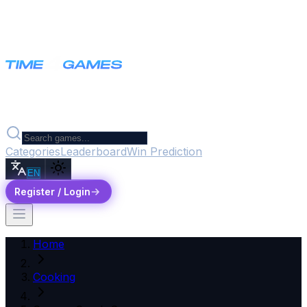
Categories
Leaderboard
Win Prediction
EN
Register / Login
Home
Cooking