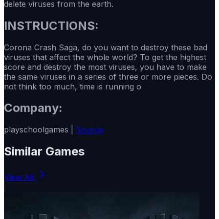
delete viruses from the earth.
INSTRUCTIONS:
Corona Crash Saga, do you want to destroy these bad
viruses that affect the whole world? To get the highest
score and destroy the most viruses, you have to make
the same viruses in a series of three or more pieces. Do
not think too much, time is running o
Company:
playschoolgames |
Source
Similar Games
View All