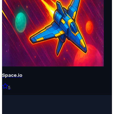
Space.io
5