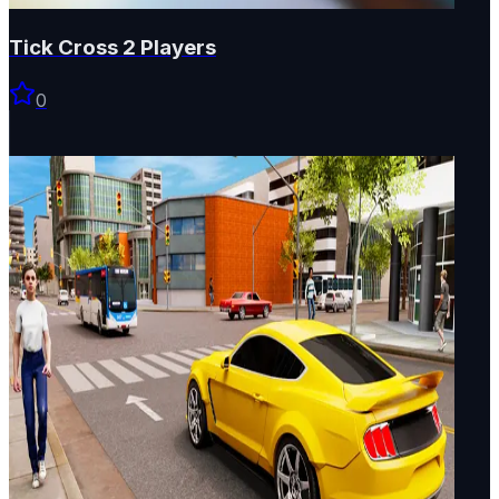
Tick Cross 2 Players
0