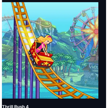
Thrill Rush 4