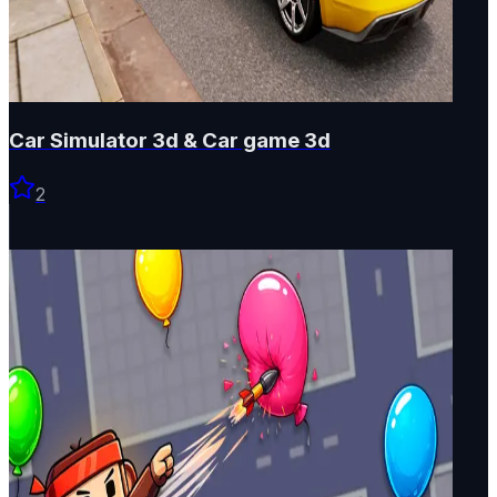
Car Simulator 3d & Car game 3d
2