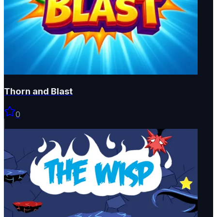
Thorn and Blast
0