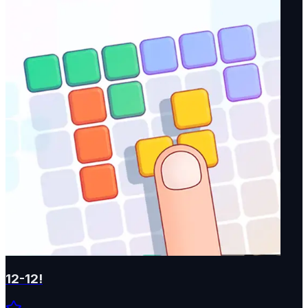
12-12!