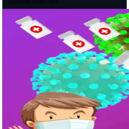
Corona Crush Saga