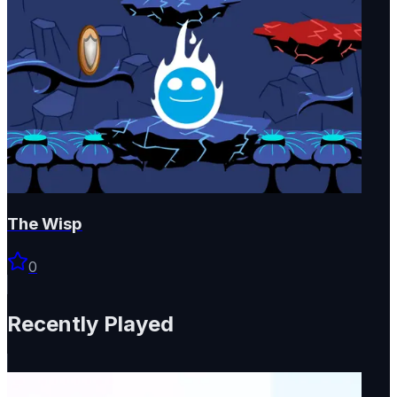
The Wisp
0
Recently Played