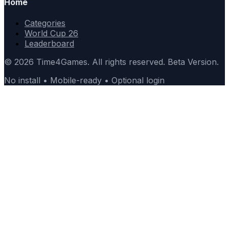
Home
Categories
World Cup 26
Leaderboard
© 2026 Time4Games. All rights reserved. Beta Version.
No install • Mobile-ready • Optional login