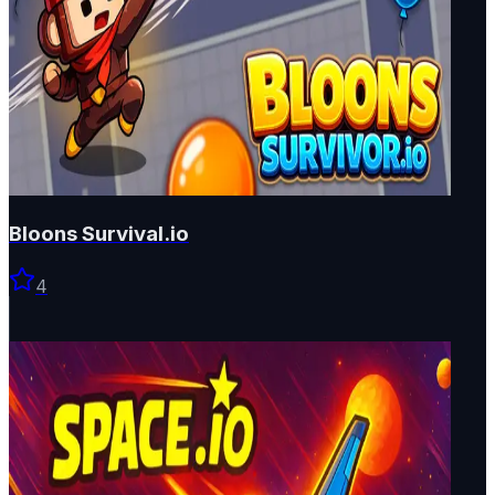
Bloons Survival.io
4