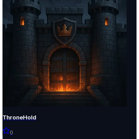
ThroneHold
0