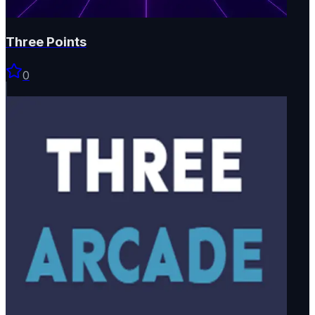
Three Points
0