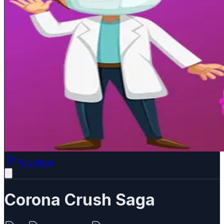
Play Now
Corona Crush Saga