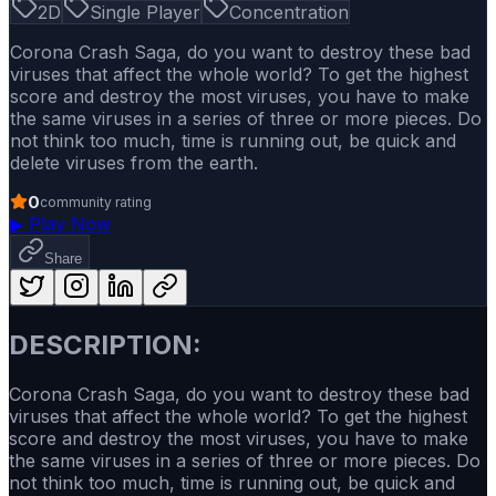
2D
Single Player
Concentration
Corona Crash Saga, do you want to destroy these bad
viruses that affect the whole world? To get the highest
score and destroy the most viruses, you have to make
the same viruses in a series of three or more pieces. Do
not think too much, time is running out, be quick and
delete viruses from the earth.
0
community rating
▶
Play Now
Share
DESCRIPTION:
Corona Crash Saga, do you want to destroy these bad
viruses that affect the whole world? To get the highest
score and destroy the most viruses, you have to make
the same viruses in a series of three or more pieces. Do
not think too much, time is running out, be quick and