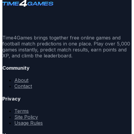
Time4Games brings together free online games and
football match predictions in one place. Play over 5,000
games instantly, predict match results, earn points and
XP, and climb the leaderboard.
Community
About
Contact
Privacy
Terms
Site Policy
Usage Rules