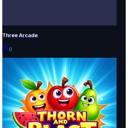
Three Arcade
0