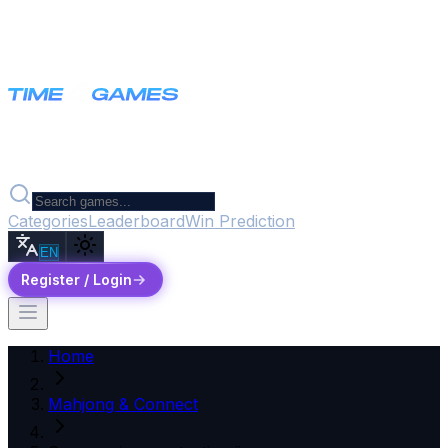
Categories
Leaderboard
Win Prediction
EN
Register / Login
Home
Mahjong & Connect