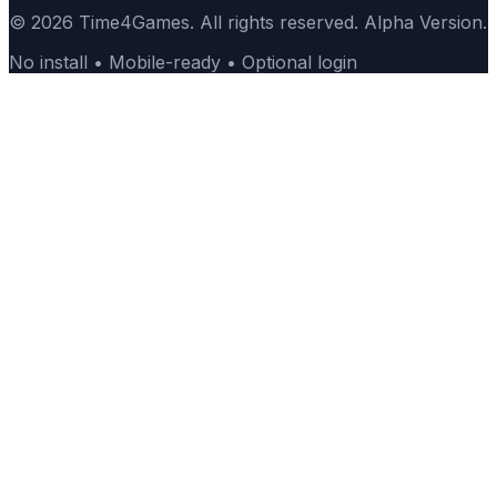
© 2026 Time4Games. All rights reserved. Alpha Version.
No install • Mobile-ready • Optional login