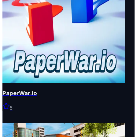
PaperWar.io
5