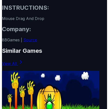
INSTRUCTIONS:
Mouse Drag And Drop
Company:
8BGames |
Source
Similar Games
View All