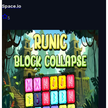
Space.io
5