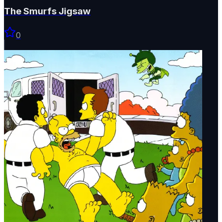
The Smurfs Jigsaw
0