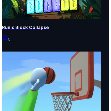
Runic Block Collapse
0