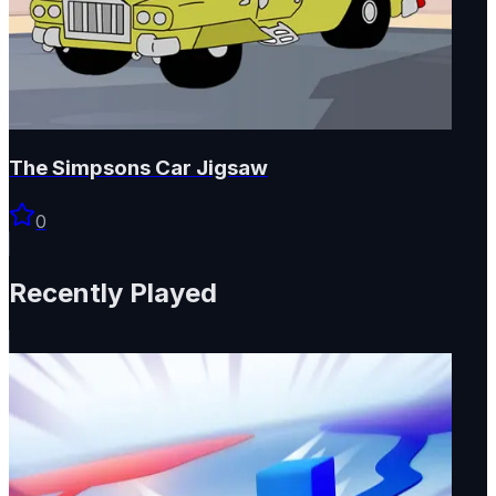
The Simpsons Car Jigsaw
0
Recently Played