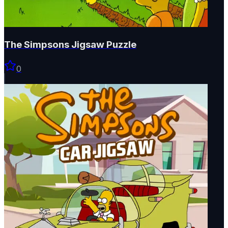
The Simpsons Jigsaw Puzzle
0