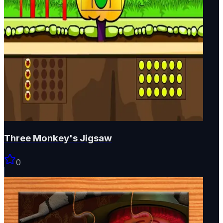
Three Monkey's Jigsaw
0