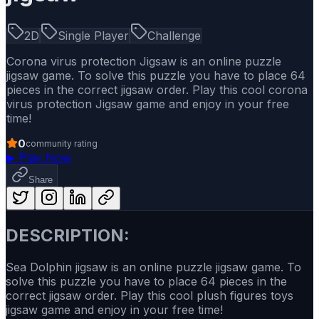
2D
Single Player
Challenge
Corona virus protection Jigsaw is an online puzzle
jigsaw game. To solve this puzzle you have to place 64
pieces in the correct jigsaw order. Play this cool corona
virus protection Jigsaw game and enjoy in your free
time!
0
community rating
▶
Play Now
Share
DESCRIPTION:
Sea Dolphin jigsaw is an online puzzle jigsaw game. To
solve this puzzle you have to place 64 pieces in the
correct jigsaw order. Play this cool plush figures toys
jigsaw game and enjoy in your free time!