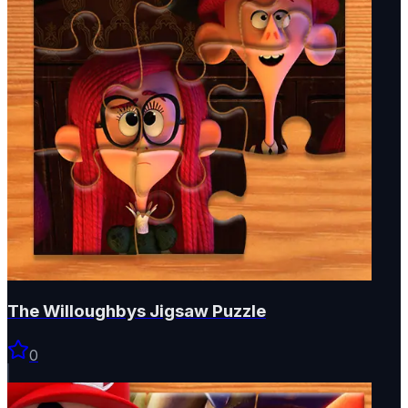
The Willoughbys Jigsaw Puzzle
0