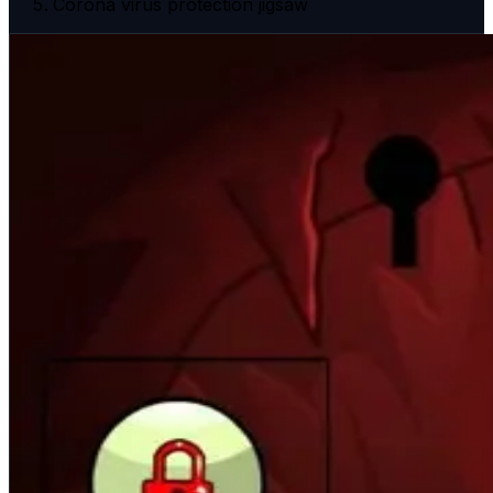
Corona virus protection jigsaw