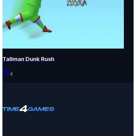
Tallman Dunk Rush
4