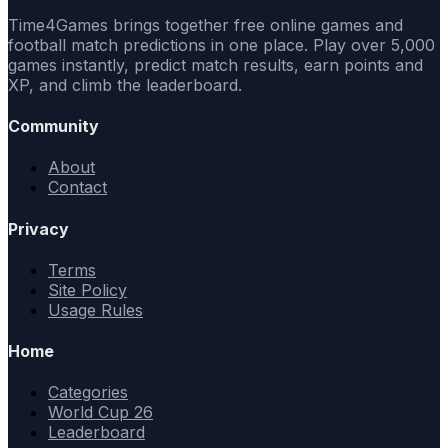
Time4Games brings together free online games and
football match predictions in one place. Play over 5,000
games instantly, predict match results, earn points and
XP, and climb the leaderboard.
Community
About
Contact
Privacy
Terms
Site Policy
Usage Rules
Home
Categories
World Cup 26
Leaderboard