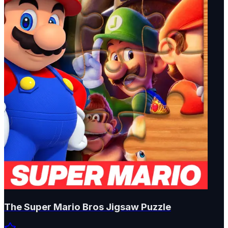
The Super Mario Bros Jigsaw Puzzle