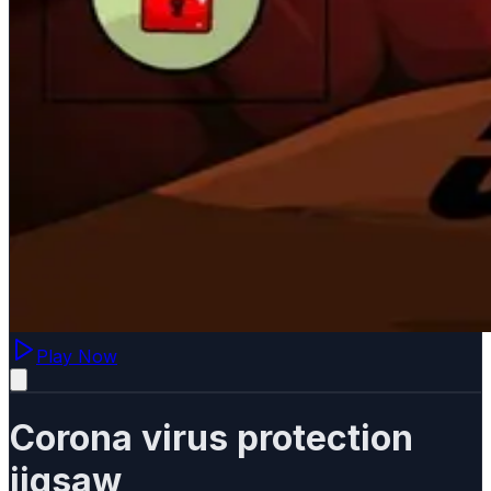
Play Now
Corona virus protection
jigsaw