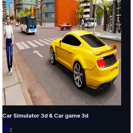
Car Simulator 3d & Car game 3d
2