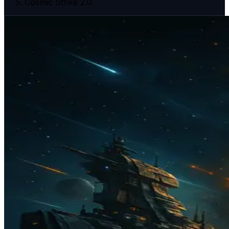
Cosmic Strike 2.0