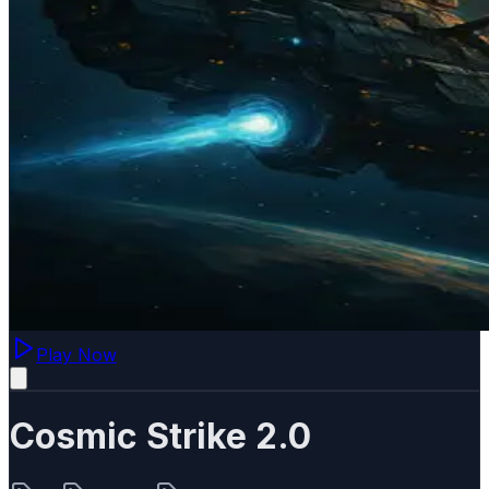
Play Now
Cosmic Strike 2.0