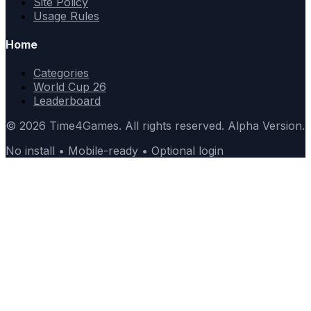
Site Policy
Usage Rules
Home
Categories
World Cup 26
Leaderboard
© 2026 Time4Games. All rights reserved. Alpha Version.
No install • Mobile-ready • Optional login