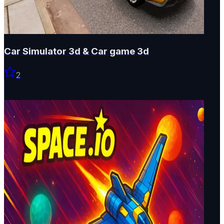
Car Simulator 3d & Car game 3d
2