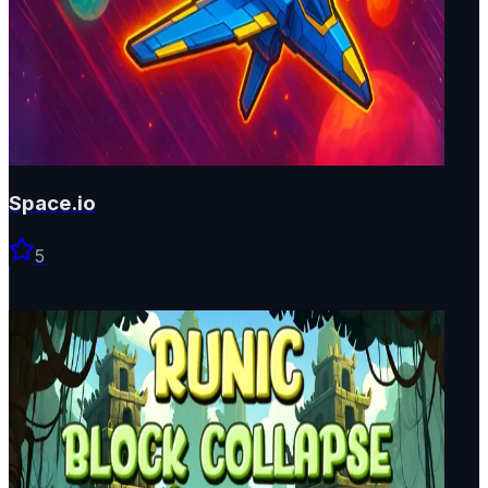
Space.io
5