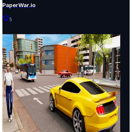
PaperWar.io
5