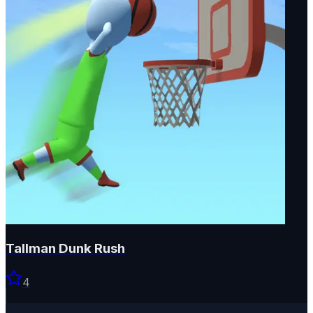
Tallman Dunk Rush
4