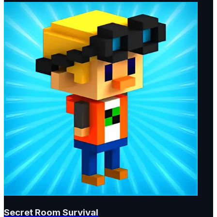
Secret Room Survival