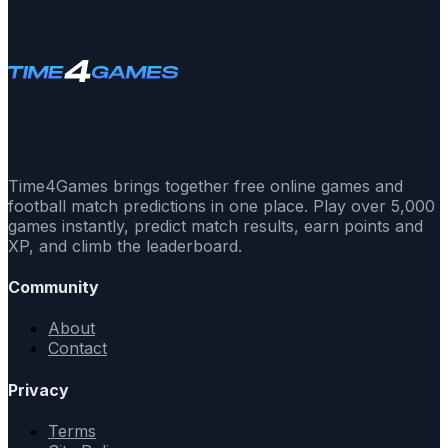
Time4Games brings together free online games and
football match predictions in one place. Play over 5,000
games instantly, predict match results, earn points and
XP, and climb the leaderboard.
Community
About
Contact
Privacy
Terms