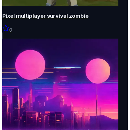
Pixel multiplayer survival zombie
0