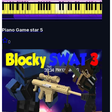
Piano Game star 5
0