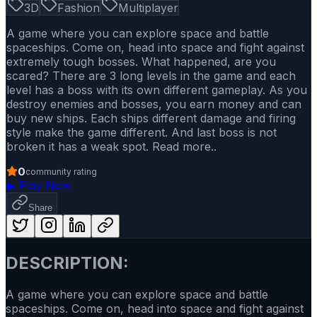
3D
Fashion
Multiplayer
A game where you can explore space and battle
spaceships. Come on, head into space and fight against
extremely tough bosses. What happened, are you
scared? There are 3 long levels in the game and each
level has a boss with its own different gameplay. As you
destroy enemies and bosses, you earn money and can
buy new ships. Each ships different damage and firing
style make the game different. And last boss is not
broken it has a weak spot. Read more..
0
community rating
▶
Play Now
Share
DESCRIPTION:
A game where you can explore space and battle
spaceships. Come on, head into space and fight against