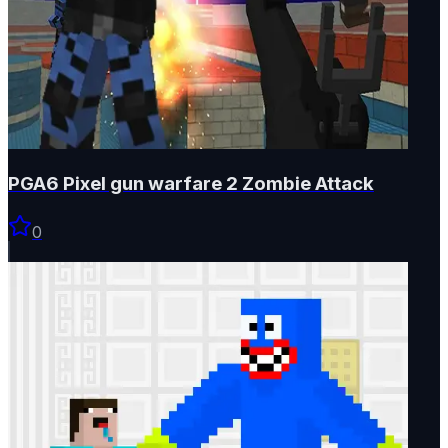
PGA6 Pixel gun warfare 2 Zombie Attack
0