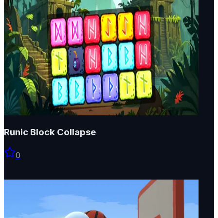
Runic Block Collapse
0