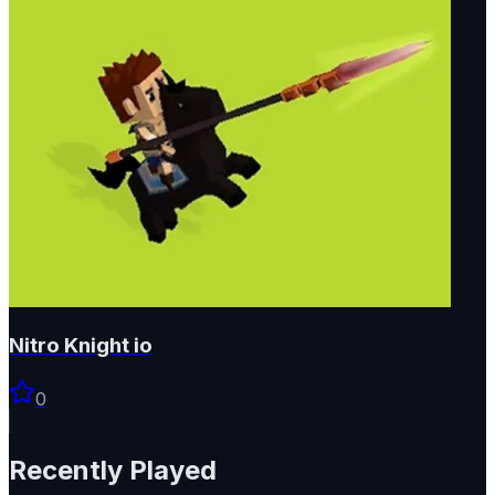
Nitro Knight io
0
Recently Played