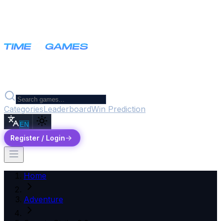
Categories
Leaderboard
Win Prediction
EN
Register / Login
Home
Adventure