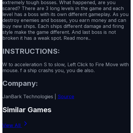
extremely tough bosses. What happened, are you
scared? There are 3 long levels in the game and each
level has a boss with its own different gameplay. As you
destroy enemies and bosses, you earn money and can
buy new ships. Each ships different damage and firing
style make the game different. And last boss is not
broken it has a weak spot. Read more..
INSTRUCTIONS:
W to acceleration S to slow, Left Click to Fire Move with
mouse. f a ship crashs you, you die also.
Company:
JanBark Technologies |
Source
Similar Games
View All