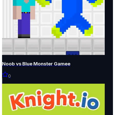
Noob vs Blue Monster Gamee
0