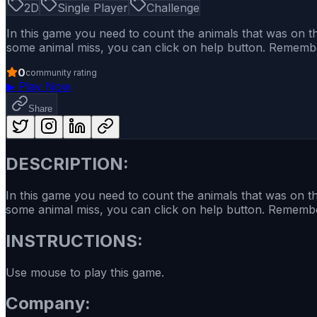
2D
Single Player
Challenge
In this game you need to count the animals that was on the
some animal miss, you can click on help button. Remember 
0
community rating
▶
Play Now
Share
DESCRIPTION:
In this game you need to count the animals that was on the
some animal miss, you can click on help button. Remember 
INSTRUCTIONS:
Use mouse to play this game.
Company: