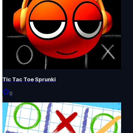
Tic Tac Toe Sprunki
0