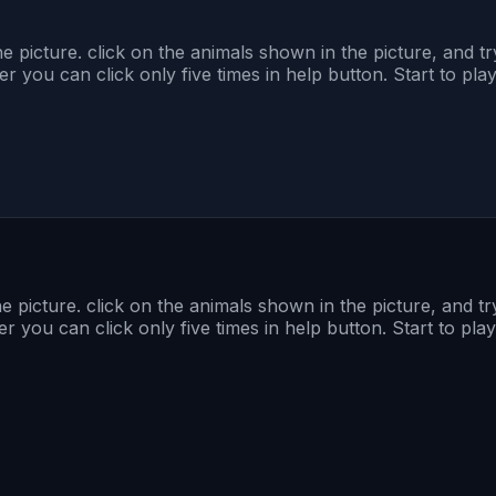
 picture. click on the animals shown in the picture, and try
you can click only five times in help button. Start to pla
 picture. click on the animals shown in the picture, and try
you can click only five times in help button. Start to play