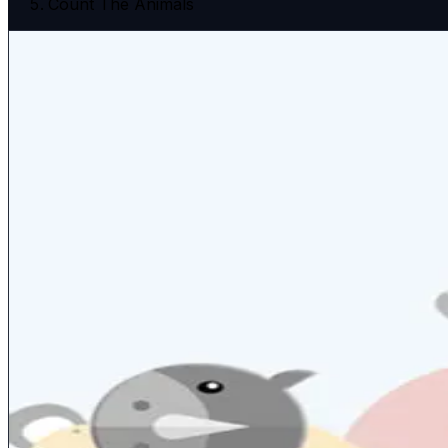
Count The Animals