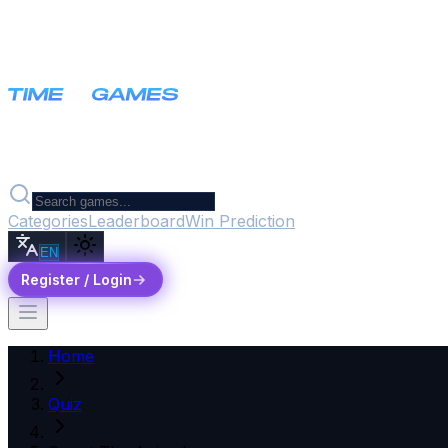
Categories
Leaderboard
Win Prediction
EN
Register / Login
Home
Quiz