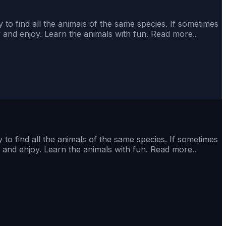
 to find all the animals of the same species. If sometimes
y and enjoy. Learn the animals with fun. Read more..
 to find all the animals of the same species. If sometimes
 and enjoy. Learn the animals with fun. Read more..