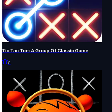
Tic Tac Toe: A Group Of Classic Game
0