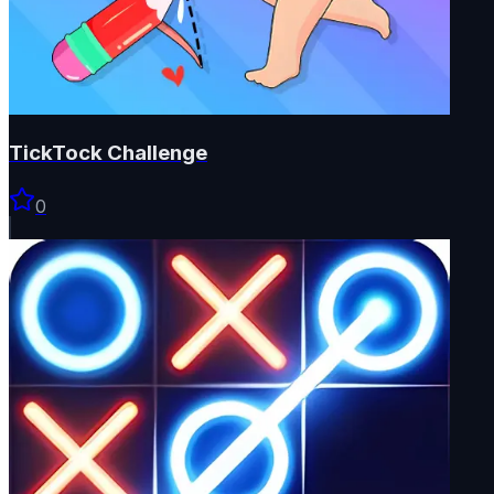
TickTock Challenge
0