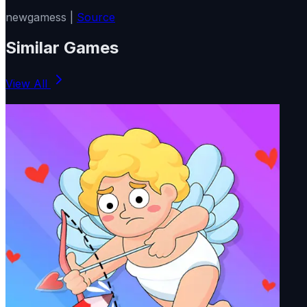
newgamess |
Source
Similar Games
View All