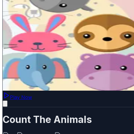
Play Now
Count The Animals