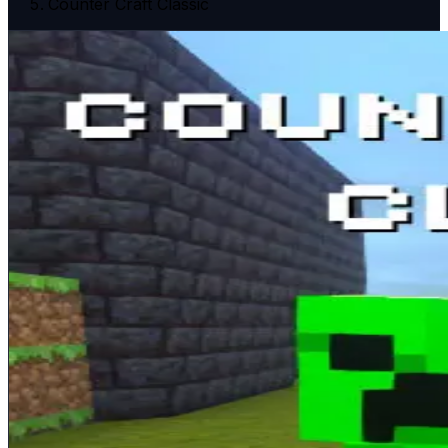
Counter Craft Classic