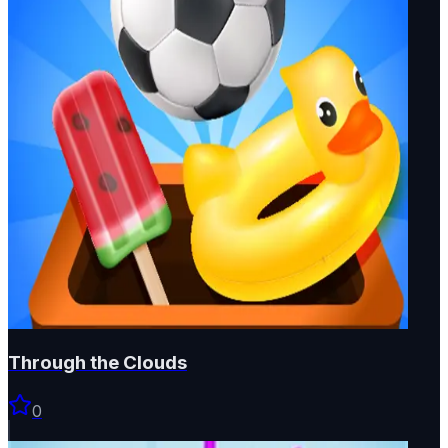
Through the Clouds
0