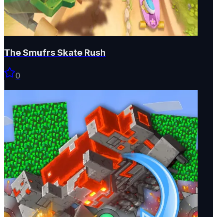
The Smufrs Skate Rush
0