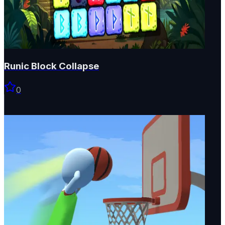
Runic Block Collapse
0