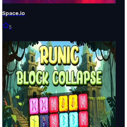
Space.io
5