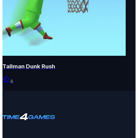
Tallman Dunk Rush
4