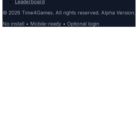
Leaderboard
© 2026 Time4Games. All rights reserved. Alpha Version.
No install • Mobile-ready • Optional login