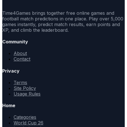
Time4Games brings together free online games and
football match predictions in one place. Play over 5,000
games instantly, predict match results, earn points and
XP, and climb the leaderboard.
Community
About
Contact
Privacy
Terms
Site Policy
Usage Rules
Home
Categories
World Cup 26