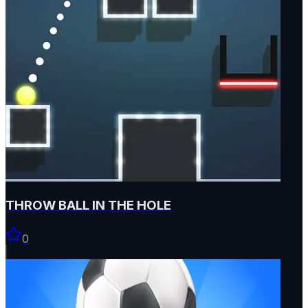
THROW BALL IN THE HOLE
0