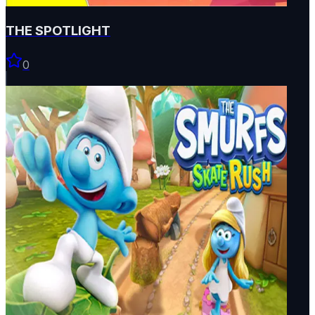
THE SPOTLIGHT
0