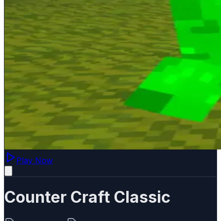
Play Now
Counter Craft Classic