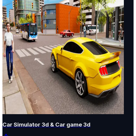
Car Simulator 3d & Car game 3d