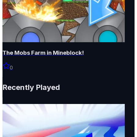
The Mobs Farm in Mineblock!
0
Recently Played