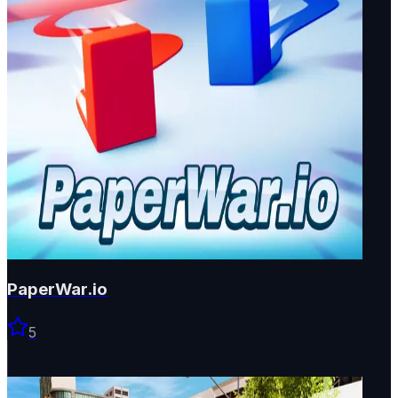
PaperWar.io
5