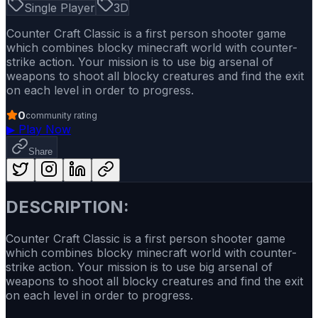
Single Player
3D
Counter Craft Classic is a first person shooter game
which combines blocky minecraft world with counter-
strike action. Your mission is to use big arsenal of
weapons to shoot all blocky creatures and find the exit
on each level in order to progress.
0
community rating
▶
Play Now
Share
DESCRIPTION:
Counter Craft Classic is a first person shooter game
which combines blocky minecraft world with counter-
strike action. Your mission is to use big arsenal of
weapons to shoot all blocky creatures and find the exit
on each level in order to progress.