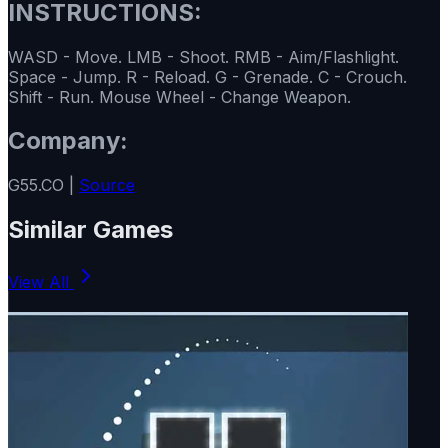
INSTRUCTIONS:
WASD - Move. LMB - Shoot. RMB - Aim/Flashlight.
Space - Jump. R - Reload. G - Grenade. C - Crouch.
Shift - Run. Mouse Wheel - Change Weapon.
Company:
G55.CO |
Source
Similar Games
View All