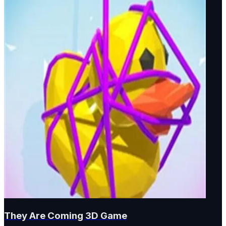
They Are Coming 3D Game