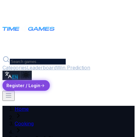
Categories
Leaderboard
Win Prediction
EN
Register / Login
Home
Cooking