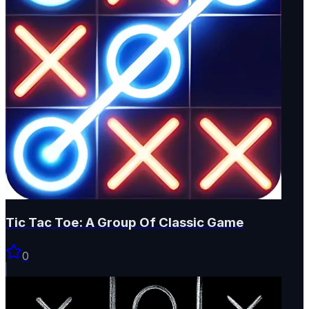
Tic Tac Toe: A Group Of Classic Game
0