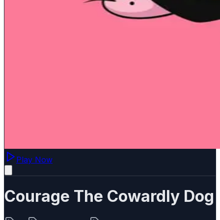
Play Now
Courage The Cowardly Dog