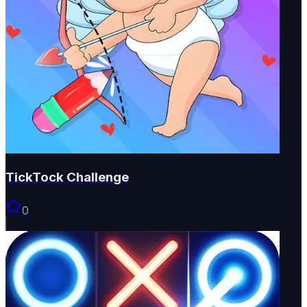
TickTock Challenge
0