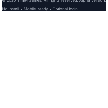
© 2026 Time4Games. All rights reserved. Alpha Version.
No install • Mobile-ready • Optional login