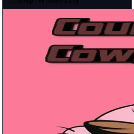
Courage The Cowardly Dog