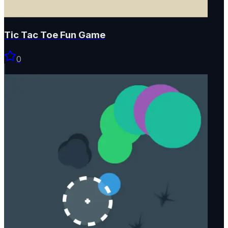
Tic Tac Toe Fun Game
0