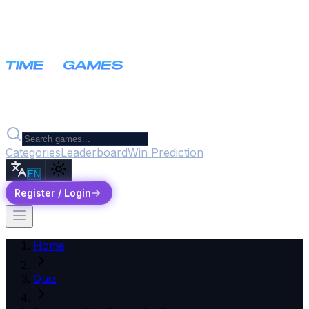
Categories
Leaderboard
Win Prediction
EN
Register / Login
Home
Quiz