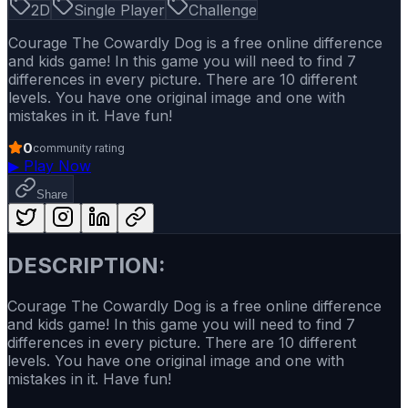
2D
Single Player
Challenge
Courage The Cowardly Dog is a free online difference
and kids game! In this game you will need to find 7
differences in every picture. There are 10 different
levels. You have one original image and one with
mistakes in it. Have fun!
0
community rating
▶
Play Now
Share
DESCRIPTION:
Courage The Cowardly Dog is a free online difference
and kids game! In this game you will need to find 7
differences in every picture. There are 10 different
levels. You have one original image and one with
mistakes in it. Have fun!