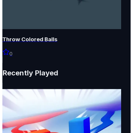
Throw Colored Balls
0
Recently Played