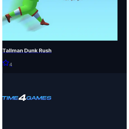
Tallman Dunk Rush
4