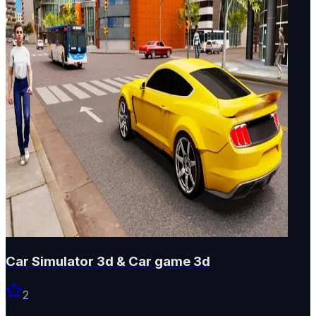
Car Simulator 3d & Car game 3d
2