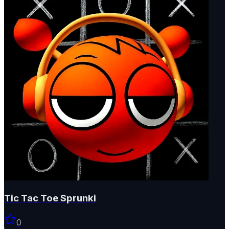
Tic Tac Toe Sprunki
0