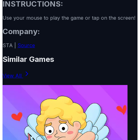
INSTRUCTIONS:
Use your mouse to play the game or tap on the screen!
Company:
STA |
Source
Similar Games
View All