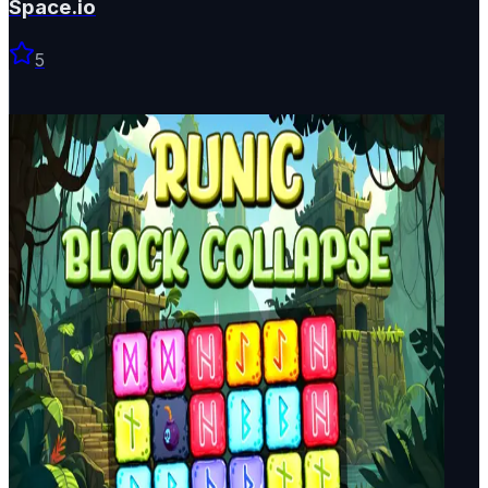
Space.io
5