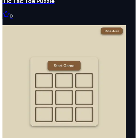
Tic Tac Toe Puzzle
0