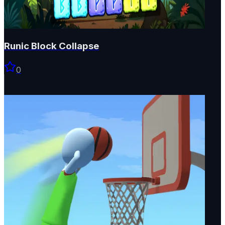
Runic Block Collapse
0