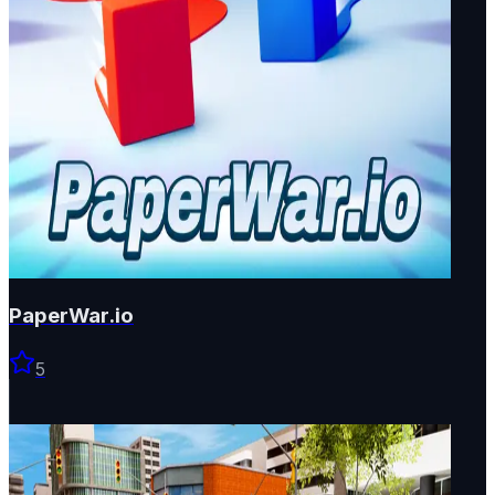
PaperWar.io
5