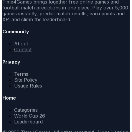
Time4Games brings together free online games and
football match predictions in one place. Play over 5,000
games instantly, predict match results, earn points and
XP, and climb the leaderboard.
Community
About
Contact
Privacy
Terms
Site Policy
Usage Rules
Home
Categories
World Cup 26
Leaderboard