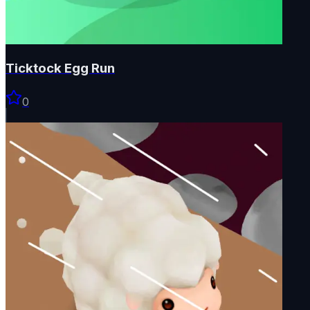
Ticktock Egg Run
0