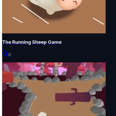
The Running Sheep Game
0