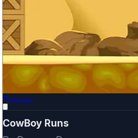
Play Now
CowBoy Runs