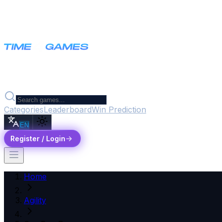
Categories
Leaderboard
Win Prediction
EN
Register / Login
Home
Agility