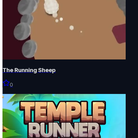
The Running Sheep
0