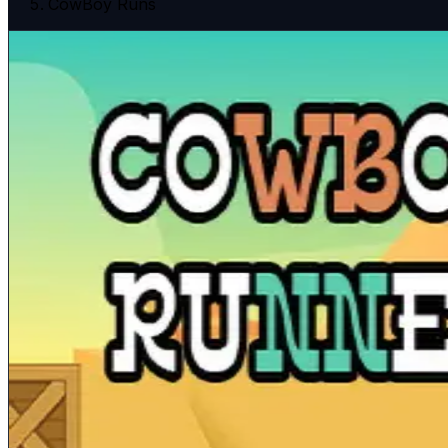
CowBoy Runs