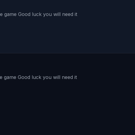
the game Good luck you will need it
the game Good luck you will need it