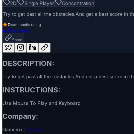
2D
Single Player
Concentration
Try to get past all the obstacles.And get a best score in 
0
community rating
▶
Play Now
Share
DESCRIPTION:
Try to get past all the obstacles.And get a best score in 
INSTRUCTIONS:
Use Mouse To Play and Keyboard
Company:
Game4u |
Source