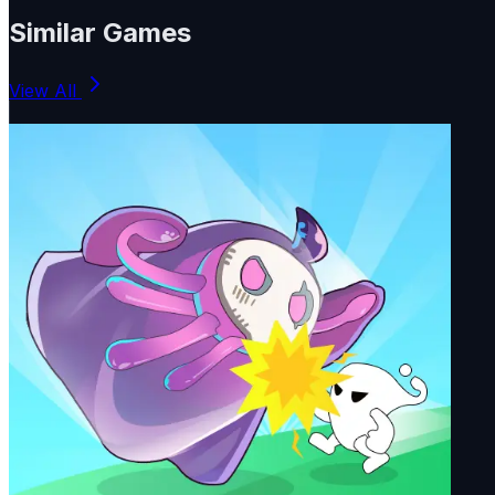
Similar Games
View All