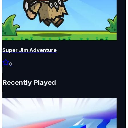
Super Jim Adventure
0
Recently Played