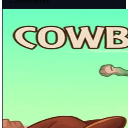
Cowboy zombie