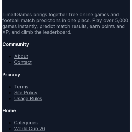
Time4Games brings together free online games and
football match predictions in one place. Play over 5,000
games instantly, predict match results, earn points and
XP, and climb the leaderboard.
Community
About
Contact
Privacy
Terms
Site Policy
Usage Rules
Home
Categories
World Cup 26