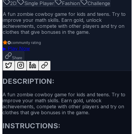
2D
Single Player
Fashion
Challenge
A fun zombie cowboy game for kids and teens. Try to
improve your math skills. Earn gold, unlock
achievements, compete with other players and try on
clothes that give bonuses in the game.
0
community rating
▶
Play Now
Share
DESCRIPTION:
A fun zombie cowboy game for kids and teens. Try to
improve your math skills. Earn gold, unlock
achievements, compete with other players and try on
clothes that give bonuses in the game.
INSTRUCTIONS: