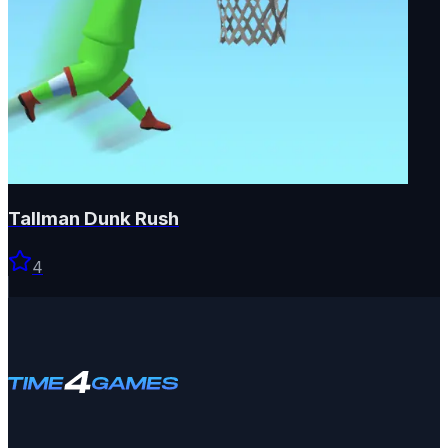
Tallman Dunk Rush
4