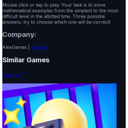
Mouse click or tap to play. Your task is to solve
mathematical examples from the simplest to the most
difficult level in the allotted time. Three possible
answers, try to choose which one will be correct!
Company:
AlexGames |
Source
Similar Games
View All