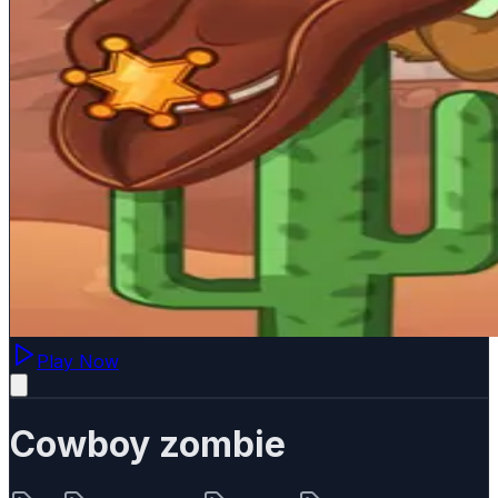
Play Now
Cowboy zombie