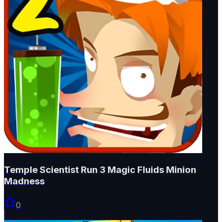
Temple Scientist Run 3 Magic Fluids Minion
Madness
0