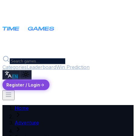
Categories
Leaderboard
Win Prediction
EN
Register / Login
Home
Adventure