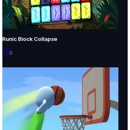
Runic Block Collapse
0