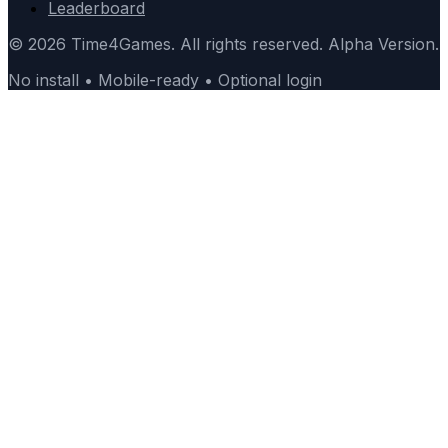
Leaderboard
© 2026 Time4Games. All rights reserved. Alpha Version.
No install • Mobile-ready • Optional login