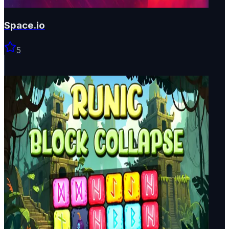
Space.io
5