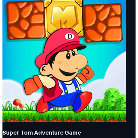
Super Tom Adventure Game