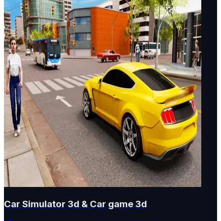
Car Simulator 3d & Car game 3d