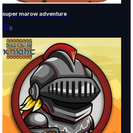
super marow adventure
0