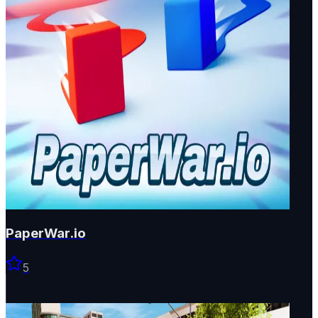
PaperWar.io
5