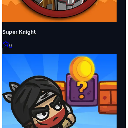
Super Knight
0