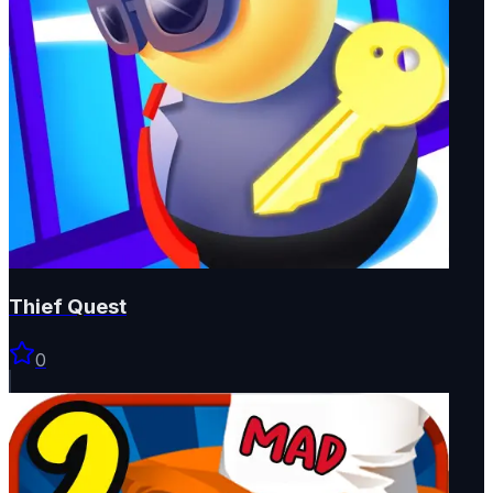
Thief Quest
0