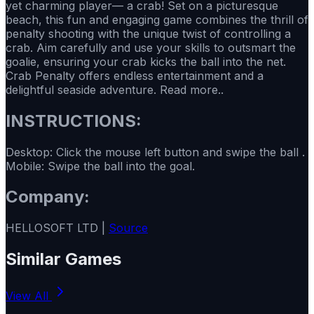
yet charming player— a crab! Set on a picturesque
beach, this fun and engaging game combines the thrill of
penalty shooting with the unique twist of controlling a
crab. Aim carefully and use your skills to outsmart the
goalie, ensuring your crab kicks the ball into the net.
Crab Penalty offers endless entertainment and a
delightful seaside adventure. Read more..
INSTRUCTIONS:
Desktop: Click the mouse left button and swipe the ball .
Mobile: Swipe the ball into the goal.
Company:
HELLOSOFT LTD |
Source
Similar Games
View All