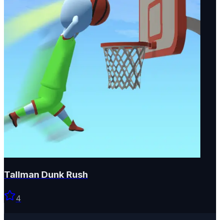
Tallman Dunk Rush
4