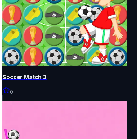
Soccer Match 3
0