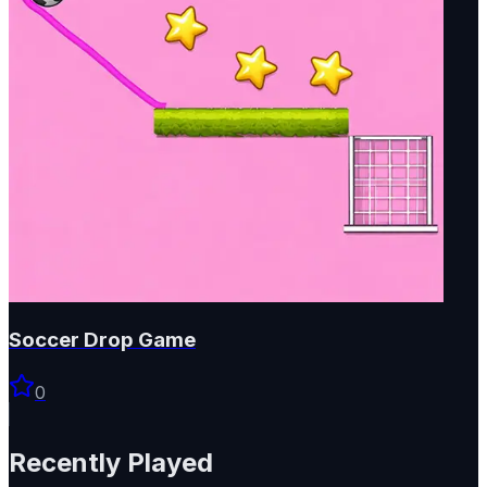
Soccer Drop Game
0
Recently Played