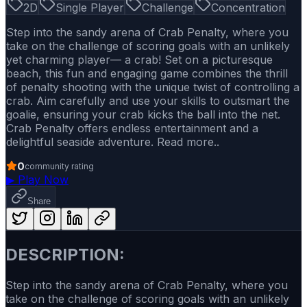
2D
Single Player
Challenge
Concentration
Step into the sandy arena of Crab Penalty, where you
take on the challenge of scoring goals with an unlikely
yet charming player— a crab! Set on a picturesque
beach, this fun and engaging game combines the thrill
of penalty shooting with the unique twist of controlling a
crab. Aim carefully and use your skills to outsmart the
goalie, ensuring your crab kicks the ball into the net.
Crab Penalty offers endless entertainment and a
delightful seaside adventure. Read more..
0
community rating
▶
Play Now
Share
DESCRIPTION:
Step into the sandy arena of Crab Penalty, where you
take on the challenge of scoring goals with an unlikely