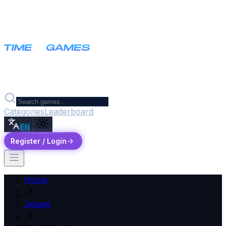
Categories
Leaderboard
EN
Register / Login
Home
Jigsaw