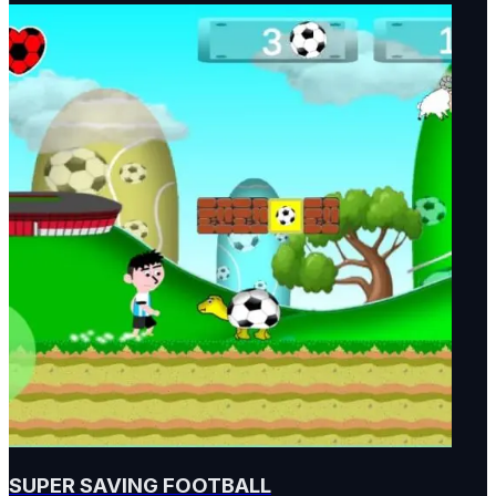
SUPER SAVING FOOTBALL