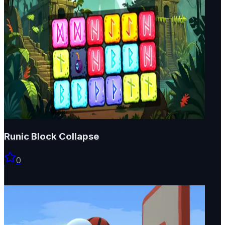
Runic Block Collapse
0