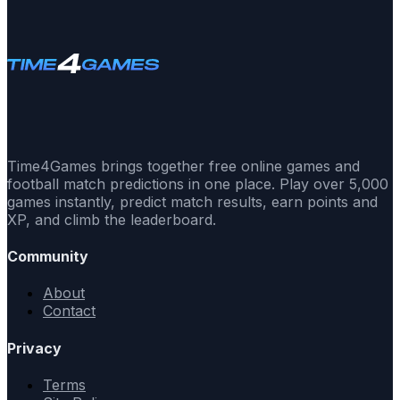
Time4Games brings together free online games and
football match predictions in one place. Play over 5,000
games instantly, predict match results, earn points and
XP, and climb the leaderboard.
Community
About
Contact
Privacy
Terms