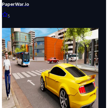
PaperWar.io
5