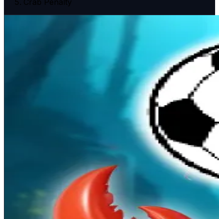
Crab Penalty