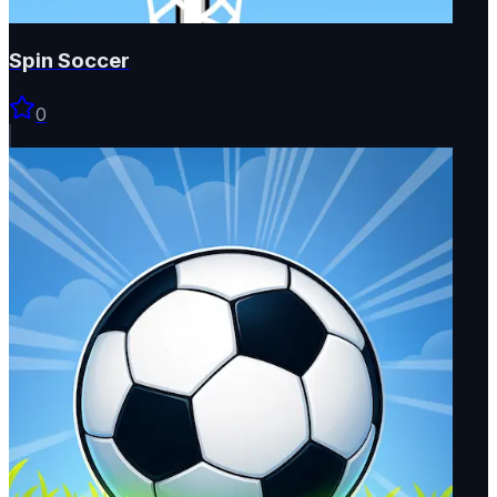
Spin Soccer
0