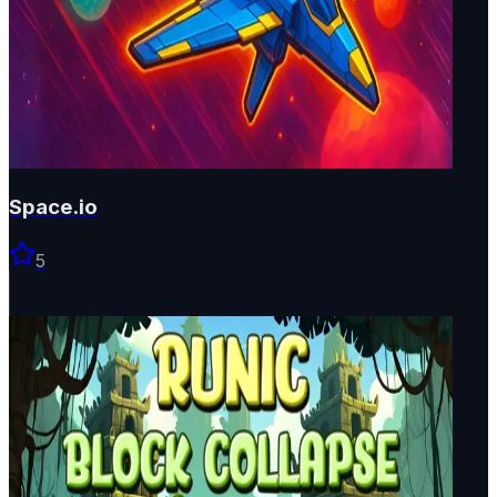
Space.io
5