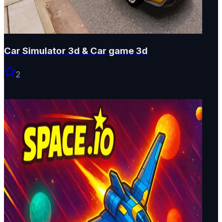
Car Simulator 3d & Car game 3d
2