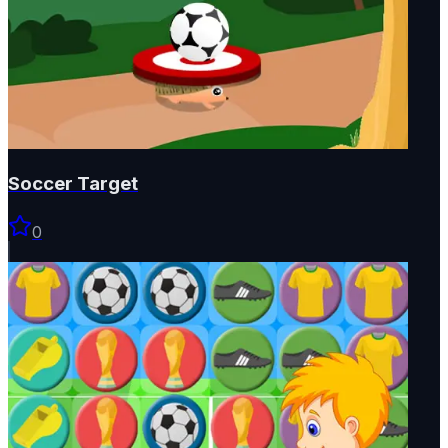
Soccer Target
0