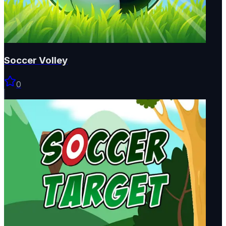
Soccer Volley
0