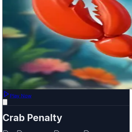
Play Now
Crab Penalty