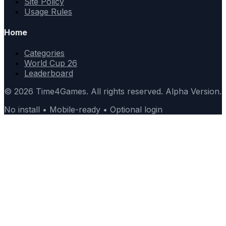
Site Policy
Usage Rules
Home
Categories
World Cup 26
Leaderboard
© 2026 Time4Games. All rights reserved. Alpha Version.
No install • Mobile-ready • Optional login