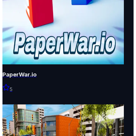
PaperWar.io
5