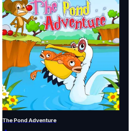
The Pond Adventure