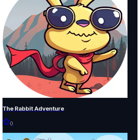
The Rabbit Adventure
0