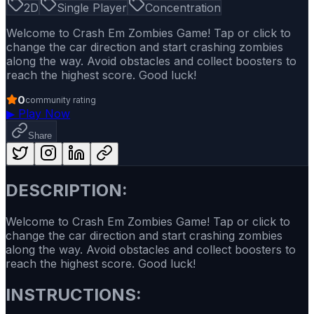
2D
Single Player
Concentration
Welcome to Crash Em Zombies Game! Tap or click to
change the car direction and start crashing zombies
along the way. Avoid obstacles and collect boosters to
reach the highest score. Good luck!
0
community rating
▶
Play Now
Share
DESCRIPTION:
Welcome to Crash Em Zombies Game! Tap or click to
change the car direction and start crashing zombies
along the way. Avoid obstacles and collect boosters to
reach the highest score. Good luck!
INSTRUCTIONS: