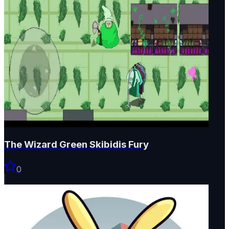
The Wizard Green Skibidis Fury
0