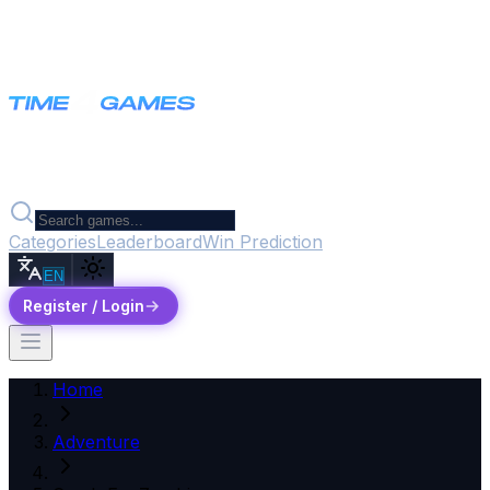
Categories
Leaderboard
Win Prediction
EN
Register / Login
Home
Adventure