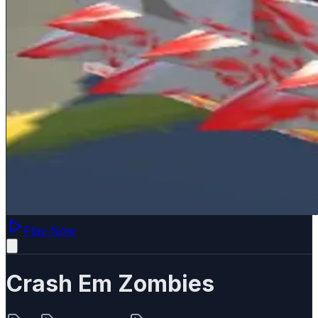
Play Now
Crash Em Zombies