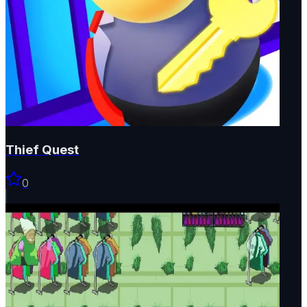
Thief Quest
0