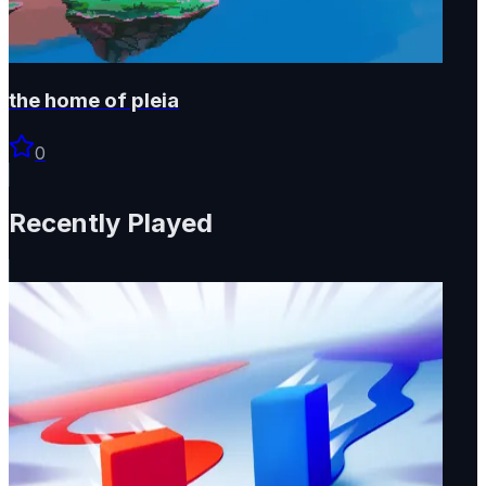
the home of pleia
0
Recently Played