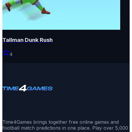
Tallman Dunk Rush
4
Time4Games brings together free online games and
football match predictions in one place. Play over 5,000