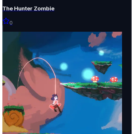
The Hunter Zombie
0