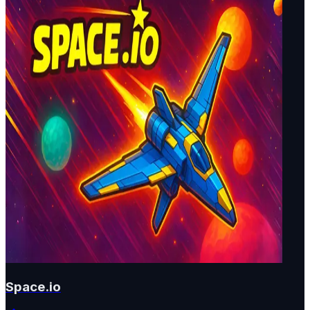
Space.io