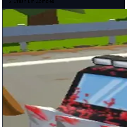
Crash Em Zombies