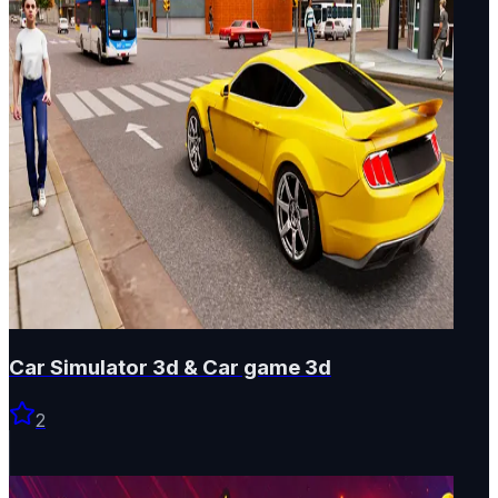
Car Simulator 3d & Car game 3d
2