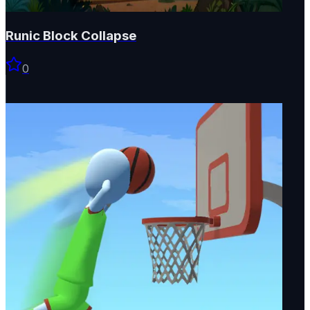
Runic Block Collapse
0