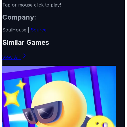
Tap or mouse click to play!
Company:
SoulHouse |
Source
Similar Games
View All