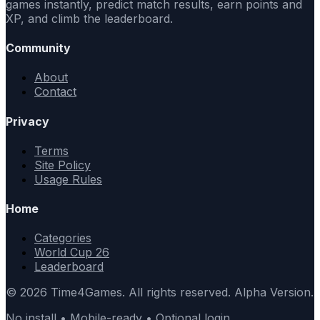
games instantly, predict match results, earn points and
XP, and climb the leaderboard.
Community
About
Contact
Privacy
Terms
Site Policy
Usage Rules
Home
Categories
World Cup 26
Leaderboard
© 2026 Time4Games. All rights reserved. Alpha Version.
No install • Mobile-ready • Optional login