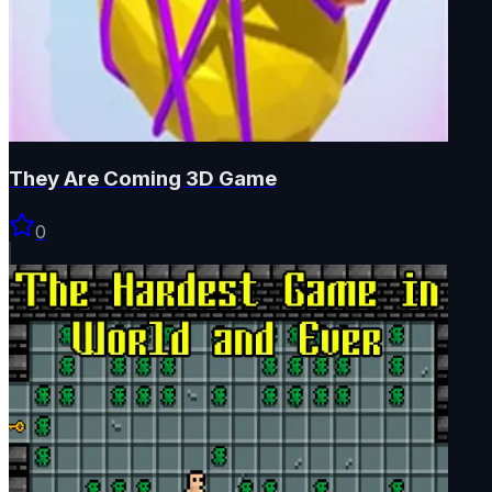
They Are Coming 3D Game
0