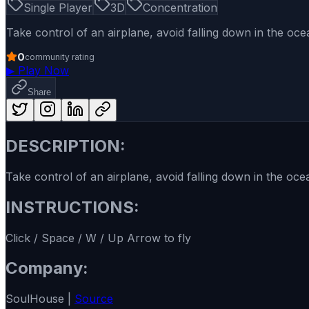
Single Player
3D
Concentration
Take control of an airplane, avoid falling down in the oc
0
community rating
▶
Play Now
Share
DESCRIPTION:
Take control of an airplane, avoid falling down in the oce
INSTRUCTIONS:
Click / Space / W / Up Arrow to fly
Company:
SoulHouse |
Source