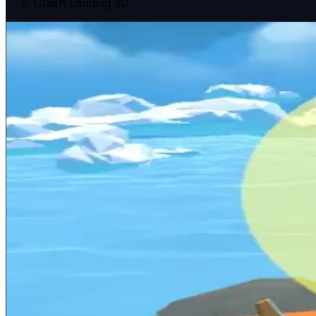
Crash Landing 3D