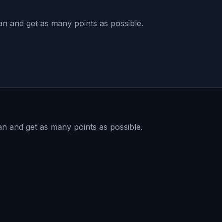
ean and get as many points as possible.
an and get as many points as possible.