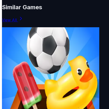
Similar Games
View All