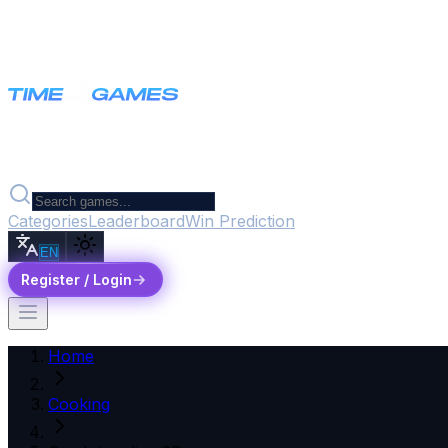
Categories
Leaderboard
Win Prediction
EN
Register / Login
Home
Cooking