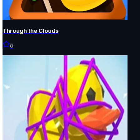
Through the Clouds
0