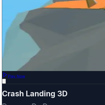
Play Now
Crash Landing 3D