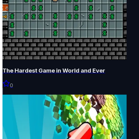
The Hardest Game in World and Ever
0