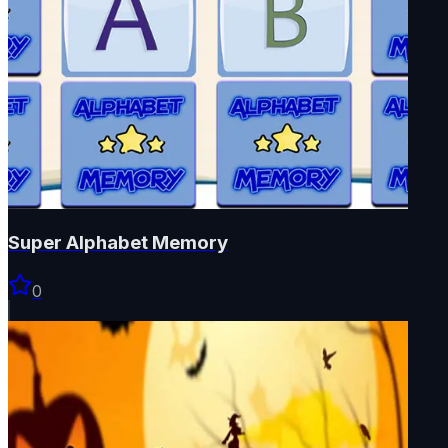
Super Alphabet Memory
0