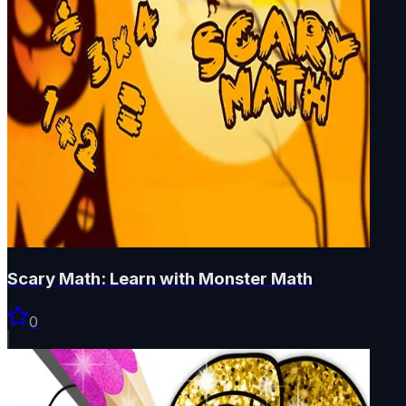
Scary Math: Learn with Monster Math
0