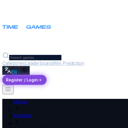
Categories
Leaderboard
Win Prediction
EN
Register / Login
Home
Football