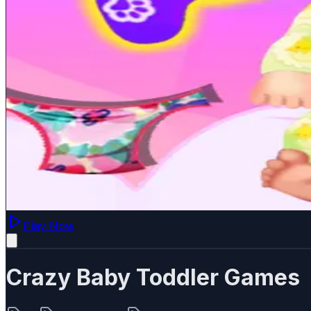
Play Now
Crazy Baby Toddler Games