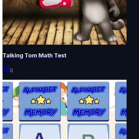
Talking Tom Math Test
0