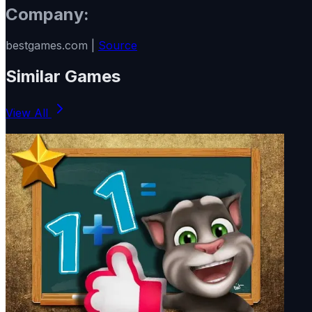
Company:
bestgames.com |
Source
Similar Games
View All