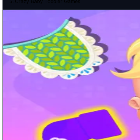
Crazy Baby Toddler Games