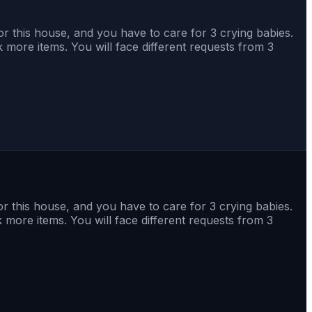
r this house, and you have to care for 3 crying babies.
 more items. You will face different requests from 3
r this house, and you have to care for 3 crying babies.
 more items. You will face different requests from 3