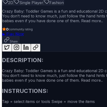
2D
Single Player
Fashion
Crazy Baby: Toddler Games is a fun and educational 2D car
You don’t need to know much, just follow the hand hints t
babies even if you have done one of them. Read more..
0
community rating
▶
Play Now
Share
DESCRIPTION:
Crazy Baby: Toddler Games is a fun and educational 2D car
You don’t need to know much, just follow the hand hints t
babies even if you have done one of them. Read more..
INSTRUCTIONS:
Tap = select items or tools Swipe = move the items