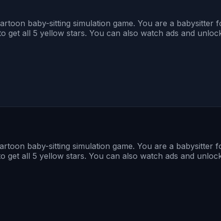
toon baby-sitting simulation game. You are a babysitter fo
o get all 5 yellow stars. You can also watch ads and unlock
toon baby-sitting simulation game. You are a babysitter fo
o get all 5 yellow stars. You can also watch ads and unlock