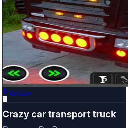
Play Now
Crazy car transport truck