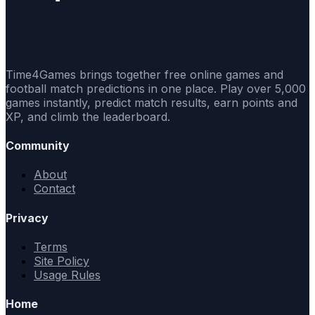
Time4Games brings together free online games and
football match predictions in one place. Play over 5,000
games instantly, predict match results, earn points and
XP, and climb the leaderboard.
Community
About
Contact
Privacy
Terms
Site Policy
Usage Rules
Home