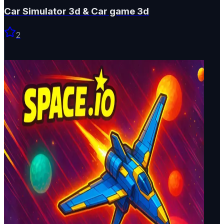
Car Simulator 3d & Car game 3d
2