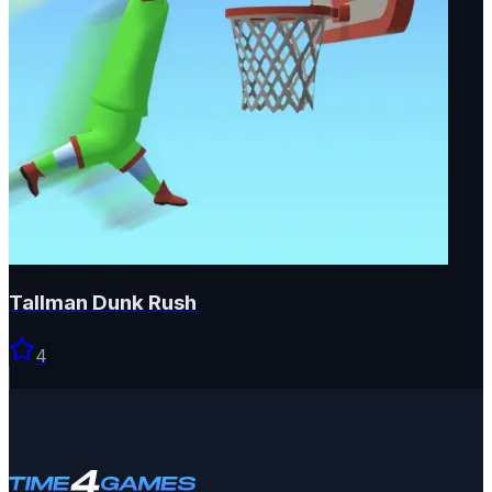
Tallman Dunk Rush
4