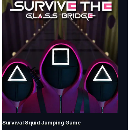
Survival Squid Jumping Game