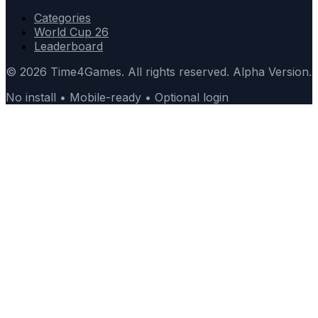
Categories
World Cup 26
Leaderboard
© 2026 Time4Games. All rights reserved. Alpha Version.
No install • Mobile-ready • Optional login