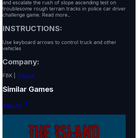
and escalate the rush of slope ascending test on
troublesome rough terrain tracks in police car driver
challenge game. Read more..
INSTRUCTIONS:
Use keyboard arrows to control truck and other
vehicles
Company:
FBK |
Source
Similar Games
View All