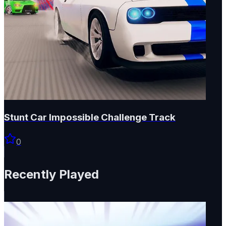
Stunt Car Impossible Challenge Track
0
Recently Played