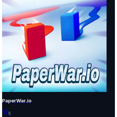
PaperWar.io
5