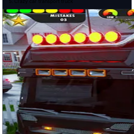
Crazy car transport truck