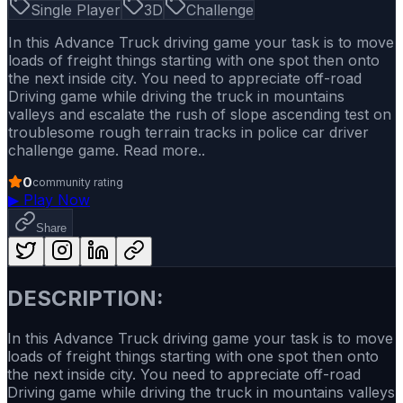
Single Player
3D
Challenge
In this Advance Truck driving game your task is to move
loads of freight things starting with one spot then onto
the next inside city. You need to appreciate off-road
Driving game while driving the truck in mountains
valleys and escalate the rush of slope ascending test on
troublesome rough terrain tracks in police car driver
challenge game. Read more..
0
community rating
▶
Play Now
Share
DESCRIPTION:
In this Advance Truck driving game your task is to move
loads of freight things starting with one spot then onto
the next inside city. You need to appreciate off-road
Driving game while driving the truck in mountains valleys