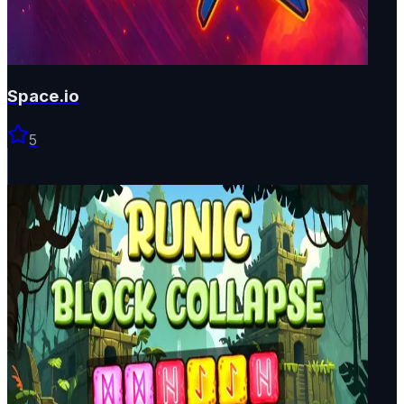
Space.io
5