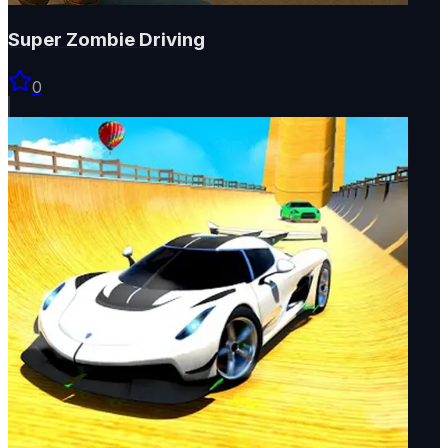
Super Zombie Driving
0