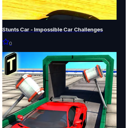
Stunts Car - Impossible Car Challenges
0