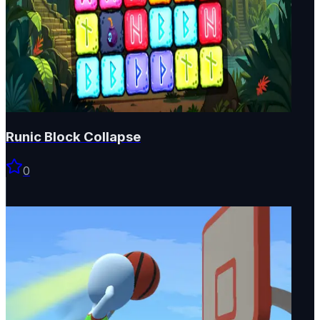
Runic Block Collapse
0