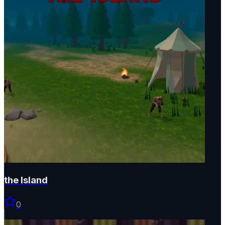
the Island
0