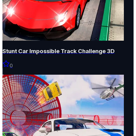
Stunt Car Impossible Track Challenge 3D
0