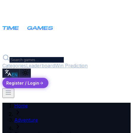
Categories
Leaderboard
Win Prediction
EN
Register / Login
Home
Adventure