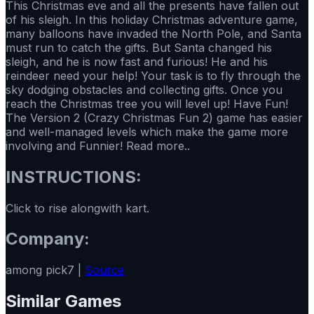
This Christmas eve and all the presents have fallen out
of his sleigh. In this holiday Christmas adventure game,
many balloons have invaded the North Pole, and Santa
must run to catch the gifts. But Santa changed his
sleigh, and he is now fast and furious! He and his
reindeer need your help! Your task is to fly through the
sky dodging obstacles and collecting gifts. Once you
reach the Christmas tree you will level up! Have Fun!
The Version 2 (Crazy Christmas Fun 2) game has easier
and well-managed levels which make the game more
involving and Funnier! Read more..
INSTRUCTIONS:
Click to rise alongwith kart.
Company:
among pick7 |
Source
Similar Games