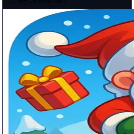
Crazy Christmas Fun 2