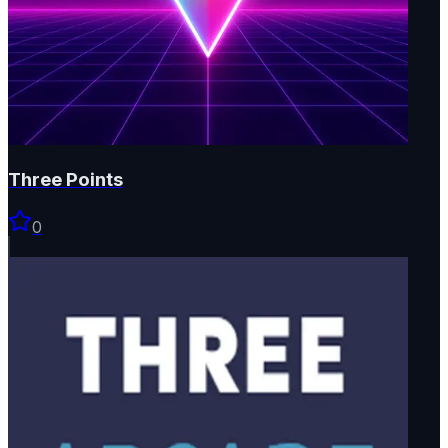
Three Points
0