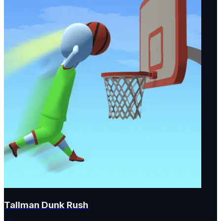
Tallman Dunk Rush