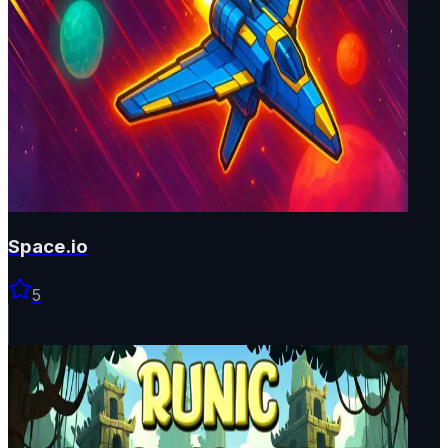
Space.io
5