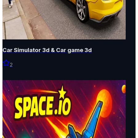
Car Simulator 3d & Car game 3d
2