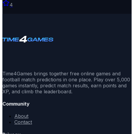
4
Time4Games brings together free online games and
football match predictions in one place. Play over 5,000
games instantly, predict match results, earn points and
XP, and climb the leaderboard.
Community
About
Contact