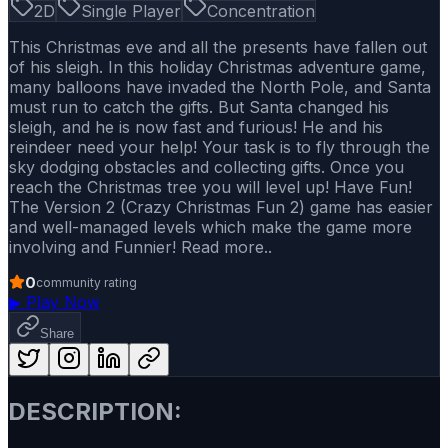
2D
Single Player
Concentration
This Christmas eve and all the presents have fallen out
of his sleigh. In this holiday Christmas adventure game,
many balloons have invaded the North Pole, and Santa
must run to catch the gifts. But Santa changed his
sleigh, and he is now fast and furious! He and his
reindeer need your help! Your task is to fly through the
sky dodging obstacles and collecting gifts. Once you
reach the Christmas tree you will level up! Have Fun!
The Version 2 (Crazy Christmas Fun 2) game has easier
and well-managed levels which make the game more
involving and Funnier! Read more..
0
community rating
▶
Play Now
Share
DESCRIPTION: