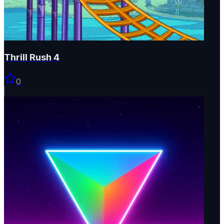
Thrill Rush 4
0