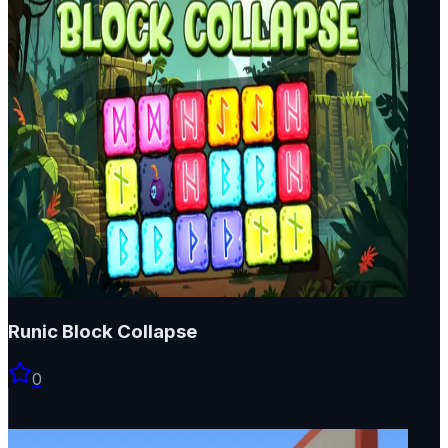
Runic Block Collapse
0