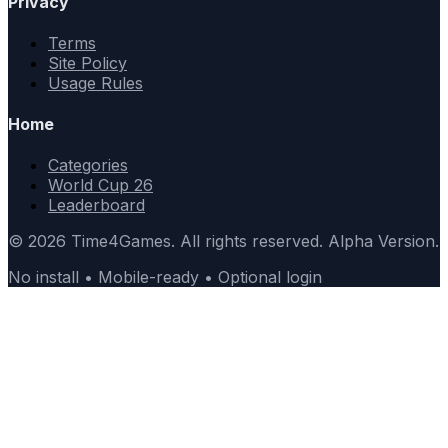
Privacy
Terms
Site Policy
Usage Rules
Home
Categories
World Cup 26
Leaderboard
© 2026 Time4Games. All rights reserved. Alpha Version.
No install • Mobile-ready • Optional login