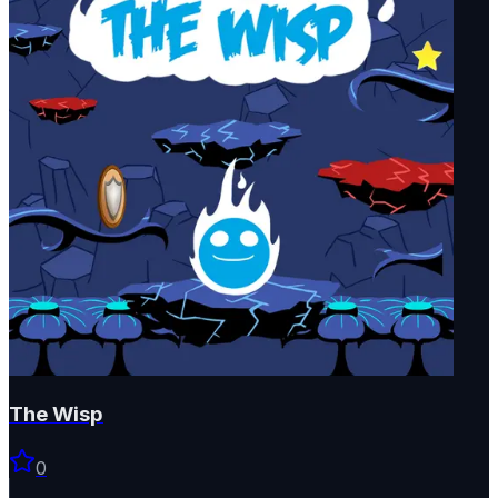
The Wisp
0