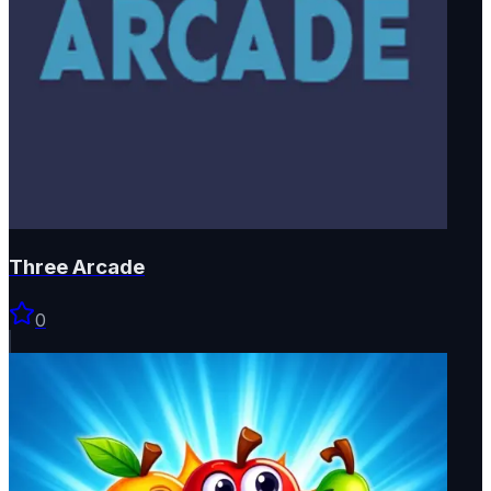
Three Arcade
0