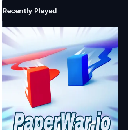
Recently Played