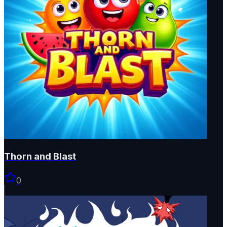
Thorn and Blast
0