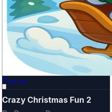
Play Now
Crazy Christmas Fun 2