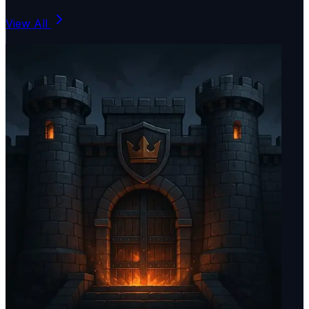
View All