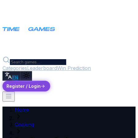
Categories
Leaderboard
Win Prediction
EN
Register / Login
Home
Cooking