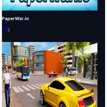
PaperWar.io
5