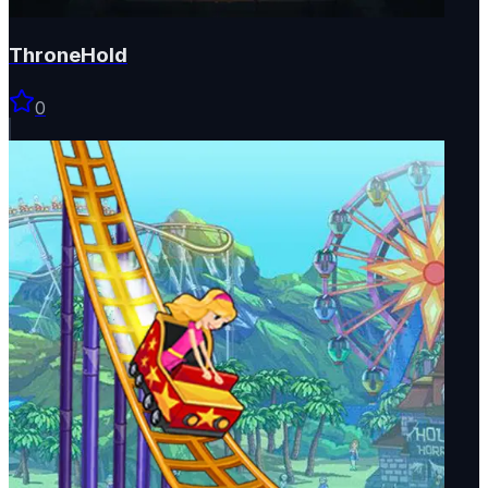
ThroneHold
0