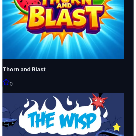
Thorn and Blast
0