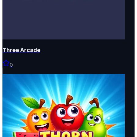
Three Arcade
0