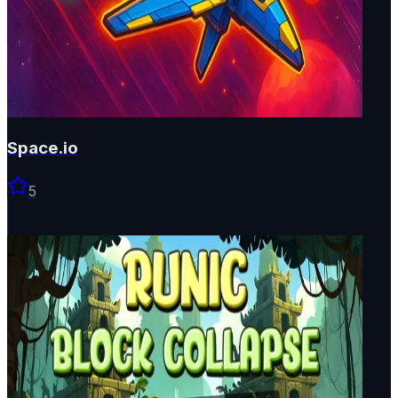
Space.io
5