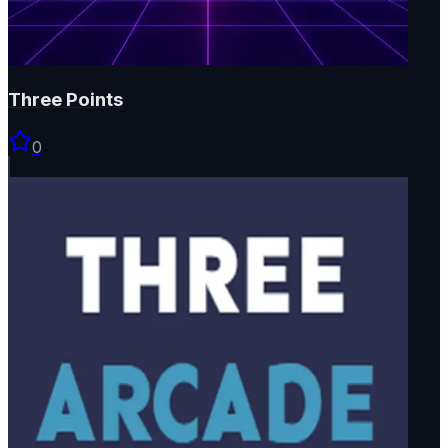
Three Points
0