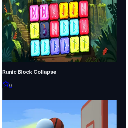
Runic Block Collapse
0