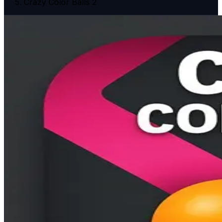
Crazy Color Balls 2