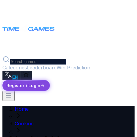
Categories
Leaderboard
Win Prediction
EN
Register / Login
Home
Cooking