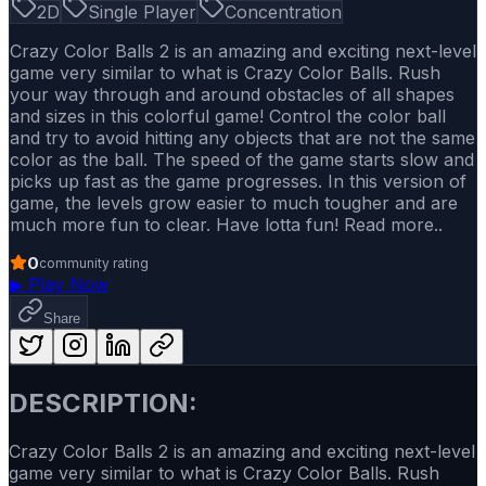
2D
Single Player
Concentration
Crazy Color Balls 2 is an amazing and exciting next-level
game very similar to what is Crazy Color Balls. Rush
your way through and around obstacles of all shapes
and sizes in this colorful game! Control the color ball
and try to avoid hitting any objects that are not the same
color as the ball. The speed of the game starts slow and
picks up fast as the game progresses. In this version of
game, the levels grow easier to much tougher and are
much more fun to clear. Have lotta fun! Read more..
0
community rating
▶
Play Now
Share
DESCRIPTION:
Crazy Color Balls 2 is an amazing and exciting next-level
game very similar to what is Crazy Color Balls. Rush