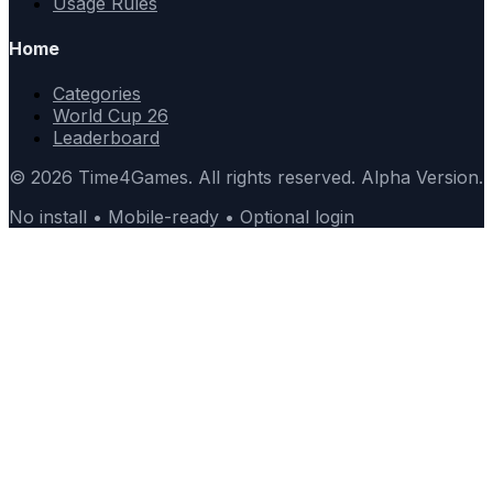
Usage Rules
Home
Categories
World Cup 26
Leaderboard
© 2026 Time4Games. All rights reserved. Alpha Version.
No install • Mobile-ready • Optional login