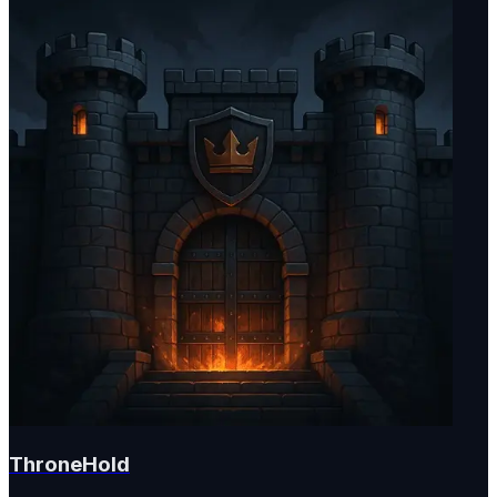
ThroneHold