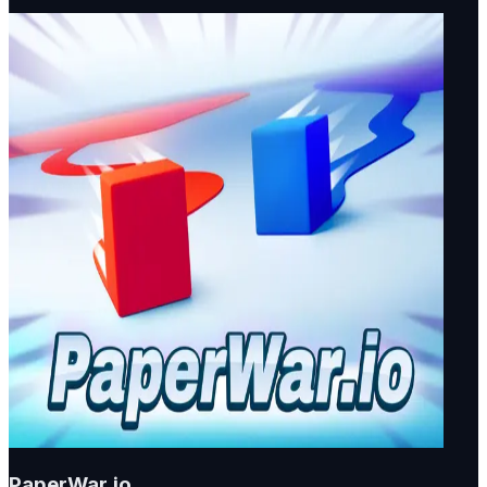
PaperWar.io