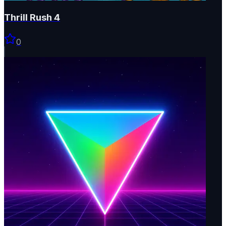
Thrill Rush 4
0