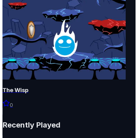
The Wisp
0
Recently Played