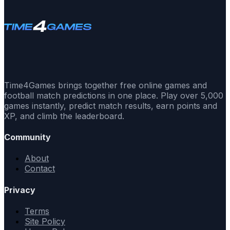
Time4Games brings together free online games and
football match predictions in one place. Play over 5,000
games instantly, predict match results, earn points and
XP, and climb the leaderboard.
Community
About
Contact
Privacy
Terms
Site Policy