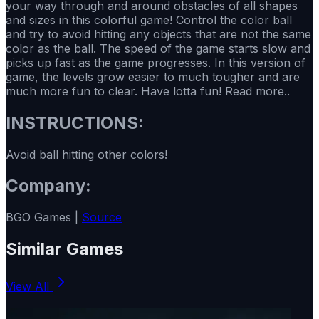
your way through and around obstacles of all shapes
and sizes in this colorful game! Control the color ball
and try to avoid hitting any objects that are not the same
color as the ball. The speed of the game starts slow and
picks up fast as the game progresses. In this version of
game, the levels grow easier to much tougher and are
much more fun to clear. Have lotta fun! Read more..
INSTRUCTIONS:
Avoid ball hitting other colors!
Company:
BGO Games |
Source
Similar Games
View All