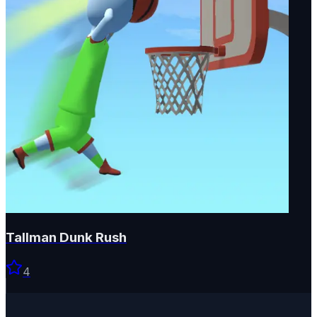
Tallman Dunk Rush
4