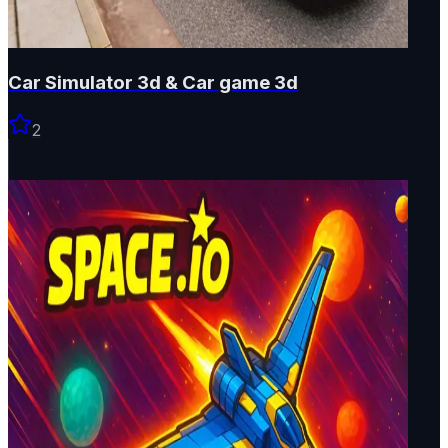
Car Simulator 3d & Car game 3d
2