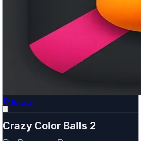
Play Now
Crazy Color Balls 2