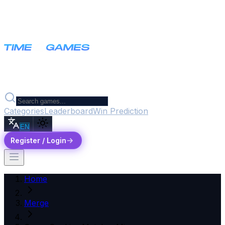
Categories
Leaderboard
Win Prediction
EN
Register / Login
Home
Merge