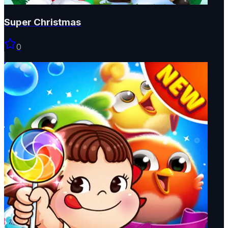
Super Christmas
0