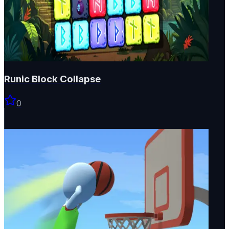
Runic Block Collapse
0