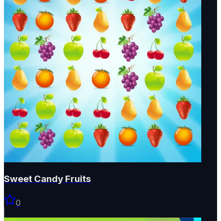
Sweet Candy Fruits
0