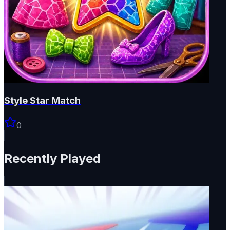
Style Star Match
0
Recently Played