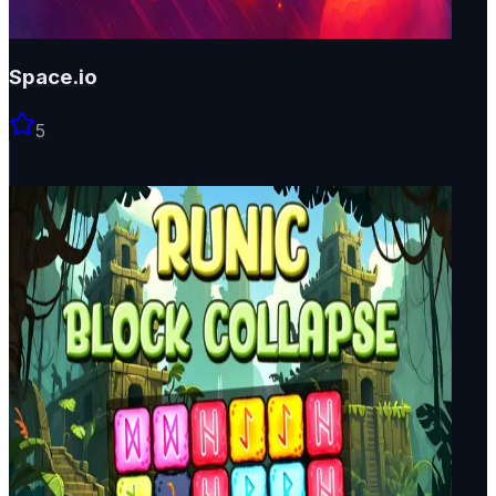
Space.io
5