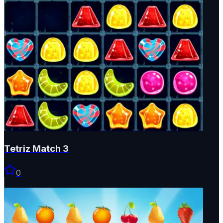
Tetriz Match 3
0