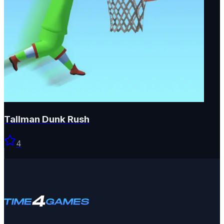
Tallman Dunk Rush
4