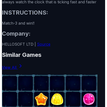
always watch the clock that is ticking fast and faster
INSTRUCTIONS:
Match-3 and win!!
Company:
HELLOSOFT LTD |
Source
Similar Games
View All