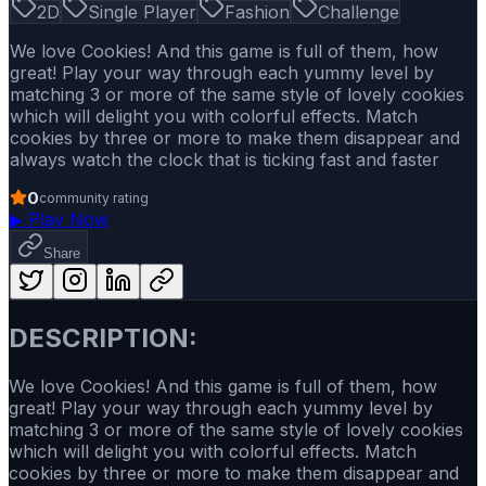
2D
Single Player
Fashion
Challenge
We love Cookies! And this game is full of them, how
great! Play your way through each yummy level by
matching 3 or more of the same style of lovely cookies
which will delight you with colorful effects. Match
cookies by three or more to make them disappear and
always watch the clock that is ticking fast and faster
0
community rating
▶
Play Now
Share
DESCRIPTION:
We love Cookies! And this game is full of them, how
great! Play your way through each yummy level by
matching 3 or more of the same style of lovely cookies
which will delight you with colorful effects. Match
cookies by three or more to make them disappear and