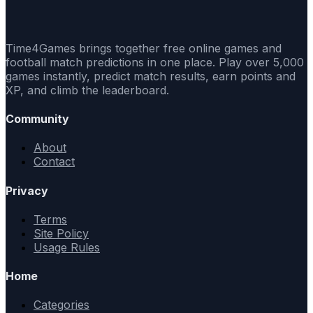
Time4Games brings together free online games and
football match predictions in one place. Play over 5,000
games instantly, predict match results, earn points and
XP, and climb the leaderboard.
Community
About
Contact
Privacy
Terms
Site Policy
Usage Rules
Home
Categories