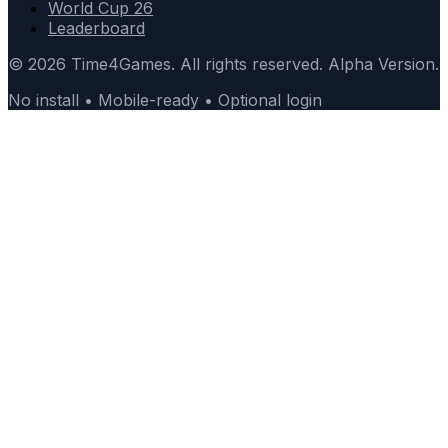
World Cup 26
Leaderboard
© 2026 Time4Games. All rights reserved. Alpha Version.
No install • Mobile-ready • Optional login