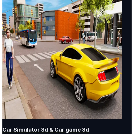
Car Simulator 3d & Car game 3d