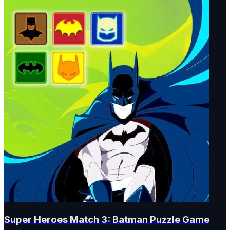
Super Heroes Match 3: Batman Puzzle Game