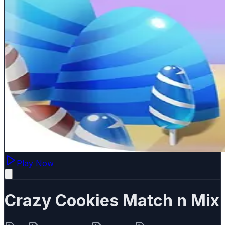
Play Now
Crazy Cookies Match n Mix