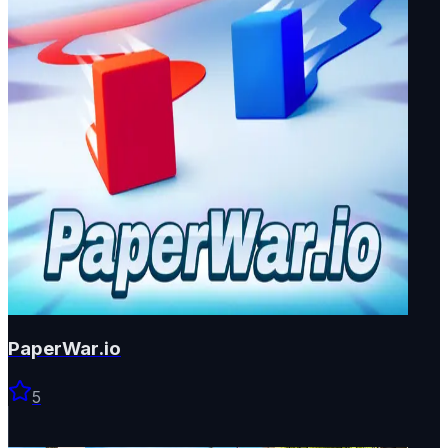
PaperWar.io
5