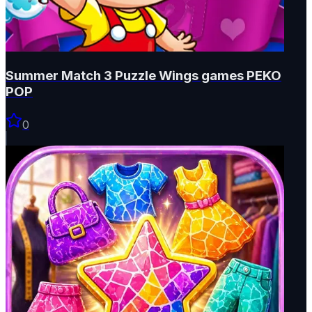
Summer Match 3 Puzzle Wings games PEKO
POP
0