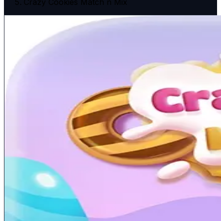
Crazy Cookies Match n Mix