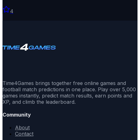
4
Time4Games brings together free online games and
football match predictions in one place. Play over 5,000
games instantly, predict match results, earn points and
XP, and climb the leaderboard.
Community
About
Contact