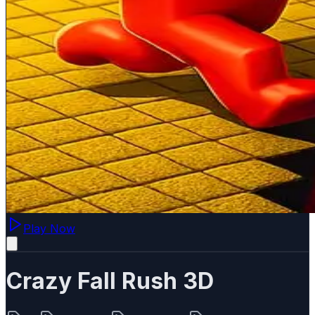
Play Now
Crazy Fall Rush 3D