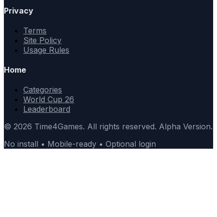
Privacy
Terms
Site Policy
Usage Rules
Home
Categories
World Cup 26
Leaderboard
© 2026 Time4Games. All rights reserved. Alpha Version.
No install • Mobile-ready • Optional login