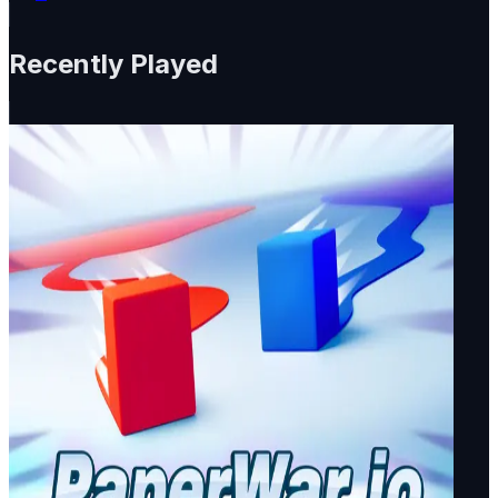
Recently Played