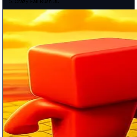
Crazy Fall Rush 3D