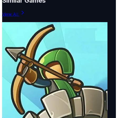
Similar Games
View All