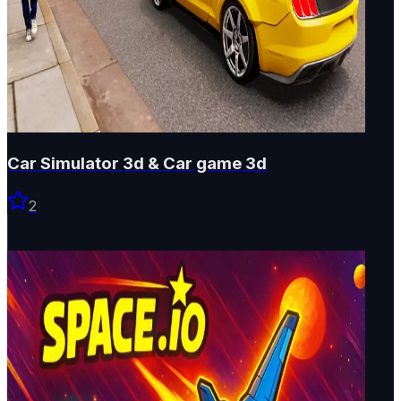
Car Simulator 3d & Car game 3d
2