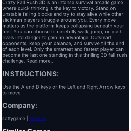
Crazy Fall Rush 3D is an intense survival arcade game
where quick thinking is the key to victory. Stand on
unstable falling blocks and try to stay alive while other
stickman players struggle around you. Every move
matters as the platform keeps collapsing beneath your
feet. You can choose to carefully walk, jump, or push
rivals into danger to gain an advantage. Outsmart
opponents, keep your balance, and survive till the end
of each level. Only the smartest and fastest player can
become the last one standing in this thrilling 3D fall rush
challenge. Read more..
INSTRUCTIONS:
Use the A and D keys or the Left and Right Arrow keys
to move.
Company:
softygame |
Source