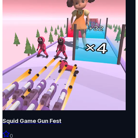
Squid Game Gun Fest
0