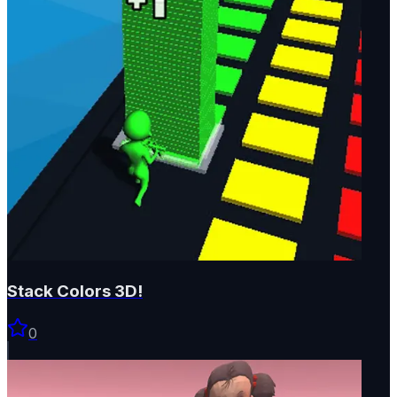
Stack Colors 3D!
0