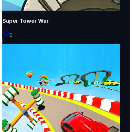
Super Tower War
0