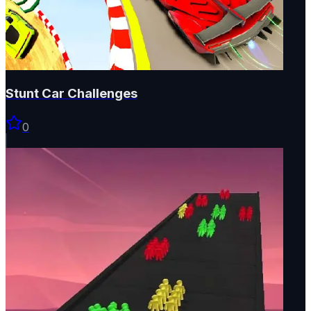
Stunt Car Challenges
0