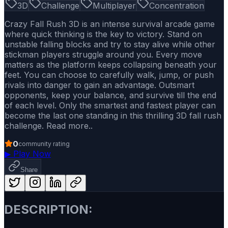
3D
Challenge
Multiplayer
Concentration
Crazy Fall Rush 3D is an intense survival arcade game
where quick thinking is the key to victory. Stand on
unstable falling blocks and try to stay alive while other
stickman players struggle around you. Every move
matters as the platform keeps collapsing beneath your
feet. You can choose to carefully walk, jump, or push
rivals into danger to gain an advantage. Outsmart
opponents, keep your balance, and survive till the end
of each level. Only the smartest and fastest player can
become the last one standing in this thrilling 3D fall rush
challenge. Read more..
0
community rating
▶
Play Now
Share
DESCRIPTION: