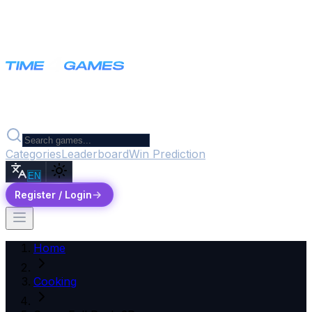
Categories
Leaderboard
Win Prediction
EN
Register / Login
Home
Cooking