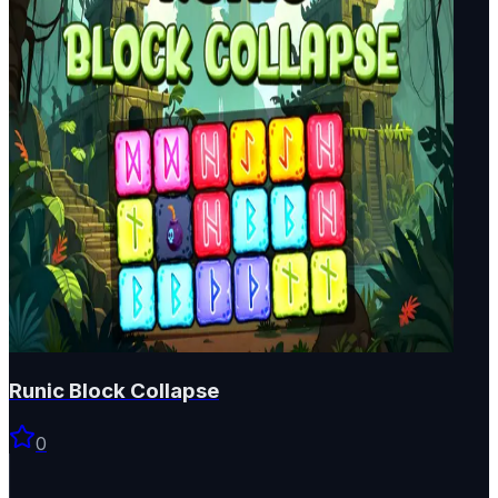
Runic Block Collapse
0