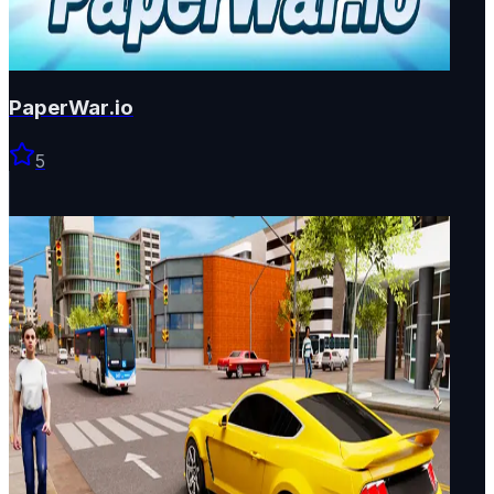
PaperWar.io
5