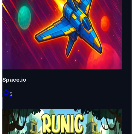
Space.io
5