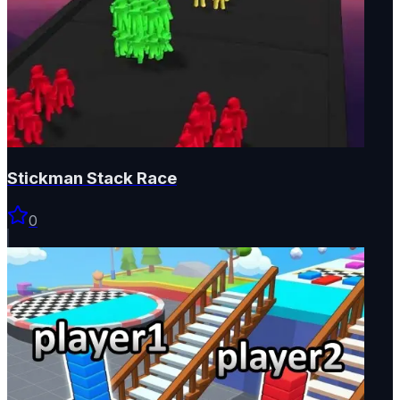
Stickman Stack Race
0