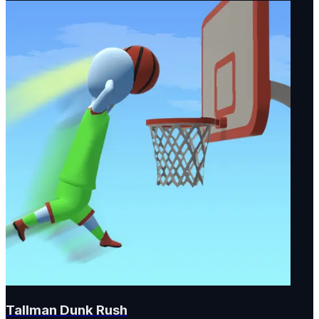
Tallman Dunk Rush