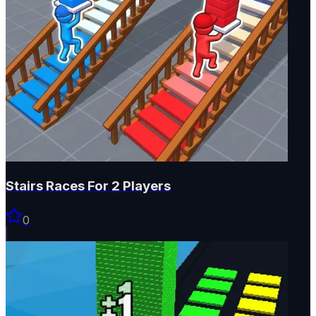
Stairs Races For 2 Players
0